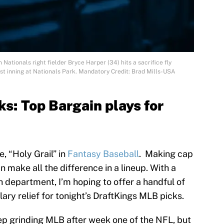
Nationals right fielder Bryce Harper (34) hits a sacrifice fly
irst inning at Nationals Park. Mandatory Credit: Brad Mills-USA
s: Top Bargain plays for
e, “Holy Grail” in
Fantasy Baseball
. Making cap
 make all the difference in a lineup. With a
ch department, I’m hoping to offer a handful of
alary relief for tonight’s DraftKings MLB picks.
keep grinding MLB after week one of the NFL, but