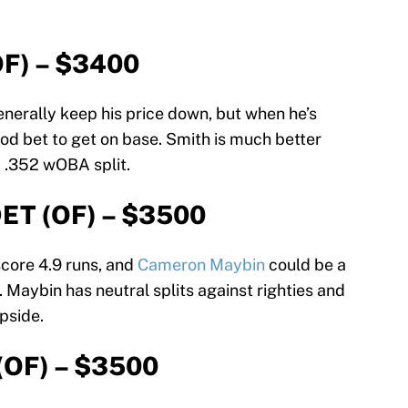
OF) – $3400
generally keep his price down, but when he’s
ood bet to get on base. Smith is much better
a .352 wOBA split.
DET (OF) – $3500
score 4.9 runs, and
Cameron Maybin
could be a
. Maybin has neutral splits against righties and
pside.
(OF) – $3500