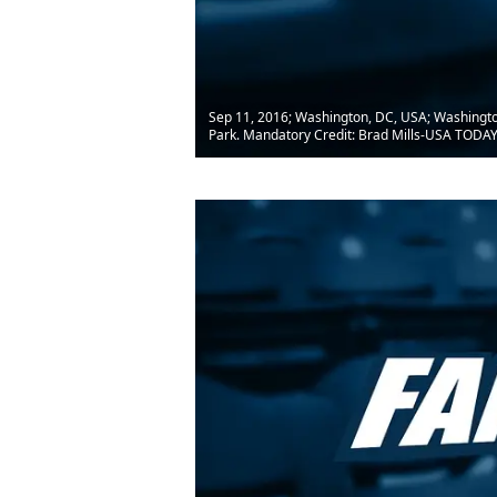
Sep 11, 2016; Washington, DC, USA; Washington Na
Park. Mandatory Credit: Brad Mills-USA TODAY