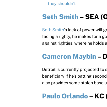
they shouldn’t
Seth Smith
– SEA (
Seth Smith
‘s lack of power will 
facing a righty, he makes for a g
against righties, where he holds 
Cameron Maybin
– 
Detroit is currently projected to 
beneficiary if he’s batting second
also provides some stolen base u
Paulo Orlando
– KC 