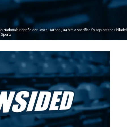
tionals right fielder Bryce Harper (34) hits a sacrifice fly against the Philadelph
 Sports