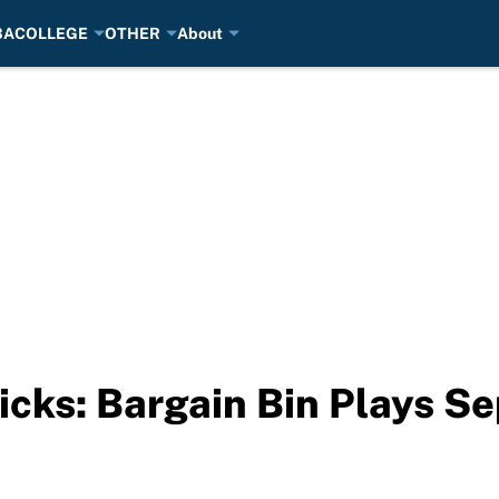
BA
COLLEGE
OTHER
About
cks: Bargain Bin Plays S