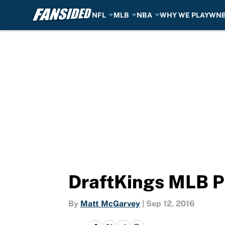
NFL
MLB
NBA
WHY WE PLAY
WN
Skip to main content
DraftKings MLB Pi
By
Matt McGarvey
|
Sep 12, 2016