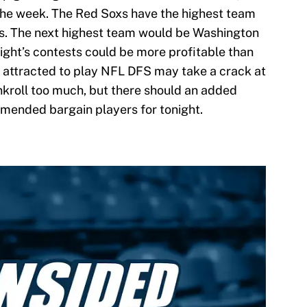
 the week. The Red Soxs have the highest team
uns. The next highest team would be Washington
tonight’s contests could be more profitable than
 attracted to play NFL DFS may take a crack at
kroll too much, but there should an added
mended bargain players for tonight.