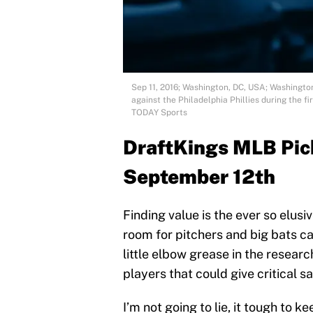
Sep 11, 2016; Washington, DC, USA; Washington 
against the Philadelphia Phillies during the f
TODAY Sports
DraftKings MLB Pick
September 12th
Finding value is the ever so elusiv
room for pitchers and big bats can
little elbow grease in the resear
players that could give critical s
I’m not going to lie, it tough to 