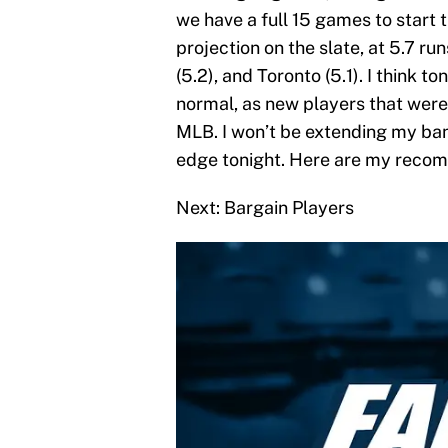
we have a full 15 games to start
projection on the slate, at 5.7 r
(5.2), and Toronto (5.1). I think 
normal, as new players that were
MLB. I won’t be extending my ban
edge tonight. Here are my recom
Next: Bargain Players