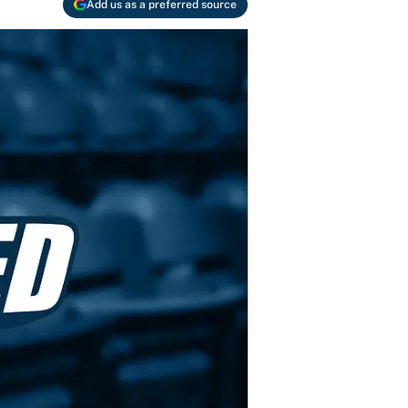
Add us as a preferred source