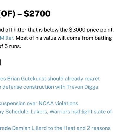
(OF) – $2700
d off hitter that is below the $3000 price point.
Miller
. Most of his value will come from batting
of 5 runs.
d
es Brian Gutekunst should already regret
 defense construction with Trevon Diggs
uspension over NCAA violations
 Schedule: Lakers, Warriors highlight slate of
trade Damian Lillard to the Heat and 2 reasons