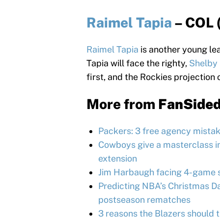
Raimel Tapia
– COL 
Raimel Tapia
is another young lea
Tapia will face the righty,
Shelby 
first, and the Rockies projection 
More from
FanSide
Packers: 3 free agency mistak
Cowboys give a masterclass in
extension
Jim Harbaugh facing 4-game s
Predicting NBA’s Christmas Day
postseason rematches
3 reasons the Blazers should 