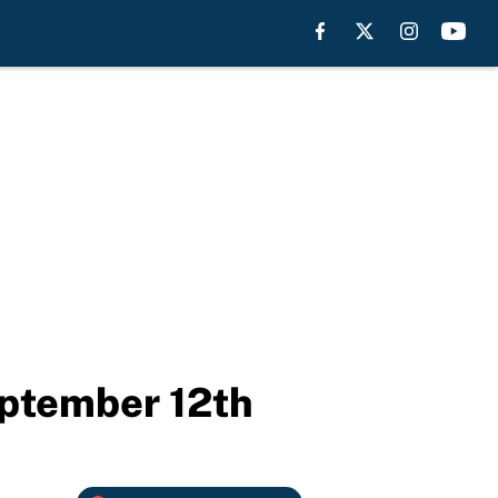
eptember 12th