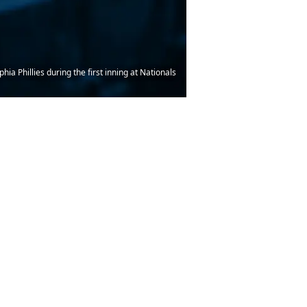
ia Phillies during the first inning at Nationals