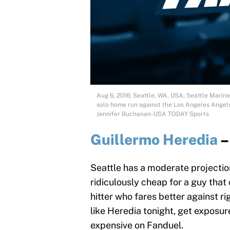
Aug 6, 2016; Seattle, WA, USA; Seattle Mariner
solo home run against the Los Angeles Angels 
Jennifer Buchanan-USA TODAY Sports
Guillermo Heredia
–
Seattle has a moderate projection
ridiculously cheap for a guy that 
hitter who fares better against ri
like Heredia tonight, get exposur
expensive on Fanduel.