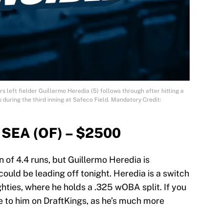
s left fielder Guillermo Heredia (5) follows through after hitting a
during the third inning at Safeco Field. Mandatory Credit:
 SEA (OF) – $2500
 of 4.4 runs, but Guillermo Heredia is
could be leading off tonight. Heredia is a switch
ghties, where he holds a .325 wOBA split. If you
e to him on DraftKings, as he’s much more