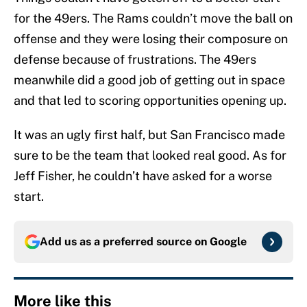
for the 49ers. The Rams couldn’t move the ball on
offense and they were losing their composure on
defense because of frustrations. The 49ers
meanwhile did a good job of getting out in space
and that led to scoring opportunities opening up.
It was an ugly first half, but San Francisco made
sure to be the team that looked real good. As for
Jeff Fisher, he couldn’t have asked for a worse
start.
Add us as a preferred source on
Google
More like this