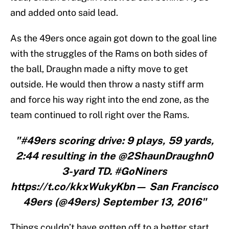
and added onto said lead.
As the 49ers once again got down to the goal line
with the struggles of the Rams on both sides of
the ball, Draughn made a nifty move to get
outside. He would then throw a nasty stiff arm
and force his way right into the end zone, as the
team continued to roll right over the Rams.
"#49ers scoring drive: 9 plays, 59 yards,
2:44 resulting in the @2ShaunDraughn0
3-yard TD. #GoNiners
https://t.co/kkxWukyKbn— San Francisco
49ers (@49ers) September 13, 2016"
Things couldn’t have gotten off to a better start