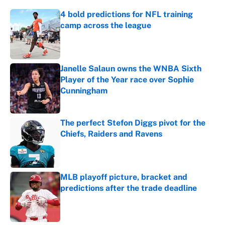
4 bold predictions for NFL training
camp across the league
Published by on Invalid Date
Janelle Salaun owns the WNBA Sixth
Player of the Year race over Sophie
Cunningham
Published by on Invalid Date
The perfect Stefon Diggs pivot for the
Chiefs, Raiders and Ravens
Published by on Invalid Date
MLB playoff picture, bracket and
predictions after the trade deadline
Published by on Invalid Date