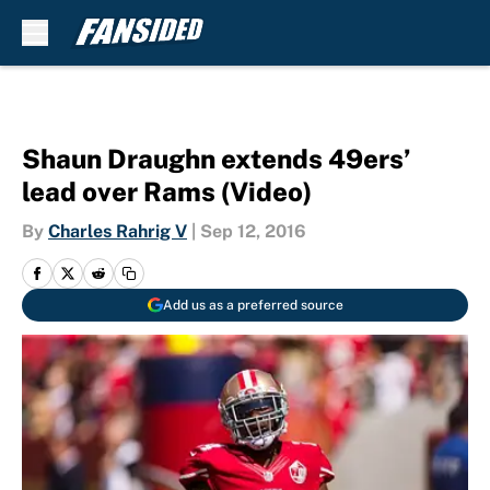
Skip to main content
Shaun Draughn extends 49ers’
lead over Rams (Video)
By
Charles Rahrig V
|
Sep 12, 2016
Add us as a preferred source