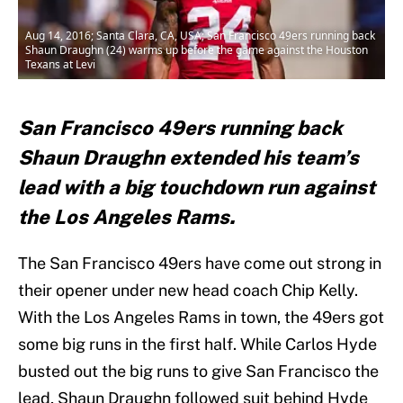
Aug 14, 2016; Santa Clara, CA, USA; San Francisco 49ers running back
Shaun Draughn (24) warms up before the game against the Houston
Texans at Levi
San Francisco 49ers running back
Shaun Draughn extended his team’s
lead with a big touchdown run against
the Los Angeles Rams.
The San Francisco 49ers have come out strong in
their opener under new head coach Chip Kelly.
With the Los Angeles Rams in town, the 49ers got
some big runs in the first half. While Carlos Hyde
busted out the big runs to give San Francisco the
lead, Shaun Draughn followed suit behind Hyde