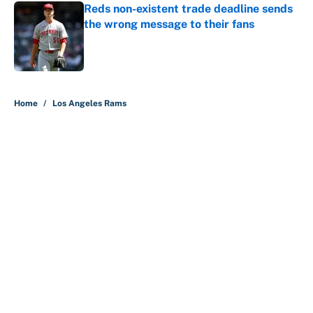
Reds non-existent trade deadline sends
the wrong message to their fans
Published by on Invalid Date
5 related articles loaded
Home
/
Los Angeles Rams
About
Contact
Openings
FanSided Network
A-Z Index
Sitemap
Newsletters
Pitch a Story
Privacy Policy
Terms of Use