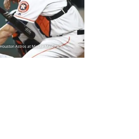
e Houston Astros at Minute Maid Park.