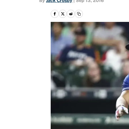
By
Jack Crosby
|
Sep 13, 2016