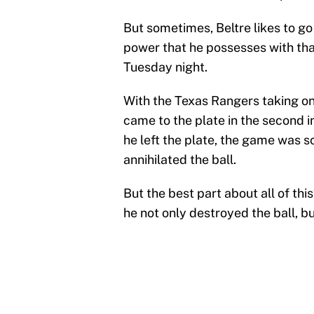
But sometimes, Beltre likes to go 
power that he possesses with that 
Tuesday night.
With the Texas Rangers taking on
came to the plate in the second i
he left the plate, the game was s
annihilated the ball.
But the best part about all of thi
he not only destroyed the ball, bu