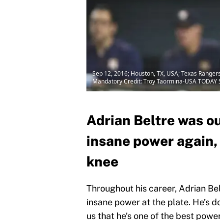
Sep 12, 2016; Houston, TX, USA; Texas Rangers 
Mandatory Credit: Troy Taormina-USA TODAY 
Adrian Beltre was ou
insane power again, 
knee
Throughout his career, Adrian Be
insane power at the plate. He’s d
us that he’s one of the best power