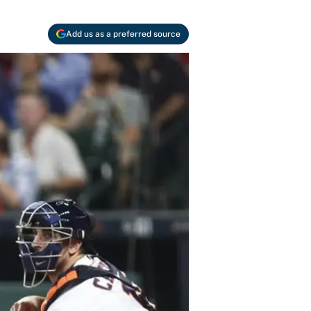
Add us as a preferred source