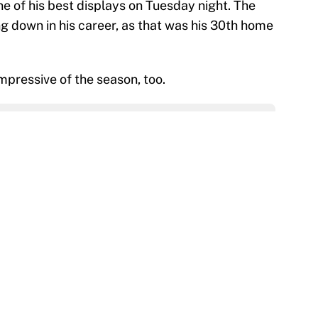
ne of his best displays on Tuesday night. The
g down in his career, as that was his 30th home
impressive of the season, too.
on
Google
Follow
ls that will matter long after the deadline
e
 Alvarez’s chase for the first MLB Triple Crown in