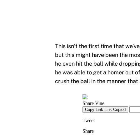
This isn’t the first time that we’v
but this might have been the most
he even hit the ball while droppi
he was able to get a homer out of 
crush the ball in the manner that 