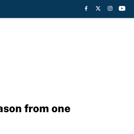
eason from one