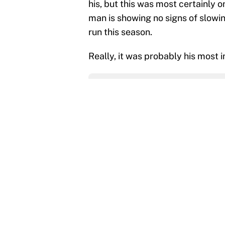
his, but this was most certainly o
man is showing no signs of slowin
run this season.
Really, it was probably his most 
Add us as a preferred source 
More like this
The trade deadline dea
Published by on Invalid Dat
The data behind Yordan
70 years