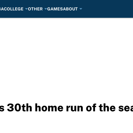
BA
COLLEGE
OTHER
GAMES
ABOUT
ts 30th home run of the s