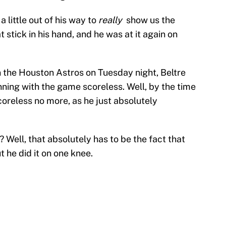
a little out of his way to
really
show us the
stick in his hand, and he was at it again on
 the Houston Astros on Tuesday night, Beltre
nning with the game scoreless. Well, by the time
coreless no more, as he just absolutely
s? Well, that absolutely has to be the fact that
t he did it on one knee.