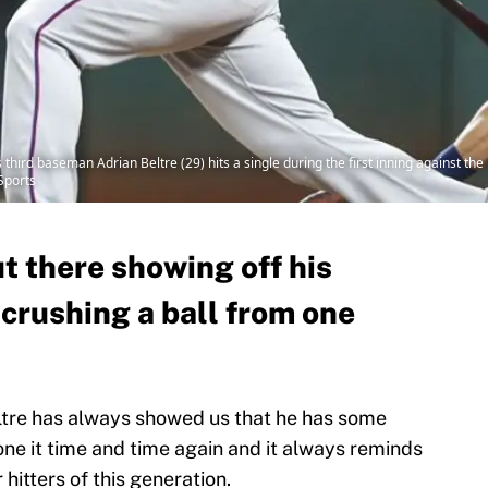
third baseman Adrian Beltre (29) hits a single during the first inning against th
Sports
t there showing off his
crushing a ball from one
ltre has always showed us that he has some
one it time and time again and it always reminds
 hitters of this generation.