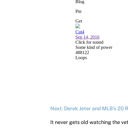
Next: Derek Jeter and MLB's 20 R
It never gets old watching the ve