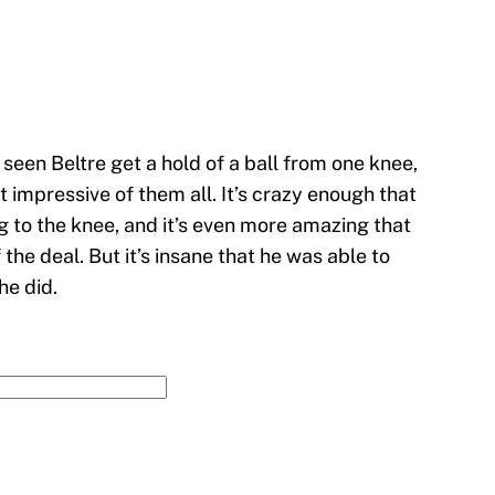
e seen Beltre get a hold of a ball from one knee,
 impressive of them all. It’s crazy enough that
ng to the knee, and it’s even more amazing that
the deal. But it’s insane that he was able to
he did.