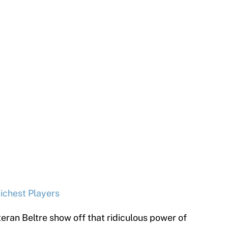
ichest Players
teran Beltre show off that ridiculous power of