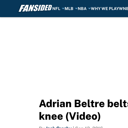
NFL
MLB
NBA
WHY WE PLAY
WN
Skip to main content
Adrian Beltre bel
knee (Video)