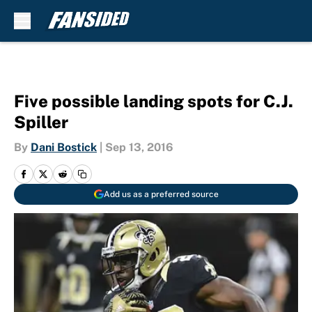
Skip to main content
Five possible landing spots for C.J.
Spiller
By
Dani Bostick
|
Sep 13, 2016
Add us as a preferred source