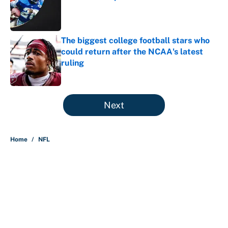
Published by on Invalid Date
The biggest college football stars who
could return after the NCAA's latest
ruling
Published by on Invalid Date
5 related articles loaded
Next
Home
/
NFL
About
Contact