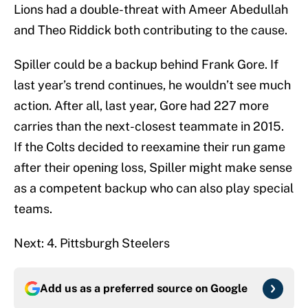
Lions had a double-threat with Ameer Abedullah
and Theo Riddick both contributing to the cause.
Spiller could be a backup behind Frank Gore. If
last year’s trend continues, he wouldn’t see much
action. After all, last year, Gore had 227 more
carries than the next-closest teammate in 2015.
If the Colts decided to reexamine their run game
after their opening loss, Spiller might make sense
as a competent backup who can also play special
teams.
Next: 4. Pittsburgh Steelers
Add us as a preferred source on
Google