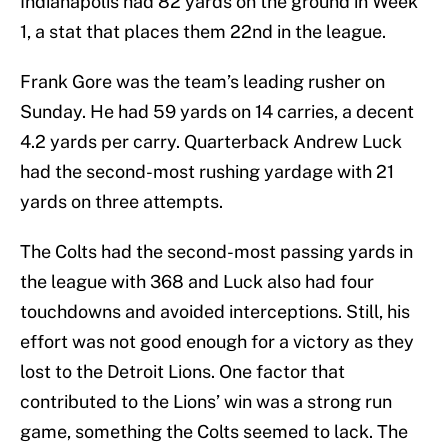
Indianapolis had 82 yards on the ground in Week
1, a stat that places them 22nd in the league.
Frank Gore was the team’s leading rusher on
Sunday. He had 59 yards on 14 carries, a decent
4.2 yards per carry. Quarterback Andrew Luck
had the second-most rushing yardage with 21
yards on three attempts.
The Colts had the second-most passing yards in
the league with 368 and Luck also had four
touchdowns and avoided interceptions. Still, his
effort was not good enough for a victory as they
lost to the Detroit Lions. One factor that
contributed to the Lions’ win was a strong run
game, something the Colts seemed to lack. The