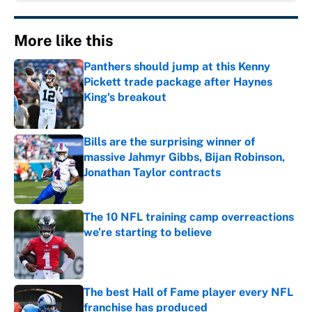
More like this
Panthers should jump at this Kenny
Pickett trade package after Haynes
King's breakout
Published by on Invalid Date
Bills are the surprising winner of
massive Jahmyr Gibbs, Bijan Robinson,
Jonathan Taylor contracts
Published by on Invalid Date
The 10 NFL training camp overreactions
we’re starting to believe
Published by on Invalid Date
The best Hall of Fame player every NFL
franchise has produced