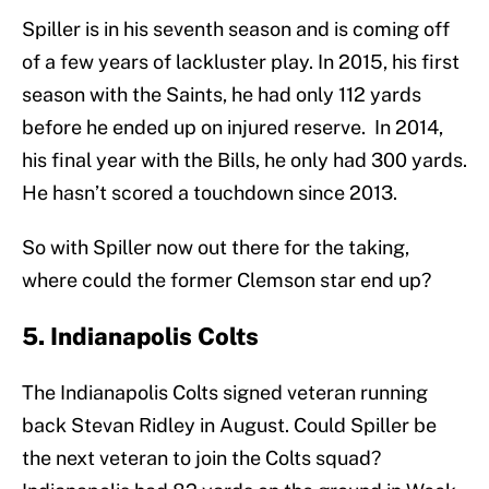
Spiller is in his seventh season and is coming off
of a few years of lackluster play. In 2015, his first
season with the Saints, he had only 112 yards
before he ended up on injured reserve. In 2014,
his final year with the Bills, he only had 300 yards.
He hasn’t scored a touchdown since 2013.
So with Spiller now out there for the taking,
where could the former Clemson star end up?
5. Indianapolis Colts
The Indianapolis Colts signed veteran running
back Stevan Ridley in August. Could Spiller be
the next veteran to join the Colts squad?