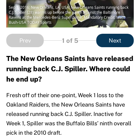
Sep 1, 2016; New Orleans, LA, USA; New Orleans Saints running back
C.J. Spiller (28) warms up before the game against the Baltimore
Ravens at the Mercedes-Benz Superdome. Mandatory Credit: Matt
Bush-USA TODAY Sports
1
of 5
Prev
Next
The New Orleans Saints have released
running back C.J. Spiller. Where could
he end up?
Fresh off of their one-point, Week 1 loss to the
Oakland Raiders, the New Orleans Saints have
released running back C.J. Spiller. Inactive for
Week 1, Spiller was the Buffalo Bills’ ninth overall
pick in the 2010 draft.