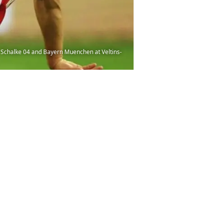
chalke 04 and Bayern Muenchen at Veltins-