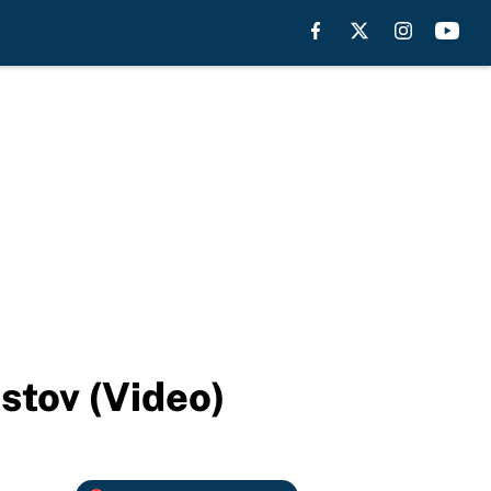
stov (Video)