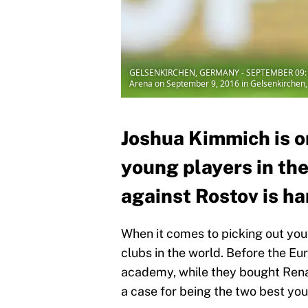
GELSENKIRCHEN, GERMANY - SEPTEMBER 09: Jos
Arena on September 9, 2016 in Gelsenkirchen,
Joshua Kimmich is o
young players in the
against Rostov is har
When it comes to picking out yo
clubs in the world. Before the Eu
academy, while they bought Ren
a case for being the two best yo