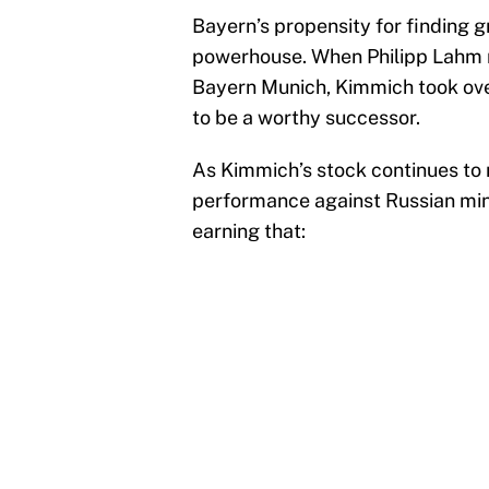
Bayern’s propensity for finding g
powerhouse. When Philipp Lahm r
Bayern Munich, Kimmich took over
to be a worthy successor.
As Kimmich’s stock continues to 
performance against Russian min
earning that: