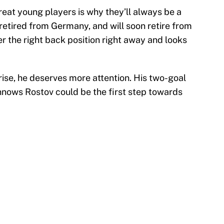
reat young players is why they’ll always be a
etired from Germany, and will soon retire from
 the right back position right away and looks
rise, he deserves more attention. His two-goal
nows Rostov could be the first step towards