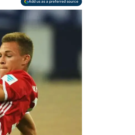
Add us as a preferred source