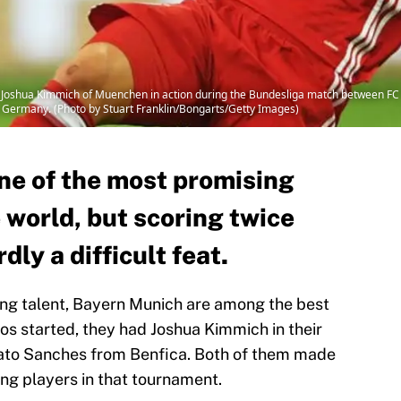
hua Kimmich of Muenchen in action during the Bundesliga match between FC S
 Germany. (Photo by Stuart Franklin/Bongarts/Getty Images)
ne of the most promising
 world, but scoring twice
dly a difficult feat.
ung talent, Bayern Munich are among the best
ros started, they had Joshua Kimmich in their
ato Sanches from Benfica. Both of them made
ung players in that tournament.