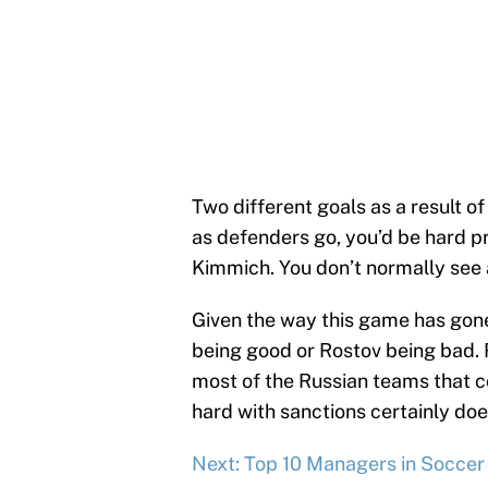
Two different goals as a result of 
as defenders go, you’d be hard p
Kimmich. You don’t normally see a
Given the way this game has gone, i
being good or Rostov being bad. R
most of the Russian teams that 
hard with sanctions certainly doe
Next: Top 10 Managers in Soccer 