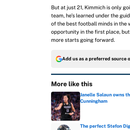
But at just 21, Kimmich is only go
team, he’s learned under the gui
of the best football minds in the 
opportunity in the first place, b
more starts going forward.
Add us as a preferred source 
More like this
Janelle Salaun owns t
Cunningham
Published by on Invalid Dat
The perfect Stefon Dig