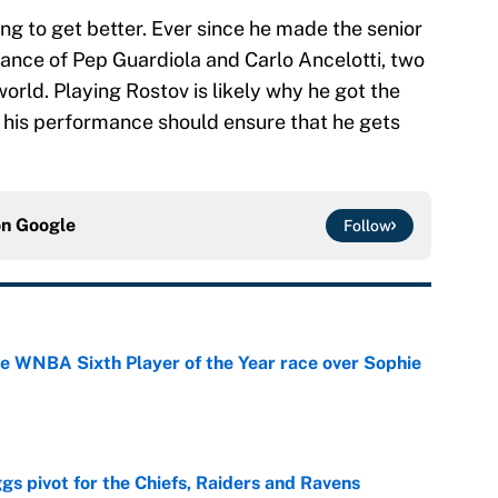
ing to get better. Ever since he made the senior
dance of Pep Guardiola and Carlo Ancelotti, two
world. Playing Rostov is likely why he got the
ut his performance should ensure that he gets
on
Google
Follow
he WNBA Sixth Player of the Year race over Sophie
e
gs pivot for the Chiefs, Raiders and Ravens