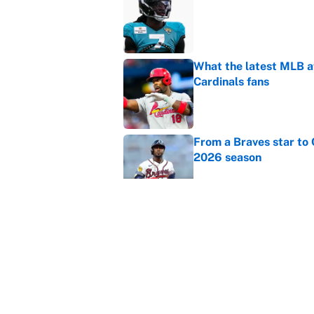
Published by on Invalid Dat
What the latest MLB a
Cardinals fans
Published by on Invalid Dat
From a Braves star to 
2026 season
Published by on Invalid Dat
The trade deadline dea
Published by on Invalid Dat
5 related articles loaded
Home
/
Champions League