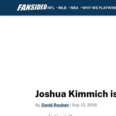
NFL
MLB
NBA
WHY WE PLAY
WN
Skip to main content
Joshua Kimmich is 
By
David Rouben
|
Sep 13, 2016