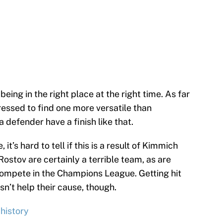
being in the right place at the right time. As far
ressed to find one more versatile than
 defender have a finish like that.
t’s hard to tell if this is a result of Kimmich
ostov are certainly a terrible team, as are
compete in the Champions League. Getting hit
sn’t help their cause, though.
history