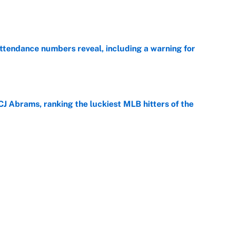
e
ttendance numbers reveal, including a warning for
e
CJ Abrams, ranking the luckiest MLB hitters of the
e
ls that will matter long after the deadline
e