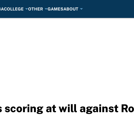
BA
COLLEGE
OTHER
GAMES
ABOUT
scoring at will against Ro