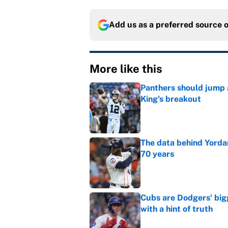
Add us as a preferred source 
More like this
Panthers should jump 
King's breakout
Published by on Invalid Dat
The data behind Yordan
70 years
Published by on Invalid Dat
Cubs are Dodgers' big
with a hint of truth
Published by on Invalid Dat