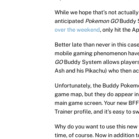
While we hope that’s not actually
anticipated
Pokemon GO
Buddy S
over the weekend
, only hit the 
Better late than never in this cas
mobile gaming phenomenon have b
GO
Buddy System allows players 
Ash and his Pikachu) who then ac
Unfortunately, the Buddy Pokemon
game map, but they do appear in a
main game screen. Your new BFF 
Trainer profile, and it’s easy to 
Why do you want to use this new
time, of course. Now in addition 