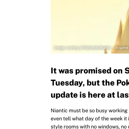
Image courtesy of Nintendo/Niantic -- in-game
It was promised on 
Tuesday, but the P
update is here at las
Niantic must be so busy working
even tell what day of the week it
style rooms with no windows, no c