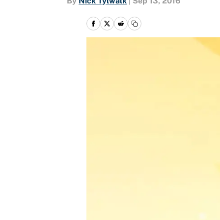
By
Nick Tylwalk
|
Sep 13, 2016