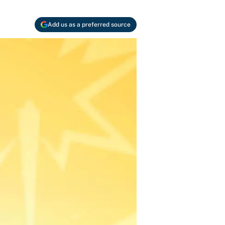
Add us as a preferred source