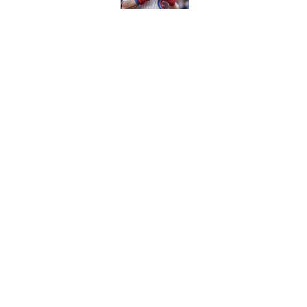
Caitlin Clark failed h
Published by on Invalid Dat
Bills are the surprisi
Jonathan Taylor contr
Published by on Invalid Dat
5 related articles loaded
About
Contact
Sitemap
Newsletter
Cookie Policy
Legal Discl