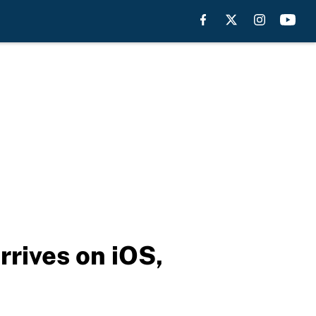
rives on iOS,