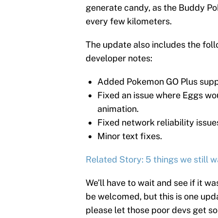
generate candy, as the Buddy P
every few kilometers.
The update also includes the foll
developer notes:
Added Pokemon GO Plus supp
Fixed an issue where Eggs wo
animation.
Fixed network reliability issue
Minor text fixes.
Related Story: 5 things we still
We’ll have to wait and see if it w
be welcomed, but this is one up
please let those poor devs get s