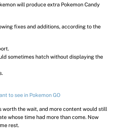
okemon will produce extra Pokemon Candy
owing fixes and additions, according to the
ort.
uld sometimes hatch without displaying the
s.
 want to see in Pokemon GO
as worth the wait, and more content would still
date whose time had more than come. Now
ome rest.