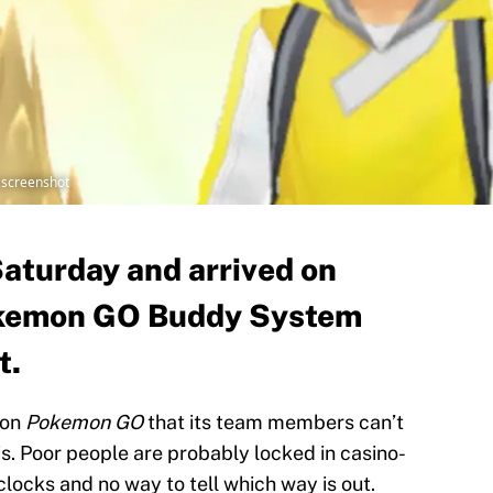
 screenshot
Saturday and arrived on
okemon GO Buddy System
t.
 on
Pokemon GO
that its team members can’t
 is. Poor people are probably locked in casino-
locks and no way to tell which way is out.