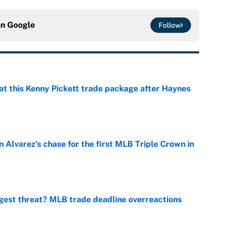
on
Google
Follow
at this Kenny Pickett trade package after Haynes
e
 Alvarez’s chase for the first MLB Triple Crown in
e
gest threat? MLB trade deadline overreactions
e