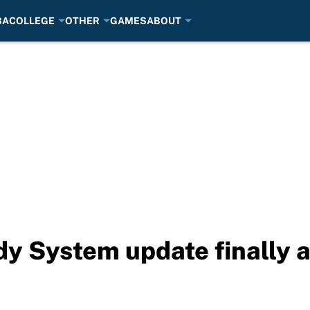
BA
COLLEGE
OTHER
GAMES
ABOUT
 System update finally ar