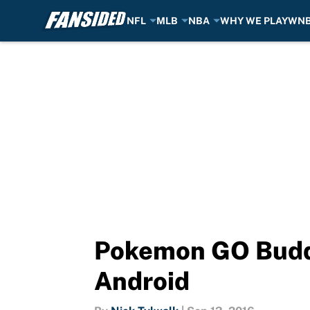
NFL
MLB
NBA
WHY WE PLAY
WN
Skip to main content
Pokemon GO Buddy
Android