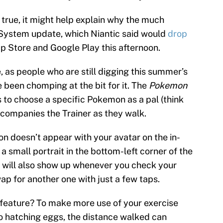
 true, it might help explain why the much
ystem update, which Niantic said would
drop
App Store and Google Play this afternoon.
e, as people who are still digging this summer’s
een chomping at the bit for it. The
Pokemon
to choose a specific Pokemon as a pal (think
companies the Trainer as they walk.
 doesn’t appear with your avatar on the in-
 small portrait in the bottom-left corner of the
will also show up whenever you check your
swap for another one with just a few taps.
 feature? To make more use of your exercise
to hatching eggs, the distance walked can