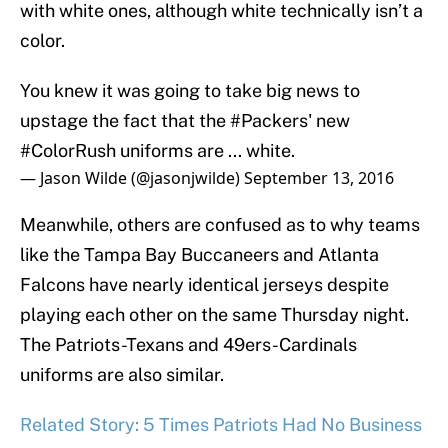
with white ones, although white technically isn’t a
color.
You knew it was going to take big news to
upstage the fact that the
#Packers
' new
#ColorRush
uniforms are ... white.
— Jason Wilde (@jasonjwilde)
September 13, 2016
Meanwhile, others are confused as to why teams
like the Tampa Bay Buccaneers and Atlanta
Falcons have nearly identical jerseys despite
playing each other on the same Thursday night.
The Patriots-Texans and 49ers-Cardinals
uniforms are also similar.
Related Story: 5 Times Patriots Had No Business