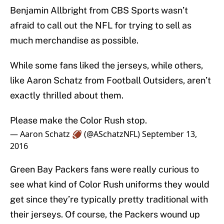
Benjamin Allbright from CBS Sports wasn’t
afraid to call out the NFL for trying to sell as
much merchandise as possible.
While some fans liked the jerseys, while others,
like Aaron Schatz from Football Outsiders, aren’t
exactly thrilled about them.
Please make the Color Rush stop.
— Aaron Schatz 🏈 (@ASchatzNFL)
September 13,
2016
Green Bay Packers fans were really curious to
see what kind of Color Rush uniforms they would
get since they’re typically pretty traditional with
their jerseys. Of course, the Packers wound up