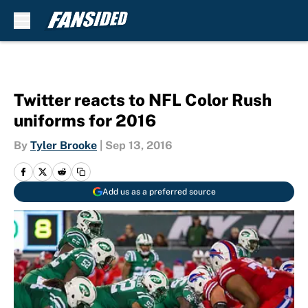
Skip to main content
Twitter reacts to NFL Color Rush
uniforms for 2016
By
Tyler Brooke
|
Sep 13, 2016
Add us as a preferred source