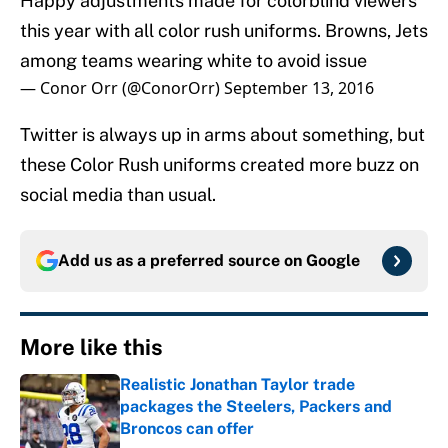
Happy adjustments made for colorblind viewers
this year with all color rush uniforms. Browns, Jets
among teams wearing white to avoid issue
— Conor Orr (@ConorOrr)
September 13, 2016
Twitter is always up in arms about something, but
these Color Rush uniforms created more buzz on
social media than usual.
Add us as a preferred source on
Google
More like this
Realistic Jonathan Taylor trade
packages the Steelers, Packers and
Broncos can offer