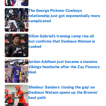
Published by on Invalid Date
The George Pickens-Cowboys
relationship just got exponentially more
complicated
Published by on Invalid Date
Dillon Gabriel's training camp rise all
but confirms that Deshaun Watson is
cooked
Published by on Invalid Date
Jordan Addison just became a massive
Vikings headache after the Zay Flowers
deal
Published by on Invalid Date
Shedeur Sanders 'closing the gap' on
Deshaun Watson opens up the Browns'
best path
Published by on Invalid Date