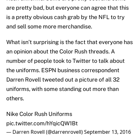
are pretty bad, but everyone can agree that this
is a pretty obvious cash grab by the NFL to try
and sell some more merchandise.
What isn’t surprising is the fact that everyone has
an opinion about the Color Rush threads. A
number of people took to Twitter to talk about
the uniforms. ESPN business correspondent
Darren Rovell tweeted out a picture of all 32
uniforms, with some standing out more than
others.
Nike Color Rush Uniforms
pic.twitter.com/hYqicQW1Bt
— Darren Rovell (@darrenrovell)
September 13, 2016