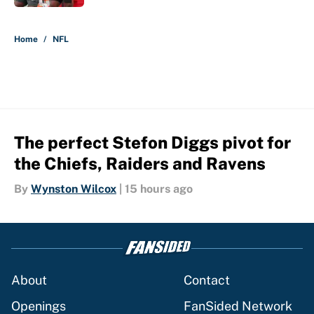
5 related articles loaded
Home
/
NFL
The perfect Stefon Diggs pivot for
the Chiefs, Raiders and Ravens
By
Wynston Wilcox
|
15 hours ago
About
Contact
Openings
FanSided Network