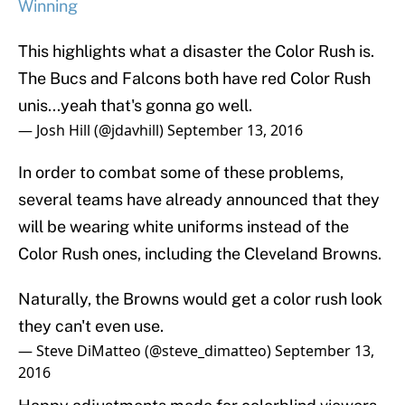
Winning
This highlights what a disaster the Color Rush is.
The Bucs and Falcons both have red Color Rush
unis...yeah that's gonna go well.
— Josh Hill (@jdavhill)
September 13, 2016
In order to combat some of these problems,
several teams have already announced that they
will be wearing white uniforms instead of the
Color Rush ones, including the Cleveland Browns.
Naturally, the Browns would get a color rush look
they can't even use.
— Steve DiMatteo (@steve_dimatteo)
September 13,
2016