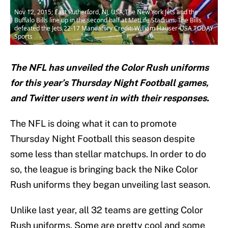
Nov 12, 2015; East Rutherford, NJ, USA;The New York Jets and the
Buffalo Bills line up in the second half at MetLife Stadium. The Bills
defeated the Jets 22-17 Mandatory Credit: William Hauser-USA TODAY
Sports
The NFL has unveiled the Color Rush uniforms
for this year’s Thursday Night Football games,
and Twitter users went in with their responses.
The NFL is doing what it can to promote
Thursday Night Football this season despite
some less than stellar matchups. In order to do
so, the league is bringing back the Nike Color
Rush uniforms they began unveiling last season.
Unlike last year, all 32 teams are getting Color
Rush uniforms. Some are pretty cool and some