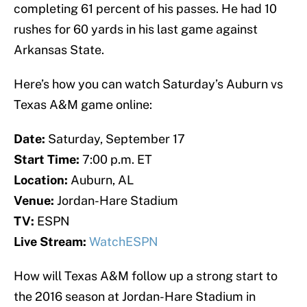
completing 61 percent of his passes. He had 10
rushes for 60 yards in his last game against
Arkansas State.
Here’s how you can watch Saturday’s Auburn vs
Texas A&M game online:
Date:
Saturday, September 17
Start Time:
7:00 p.m. ET
Location:
Auburn, AL
Venue:
Jordan-Hare Stadium
TV:
ESPN
Live Stream:
WatchESPN
How will Texas A&M follow up a strong start to
the 2016 season at Jordan-Hare Stadium in