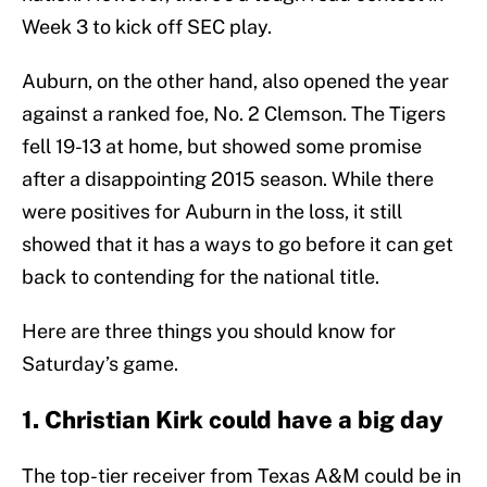
Week 3 to kick off SEC play.
Auburn, on the other hand, also opened the year
against a ranked foe, No. 2 Clemson. The Tigers
fell 19-13 at home, but showed some promise
after a disappointing 2015 season. While there
were positives for Auburn in the loss, it still
showed that it has a ways to go before it can get
back to contending for the national title.
Here are three things you should know for
Saturday’s game.
1. Christian Kirk could have a big day
The top-tier receiver from Texas A&M could be in