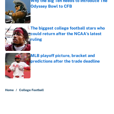
Why the Big Ten needs to introduce The
Odyssey Bowl to CFB
Published by on Invalid Date
The biggest college football stars who
could return after the NCAA's latest
ruling
Published by on Invalid Date
MLB playoff picture, bracket and
predictions after the trade deadline
Published by on Invalid Date
5 related articles loaded
Home
/
College Football