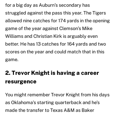
for a big day as Auburn’s secondary has
struggled against the pass this year. The Tigers
allowed nine catches for 174 yards in the opening
game of the year against Clemson’s Mike
Williams and Christian Kirk is arguably even
better. He has 13 catches for 164 yards and two
scores on the year and could match that in this
game.
2. Trevor Knight is having a career
resurgence
You might remember Trevor Knight from his days
as Oklahoma’s starting quarterback and he’s
made the transfer to Texas A&M as Baker