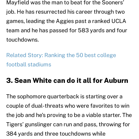
Mayfield was the man to beat for the Sooners’
job. He has resurrected his career through two
games, leading the Aggies past a ranked UCLA
team and he has passed for 583 yards and four
touchdowns.
Related Story: Ranking the 50 best college
football stadiums
3. Sean White can do it all for Auburn
The sophomore quarterback is starting over a
couple of dual-threats who were favorites to win
the job and he’s proving to be a viable starter. The
Tigers’ gunslinger can run and pass, throwing for
384 yards and three touchdowns while