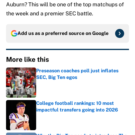
Auburn? This will be one of the top matchups of
the week and a premier SEC battle.
Add us as a preferred source on
Google
More like this
Preseason coaches poll just inflates
SEC, Big Ten egos
Published by on Invalid Date
College football rankings: 10 most
impactful transfers going into 2026
Published by on Invalid Date