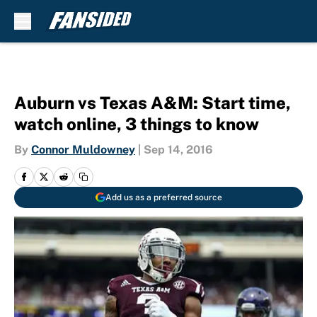
Skip to main content
Auburn vs Texas A&M: Start time,
watch online, 3 things to know
By
Connor Muldowney
|
Sep 14, 2016
Add us as a preferred source