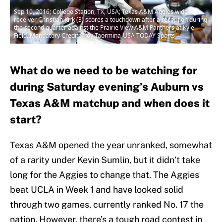
Sep 10, 2016; College Station, TX, USA; Texas A&M Aggies wide
receiver Christian Kirk (3) scores a touchdown after a reception during
the second quarter against the Prairie View A&M Panthers at Kyle
Field. Mandatory Credit: Troy Taormina-USA TODAY Sports
What do we need to be watching for
during Saturday evening’s Auburn vs
Texas A&M matchup and when does it
start?
Texas A&M opened the year unranked, somewhat
of a rarity under Kevin Sumlin, but it didn’t take
long for the Aggies to change that. The Aggies
beat UCLA in Week 1 and have looked solid
through two games, currently ranked No. 17 the
nation. However, there’s a tough road contest in