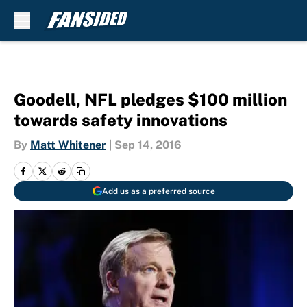
Skip to main content
Goodell, NFL pledges $100 million
towards safety innovations
By
Matt Whitener
|
Sep 14, 2016
Add us as a preferred source