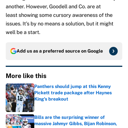
another. However, Goodell and Co. are at
least showing some cursory awareness of the
issues. It’s by no means a solution, but it might
well be a start.
Add us as a preferred source on
Google
More like this
Panthers should jump at this Kenny
Pickett trade package after Haynes
King's breakout
Published by on Invalid Date
Bills are the surprising winner of
massive Jahmyr Gibbs, Bijan Robinson,