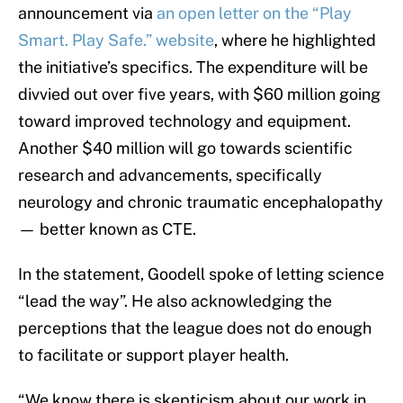
announcement via
an open letter on the “Play
Smart. Play Safe.” website
, where he highlighted
the initiative’s specifics. The expenditure will be
divvied out over five years, with $60 million going
toward improved technology and equipment.
Another $40 million will go towards scientific
research and advancements, specifically
neurology and chronic traumatic encephalopathy
— better known as CTE.
In the statement, Goodell spoke of letting science
“lead the way”. He also acknowledging the
perceptions that the league does not do enough
to facilitate or support player health.
“We know there is skepticism about our work in