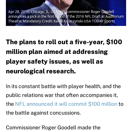
Apr 28, 2016; Chicago, IL, USA; NFL commissioner Roger Goodell
announces a pick in the first round of the 2016 NFL Draft at Auditorium
Theatre. Mandatory Credit: Kamil Krzaczynski-USA TODAY Sports
The plans to roll out a five-year, $100
million plan aimed at addressing
player safety issues, as well as
neurological research.
In its constant battle with player health, and the
public relations war that often accompanies it,
the
NFL announced it will commit $100 million
to
the battle against concussions.
Commissioner Roger Goodell made the