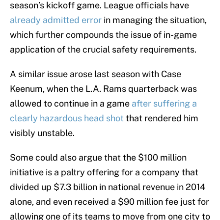
season’s kickoff game. League officials have
already admitted error
in managing the situation,
which further compounds the issue of in-game
application of the crucial safety requirements.
A similar issue arose last season with Case
Keenum, when the L.A. Rams quarterback was
allowed to continue in a game
after suffering a
clearly hazardous head shot
that rendered him
visibly unstable.
Some could also argue that the $100 million
initiative is a paltry offering for a company that
divided up $7.3 billion in national revenue in 2014
alone, and even received a $90 million fee just for
allowing one of its teams to move from one city to