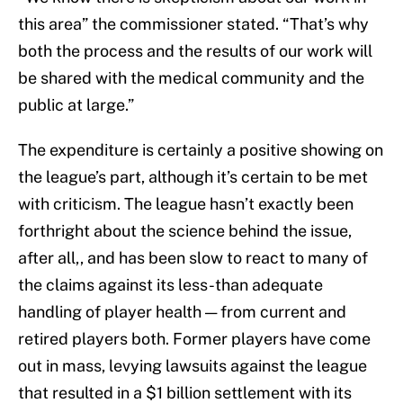
this area” the commissioner stated. “That’s why
both the process and the results of our work will
be shared with the medical community and the
public at large.”
The expenditure is certainly a positive showing on
the league’s part, although it’s certain to be met
with criticism. The league hasn’t exactly been
forthright about the science behind the issue,
after all,, and has been slow to react to many of
the claims against its less-than adequate
handling of player health — from current and
retired players both. Former players have come
out in mass, levying lawsuits against the league
that resulted in a $1 billion settlement with its