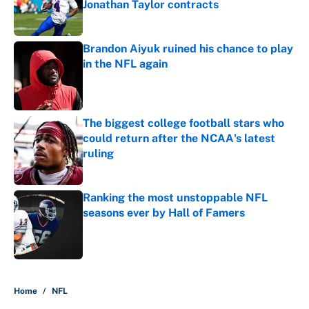
Jonathan Taylor contracts
Published by on Invalid Date
Brandon Aiyuk ruined his chance to play
in the NFL again
Published by on Invalid Date
The biggest college football stars who
could return after the NCAA's latest
ruling
Published by on Invalid Date
Ranking the most unstoppable NFL
seasons ever by Hall of Famers
Published by on Invalid Date
5 related articles loaded
Home
/
NFL