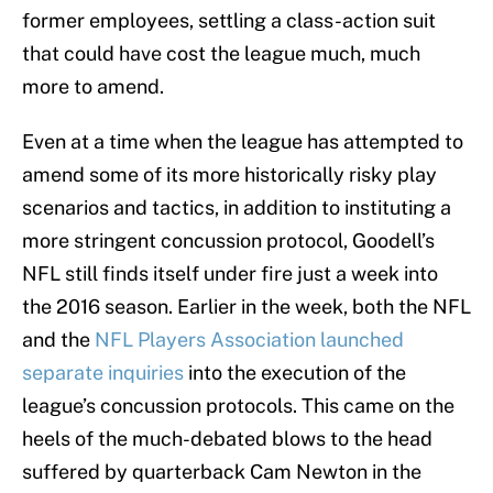
former employees, settling a class-action suit
that could have cost the league much, much
more to amend.
Even at a time when the league has attempted to
amend some of its more historically risky play
scenarios and tactics, in addition to instituting a
more stringent concussion protocol, Goodell’s
NFL still finds itself under fire just a week into
the 2016 season. Earlier in the week, both the NFL
and the
NFL Players Association launched
separate inquiries
into the execution of the
league’s concussion protocols. This came on the
heels of the much-debated blows to the head
suffered by quarterback Cam Newton in the