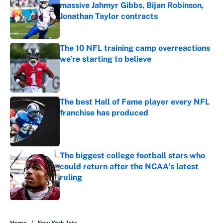
massive Jahmyr Gibbs, Bijan Robinson,
Jonathan Taylor contracts
Published by on Invalid Date
The 10 NFL training camp overreactions
we’re starting to believe
Published by on Invalid Date
The best Hall of Fame player every NFL
franchise has produced
Published by on Invalid Date
The biggest college football stars who
could return after the NCAA's latest
ruling
Published by on Invalid Date
5 related articles loaded