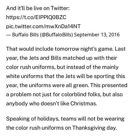
And it'll be live on Twitter:
https://t.co/EIPPlQ0BZC
pic.twitter.com/mwXnDa14NT
— Buffalo Bills (@BuffaloBills)
September 13, 2016
That would include tomorrow night’s game. Last
year, the Jets and Bills matched up with their
color rush uniforms, but instead of the mainly
white uniforms that the Jets will be sporting this
year, the uniforms were all green. This presented
a problem not just for colorblind folks, but also
anybody who doesn’t like Christmas.
Speaking of holidays, teams will not be wearing
the color rush uniforms on Thanksgiving day.