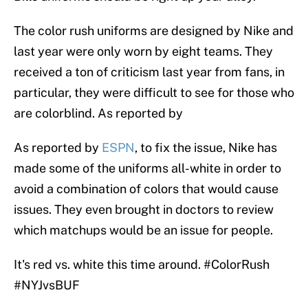
The color rush uniforms are designed by Nike and
last year were only worn by eight teams. They
received a ton of criticism last year from fans, in
particular, they were difficult to see for those who
are colorblind. As reported by
As reported by
ESPN
, to fix the issue, Nike has
made some of the uniforms all-white in order to
avoid a combination of colors that would cause
issues. They even brought in doctors to review
which matchups would be an issue for people.
It's red vs. white this time around.
#ColorRush
#NYJvsBUF