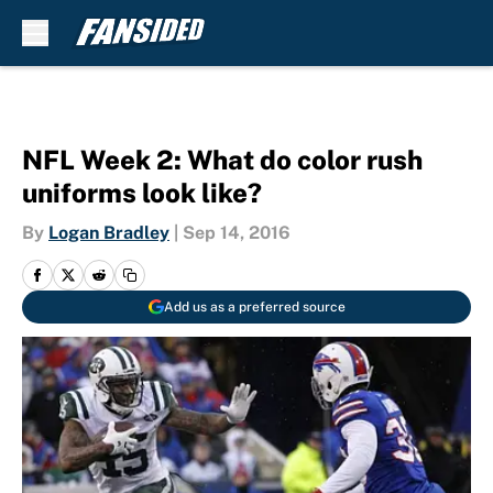
Skip to main content
NFL Week 2: What do color rush
uniforms look like?
By
Logan Bradley
|
Sep 14, 2016
Add us as a preferred source