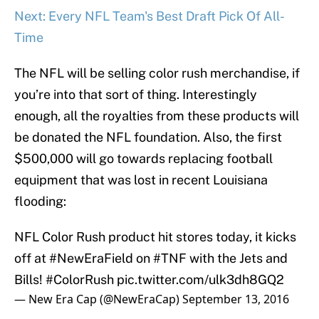
Next: Every NFL Team's Best Draft Pick Of All-
Time
The NFL will be selling color rush merchandise, if
you’re into that sort of thing. Interestingly
enough, all the royalties from these products will
be donated the NFL foundation. Also, the first
$500,000 will go towards replacing football
equipment that was lost in recent Louisiana
flooding:
NFL Color Rush product hit stores today, it kicks
off at
#NewEraField
on
#TNF
with the Jets and
Bills!
#ColorRush
pic.twitter.com/ulk3dh8GQ2
— New Era Cap (@NewEraCap)
September 13, 2016