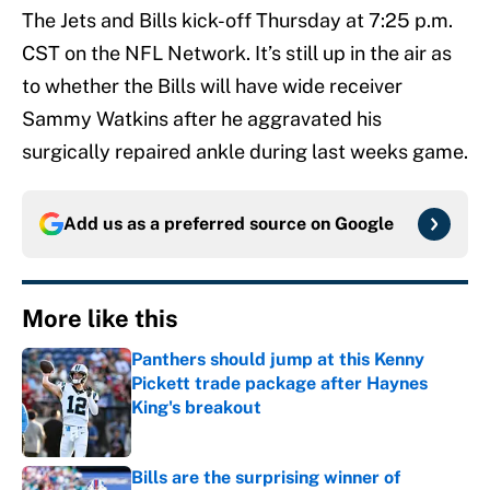
The Jets and Bills kick-off Thursday at 7:25 p.m.
CST on the NFL Network. It’s still up in the air as
to whether the Bills will have wide receiver
Sammy Watkins after he aggravated his
surgically repaired ankle during last weeks game.
Add us as a preferred source on
Google
More like this
Panthers should jump at this Kenny
Pickett trade package after Haynes
King's breakout
Published by on Invalid Date
Bills are the surprising winner of