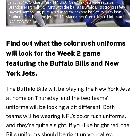
Jan 3, 2016; Orchard Park, NY, USA; New York Jets wide receiver
Brandon Marshall (15) runs with the ball as Buffalo Bills strong safety
Bacarri Rambo (30) pursues during the second half at Ralph Wilson
Stadium. Bills beat the Jets 22-17. Mandatory Credit: Kevin Hoffman-
USA TODAY Sports
Find out what the color rush uniforms
will look for the Week 2 game
featuring the Buffalo Bills and New
York Jets.
The Buffalo Bills will be playing the New York Jets
at home on Thursday, and the two teams’
uniforms will be looking a bit different. Both
teams will be wearing NFL’s color rush uniforms,
and they’re quite a sight. If you like bright red, the
Bills uniforms should be right up your alley.