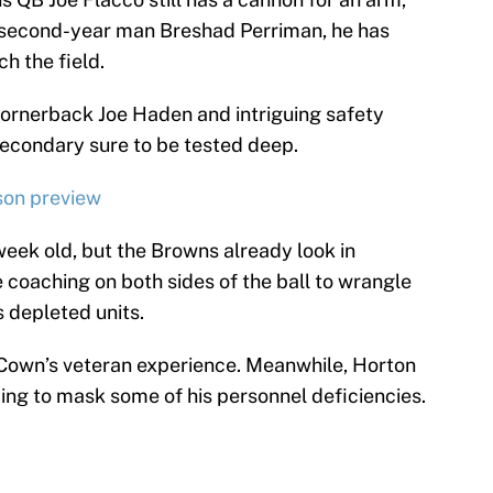
 second-year man Breshad Perriman, he has
h the field.
cornerback Joe Haden and intriguing safety
secondary sure to be tested deep.
son preview
week old, but the Browns already look in
ve coaching on both sides of the ball to wrangle
 depleted units.
Cown’s veteran experience. Meanwhile, Horton
ng to mask some of his personnel deficiencies.