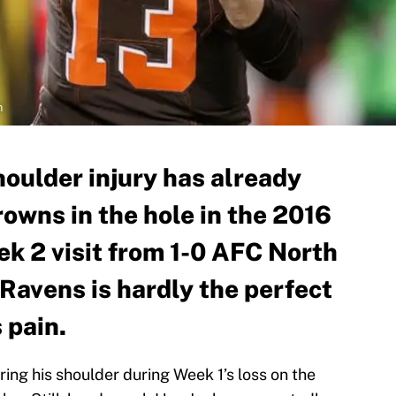
n
shoulder injury has already
owns in the hole in the 2016
k 2 visit from 1-0 AFC North
 Ravens is hardly the perfect
 pain.
uring his shoulder during Week 1’s loss on the