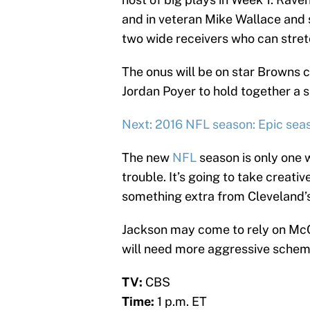
and in veteran Mike Wallace and
two wide receivers who can stretc
The onus will be on star Browns 
Jordan Poyer to hold together a 
Next: 2016 NFL season: Epic sea
The new
NFL
season is only one 
trouble. It’s going to take creati
something extra from Cleveland’s
Jackson may come to rely on Mc
will need more aggressive schemi
TV:
CBS
Time:
1 p.m. ET