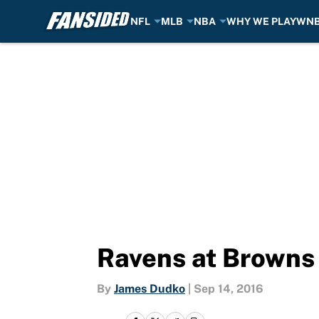
NFL
MLB
NBA
WHY WE PLAY
WN
Skip to main content
Ravens at Browns 
By
James Dudko
|
Sep 14, 2016