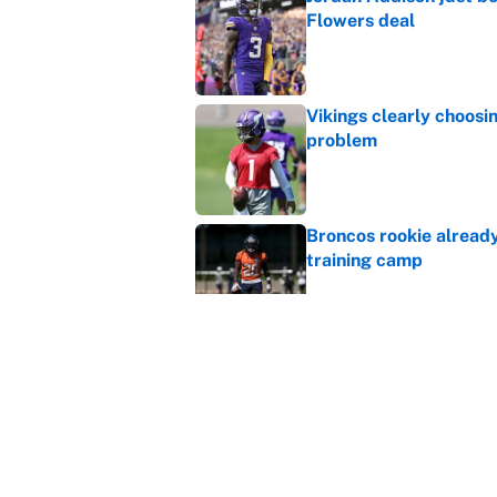
Flowers deal
Published by on Invalid Dat
Vikings clearly choosin
problem
Published by on Invalid Dat
Broncos rookie already
training camp
Published by on Invalid Dat
Cardinals OC Nathaniel
Love's rookie season
Published by on Invalid Dat
5 related articles loaded