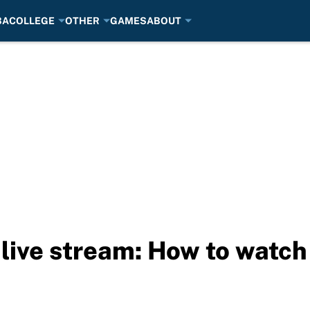
BA
COLLEGE
OTHER
GAMES
ABOUT
live stream: How to watch