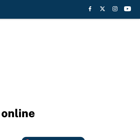
 online