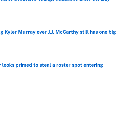
e
g Kyler Murray over J.J. McCarthy still has one big
e
 looks primed to steal a roster spot entering
e
 Hackett goes the extra mile to ruin Jeremiyah
e