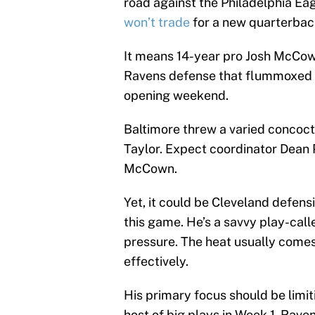
road against the Philadelphia Ea
won’t trade
for a new quarterbac
It means 14-year pro Josh McCown 
Ravens defense that flummoxed Ty
opening weekend.
Baltimore threw a varied concoct
Taylor. Expect coordinator Dean P
McCown.
Yet, it could be Cleveland defen
this game. He’s a savvy play-call
pressure. The heat usually come
effectively.
His primary focus should be limi
host of big plays in Week 1. Rave