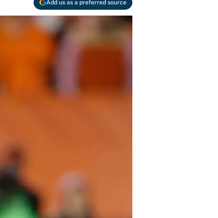
Add us as a preferred source