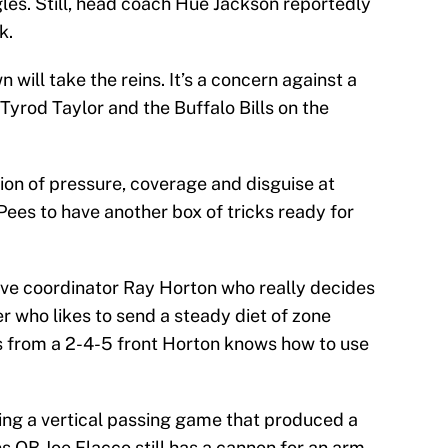
gles. Still, head coach Hue Jackson reportedly
k.
will take the reins. It’s a concern against a
rod Taylor and the Buffalo Bills on the
ion of pressure, coverage and disguise at
ees to have another box of tricks ready for
sive coordinator Ray Horton who really decides
er who likes to send a steady diet of zone
s from a 2-4-5 front Horton knows how to use
ting a vertical passing game that produced a
ns QB Joe Flacco still has a cannon for an arm,