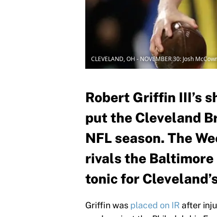
CLEVELAND, OH - NOVEMBER 30: Josh McCow
Robert Griffin III’s 
put the Cleveland Br
NFL season. The Wee
rivals the Baltimore
tonic for Cleveland’s
Griffin was
placed on IR
after inj