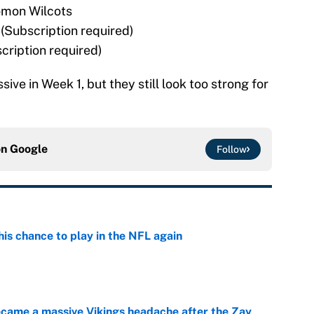
omon Wilcots
Subscription required)
cription required)
ve in Week 1, but they still look too strong for
on
Google
Follow
is chance to play in the NFL again
e
ecame a massive Vikings headache after the Zay