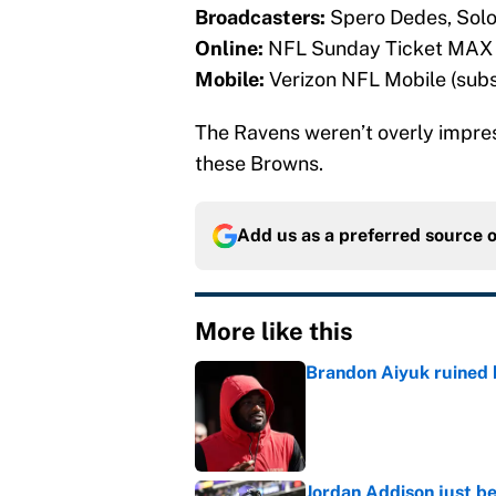
Broadcasters:
Spero Dedes, Sol
Online:
NFL Sunday Ticket MAX (
Mobile:
Verizon NFL Mobile (subs
The Ravens weren’t overly impressi
these Browns.
Add us as a preferred source 
More like this
Brandon Aiyuk ruined h
Published by on Invalid Dat
Jordan Addison just b