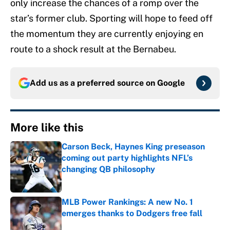
only increase the chances of a romp over the
star’s former club. Sporting will hope to feed off
the momentum they are currently enjoying en
route to a shock result at the Bernabeu.
Add us as a preferred source on
Google
More like this
Carson Beck, Haynes King preseason
coming out party highlights NFL’s
changing QB philosophy
Published by on Invalid Date
MLB Power Rankings: A new No. 1
emerges thanks to Dodgers free fall
Published by on Invalid Date