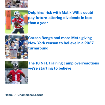
Dolphins' risk with Malik Willis could
pay future-altering dividends in less
than a year
Published by on Invalid Date
Carson Benge and more Mets giving
New York reason to believe in a 2027
turnaround
Published by on Invalid Date
The 10 NFL training camp overreactions
we’re starting to believe
Published by on Invalid Date
5 related articles loaded
Home
/
Champions League