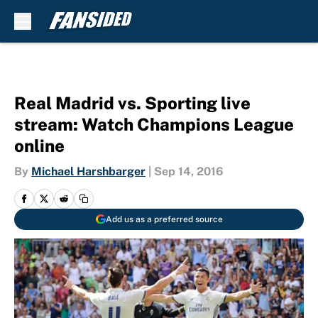
Skip to main content
Real Madrid vs. Sporting live
stream: Watch Champions League
online
By
Michael Harshbarger
|
Sep 14, 2016
Add us as a preferred source