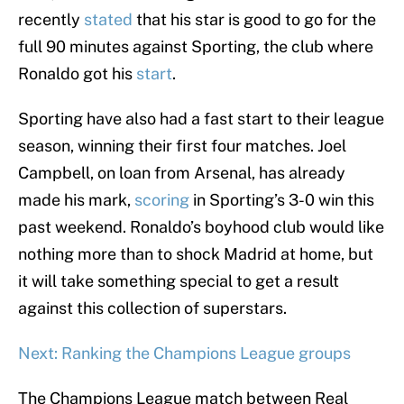
recently
stated
that his star is good to go for the
full 90 minutes against Sporting, the club where
Ronaldo got his
start
.
Sporting have also had a fast start to their league
season, winning their first four matches. Joel
Campbell, on loan from Arsenal, has already
made his mark,
scoring
in Sporting’s 3-0 win this
past weekend. Ronaldo’s boyhood club would like
nothing more than to shock Madrid at home, but
it will take something special to get a result
against this collection of superstars.
Next: Ranking the Champions League groups
The Champions League match between Real