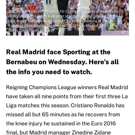
MADRID, SPAIN - SEPTEMBER 10: Cristiano Ronaldo of Real Madrid
celebrates with Gareth Bale after scoring opening goal during the La
Liga match between Real Madrid CF and CA Osasuna at Estadio
Santiago Bernabeu on September 10, 2016 in Madrid, Spain. (Photo by
Denis Doyle/Getty Images)
Real Madrid face Sporting at the
Bernabeu on Wednesday. Here’s all
the info you need to watch.
Reigning Champions League winners Real Madrid
have taken all nine points from their first three La
Liga matches this season. Cristiano Ronaldo has
missed all but 65 minutes as he recovers from
the knee injury he sustained in the Euro 2016
final, but Madrid manager Zinedine Zidane