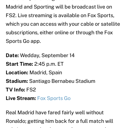
Madrid and Sporting will be broadcast live on
FS2. Live streaming is available on Fox Sports,
which you can access with your cable or satellite
subscriptions, either online or through the Fox
Sports Go app.
Date:
Wedday, September 14
Start Time:
2:45 p.m. ET
Location:
Madrid, Spain
Stadium:
Santiago Bernabeu Stadium
TV Info:
FS2
Live Stream:
Fox Sports Go
Real Madrid have fared fairly well without
Ronaldo; getting him back for a full match will