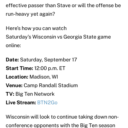
effective passer than Stave or will the offense be
run-heavy yet again?
Here’s how you can watch
Saturday’s Wisconsin vs Georgia State game
online:
Date:
Saturday, September 17
Start Time:
12:00 p.m. ET
Location:
Madison, WI
Venue:
Camp Randall Stadium
TV:
Big Ten Network
Live Stream:
BTN2Go
Wisconsin will look to continue taking down non-
conference opponents with the Big Ten season