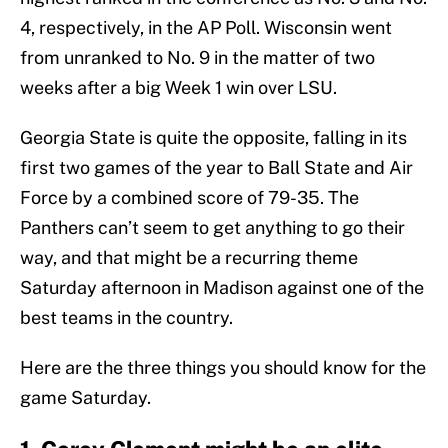
4, respectively, in the AP Poll. Wisconsin went
from unranked to No. 9 in the matter of two
weeks after a big Week 1 win over LSU.
Georgia State is quite the opposite, falling in its
first two games of the year to Ball State and Air
Force by a combined score of 79-35. The
Panthers can’t seem to get anything to go their
way, and that might be a recurring theme
Saturday afternoon in Madison against one of the
best teams in the country.
Here are the three things you should know for the
game Saturday.