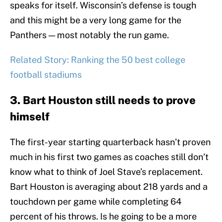
speaks for itself. Wisconsin’s defense is tough
and this might be a very long game for the
Panthers — most notably the run game.
Related Story: Ranking the 50 best college
football stadiums
3. Bart Houston still needs to prove
himself
The first-year starting quarterback hasn’t proven
much in his first two games as coaches still don’t
know what to think of Joel Stave’s replacement.
Bart Houston is averaging about 218 yards and a
touchdown per game while completing 64
percent of his throws. Is he going to be a more