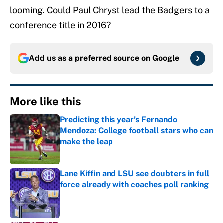
looming. Could Paul Chryst lead the Badgers to a
conference title in 2016?
Add us as a preferred source on
Google
More like this
Predicting this year’s Fernando
Mendoza: College football stars who can
make the leap
Published by on Invalid Date
Lane Kiffin and LSU see doubters in full
force already with coaches poll ranking
Published by on Invalid Date