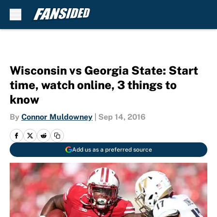
Skip to main content
Wisconsin vs Georgia State: Start
time, watch online, 3 things to
know
By
Connor Muldowney
|
Sep 14, 2016
Add us as a preferred source