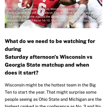
Sep 10, 2016; Madison, WI, USA; Wisconsin Badgers running back
Corey Clement (6) stiff arms Akron Zips defensive back Bryce Jones
(17) during the game against the Akron Zips at Camp Randall Stadium.
Wisconsin defeated Akron 54-10. Mandatory Credit: Mary Langenfeld-
USA TODAY Sports
What do we need to be watching for
during
Saturday afternoon’s Wisconsin vs
Georgia State matchup and when
does it start?
Wisconsin might be the hottest team in the Big
Ten to start the year. That might surprise some
people seeing as Ohio State and Michigan are the
highest ranked in the conference as No. 3 and No.