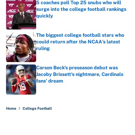
5 coaches poll Top 25 snubs who will
surge into the college football rankings
quickly
Published by on Invalid Date
The biggest college football stars who
could return after the NCAA's latest
ruling
Published by on Invalid Date
Carson Beck's preseason debut was
Jacoby Brissett's nightmare, Cardinals
fans' dream
Published by on Invalid Date
5 related articles loaded
Home
/
College Football