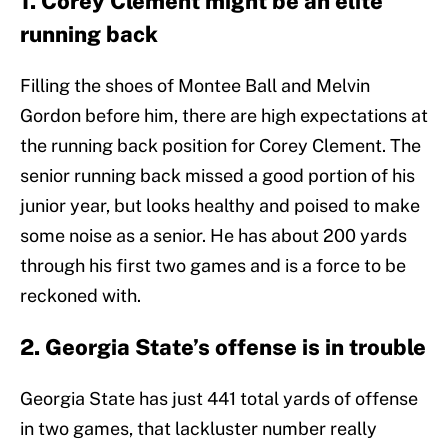
1. Corey Clement might be an elite
running back
Filling the shoes of Montee Ball and Melvin
Gordon before him, there are high expectations at
the running back position for Corey Clement. The
senior running back missed a good portion of his
junior year, but looks healthy and poised to make
some noise as a senior. He has about 200 yards
through his first two games and is a force to be
reckoned with.
2. Georgia State’s offense is in trouble
Georgia State has just 441 total yards of offense
in two games, that lackluster number really