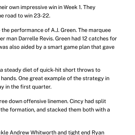
heir own impressive win in Week 1. They
he road to win 23-22.
o the performance of A.J. Green. The marquee
er man Darrelle Revis. Green had 12 catches for
was also aided by a smart game plan that gave
 a steady diet of quick-hit short throws to
’s hands. One great example of the strategy in
 in the first quarter.
ree down offensive linemen. Cincy had split
of the formation, and stacked them both with a
ackle Andrew Whitworth and tight end Ryan