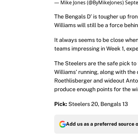
— Mike Jones (@ByMikeJones)
Septe
The Bengals D’ is tougher up fro
Williams will still be a force beh
It always seems to be close when 
teams impressing in Week 1, expec
The Steelers are the safe pick to
Williams’ running, along with th
Roethlisberger and wideout Anton
produce enough points for the wi
Pick:
Steelers 20, Bengals 13
Add us as a preferred source 