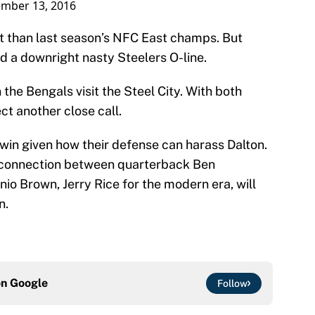
mber 13, 2016
nt than last season’s NFC East champs. But
ind a downright nasty Steelers O-line.
the Bengals visit the Steel City. With both
t another close call.
 win given how their defense can harass Dalton.
e connection between quarterback Ben
io Brown, Jerry Rice for the modern era, will
n.
on
Google
Follow