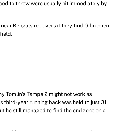
ced to throw were usually hit immediately by
near Bengals receivers if they find O-linemen
ield.
hy Tomlin’s Tampa 2 might not work as
s third-year running back was held to just 31
But he still managed to find the end zone on a