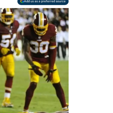
Add us as a preferred source