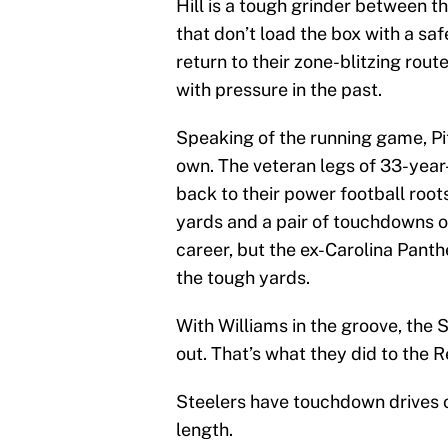
Hill is a tough grinder between t
that don’t load the box with a sa
return to their zone-blitzing rout
with pressure in the past.
Speaking of the running game, Pit
own. The veteran legs of 33-year
back to their power football root
yards and a pair of touchdowns o
career, but the ex-Carolina Panthe
the tough yards.
With Williams in the groove, the
out. That’s what they did to the 
Steelers have touchdown drives of
length.