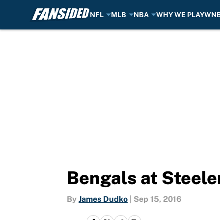
NFL
MLB
NBA
WHY WE PLAY
WN
Skip to main content
Bengals at Steele
By
James Dudko
|
Sep 15, 2016