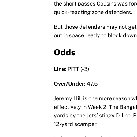
the short passes Cousins was for
quick-reacting zone defenders.
But those defenders may not get 
out in space ready to block downf
Odds
Line:
PITT (-3)
Over/Under:
47.5
Jeremy Hill is one more reason w
effectively in Week 2. The Bengal
yards by the Jets’ stingy D-line. 
12-yard scamper.