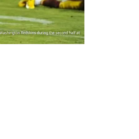
 Washington Redskins during the second half at