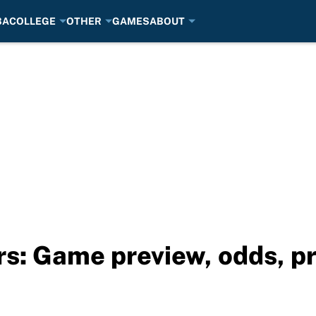
BA
COLLEGE
OTHER
GAMES
ABOUT
rs: Game preview, odds, p