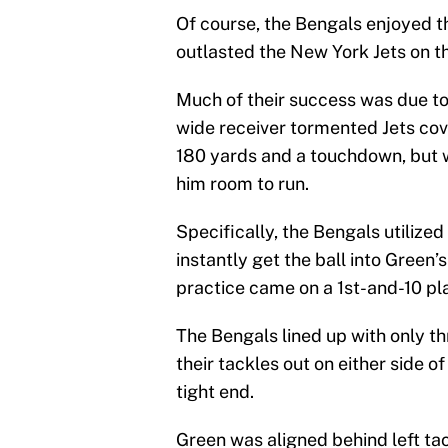
Of course, the Bengals enjoyed t
outlasted the New York Jets on t
Much of their success was due t
wide receiver tormented Jets cov
180 yards and a touchdown, but 
him room to run.
Specifically, the Bengals utilized
instantly get the ball into Green
practice came on a 1st-and-10 play
The Bengals lined up with only th
their tackles out on either side 
tight end.
Green was aligned behind left t