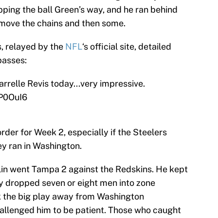
pping the ball Green’s way, and he ran behind
move the chains and then some.
, relayed by the
NFL
‘s official site, detailed
passes:
relle Revis today...very impressive.
dP0OuI6
rder for Week 2, especially if the Steelers
ey ran in Washington.
in went Tampa 2 against the Redskins. He kept
ly dropped seven or eight men into zone
k the big play away from Washington
allenged him to be patient. Those who caught