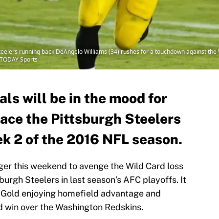
teelers running back DeAngelo Williams (34) rushes for a touchdown against the
A TODAY Sports
ls will be in the mood for
ace the Pittsburgh Steelers
ek 2 of the 2016 NFL season.
ager this weekend to avenge the Wild Card loss
burgh Steelers in last season’s AFC playoffs. It
d Gold enjoying homefield advantage and
d win over the Washington Redskins.