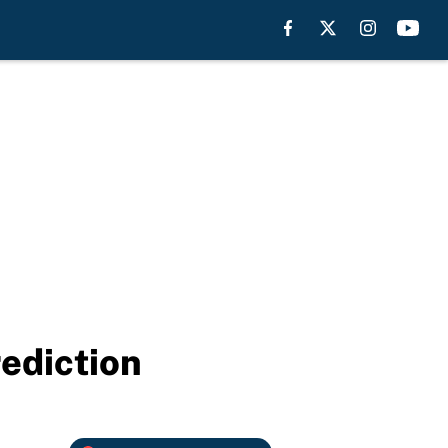
rediction