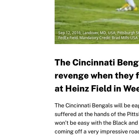
Sep 12, 2016; Landover, MD, USA; Pittsburgh S
FedEx Field. Mandatory Credit: Brad Mills-US
The Cincinnati Benga
revenge when they f
at Heinz Field in We
The Cincinnati Bengals will be e
suffered at the hands of the Pitts
won’t be easy with the Black an
coming off a very impressive roa