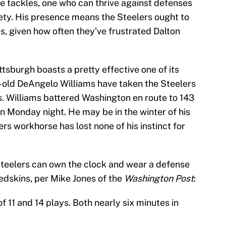
he tackles, one who can thrive against defenses
fety. His presence means the Steelers ought to
es, given how often they’ve frustrated Dalton
tsburgh boasts a pretty effective one of its
-old DeAngelo Williams have taken the Steelers
s. Williams battered Washington en route to 143
n Monday night. He may be in the winter of his
rs workhorse has lost none of his instinct for
 Steelers can own the clock and wear a defense
Redskins, per Mike Jones of the
Washington Post
:
 11 and 14 plays. Both nearly six minutes in