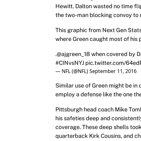
Hewitt. Dalton wasted no time fli
the two-man blocking convoy to 
This graphic from Next Gen Stats
where Green caught most of his 
.
@ajgreen_18
when covered by Dar
#CINvsNYJ
pic.twitter.com/64e
— NFL (@NFL)
September 11, 2016
Similar use of Green might be in o
employ a defense like the one th
Pittsburgh head coach Mike Toml
his safeties deep and consistent
coverage. These deep shells too
quarterback Kirk Cousins, and ch