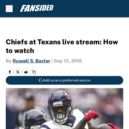
Skip to main content
Chiefs at Texans live stream: How
to watch
By
Russell S. Baxter
|
Sep 15, 2016
Add us as a preferred source