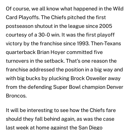
Of course, we all know what happened in the Wild
Card Playoffs. The Chiefs pitched the first
postseason shutout in the league since 2005
courtesy of a 30-0 win. It was the first playoff
victory by the franchise since 1993. Then-Texans
quarterback Brian Hoyer committed five
turnovers in the setback. That’s one reason the
franchise addressed the position in a big way and
with big bucks by plucking Brock Osweiler away
from the defending Super Bowl champion Denver
Broncos.
It will be interesting to see how the Chiefs fare
should they fall behind again, as was the case
last week at home against the San Diego