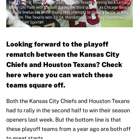
Sep 11, 2016; Houston, TX, USA; Houston Texans running back Lamar
Miller (26) runs with the ball during the third quarter as Chicago Bears
outside linebacker Willie Young (97) attempts to make a tackle at NRG
Stadium. The Texans won 23-14. Mandatory Credit: Troy Taormina-
USA TODAY Sports
Looking forward to the playoff
rematch between the Kansas City
Chiefs and Houston Texans? Check
here where you can watch these
teams square off.
Both the Kansas City Chiefs and Houston Texans
had to rally in the second half to win their season
openers last week. But the bottom line is that
these playoff teams from a year ago are both off
to great starts.