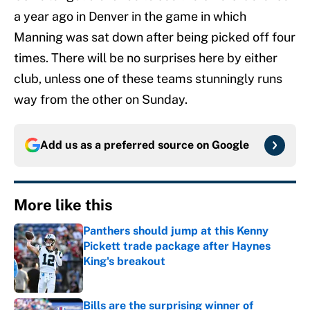
a year ago in Denver in the game in which
Manning was sat down after being picked off four
times. There will be no surprises here by either
club, unless one of these teams stunningly runs
way from the other on Sunday.
Add us as a preferred source on
Google
More like this
Panthers should jump at this Kenny
Pickett trade package after Haynes
King's breakout
Published by on Invalid Date
Bills are the surprising winner of