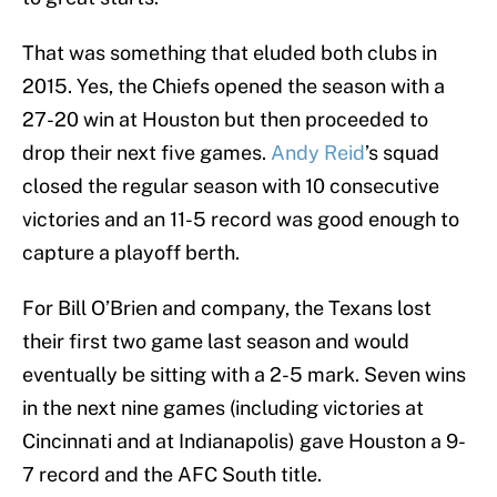
That was something that eluded both clubs in
2015. Yes, the Chiefs opened the season with a
27-20 win at Houston but then proceeded to
drop their next five games.
Andy Reid
’s squad
closed the regular season with 10 consecutive
victories and an 11-5 record was good enough to
capture a playoff berth.
For Bill O’Brien and company, the Texans lost
their first two game last season and would
eventually be sitting with a 2-5 mark. Seven wins
in the next nine games (including victories at
Cincinnati and at Indianapolis) gave Houston a 9-
7 record and the AFC South title.