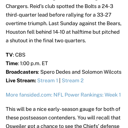
Chargers. Reid’s club spotted the Bolts a 24-3
third-quarter lead before rallying for a 33-27
overtime triumph. Last Sunday against the Bears,
Houston fell behind 14-10 at halftime but pitched
a shutout in the final two quarters.
TV
: CBS
Time
: 1:00 p.m. ET
Broadcasters
: Spero Dedes and Solomon Wilcots
Live Stream:
Stream 1
|
Stream 2
More fansided.com: NFL Power Rankings: Week 1
This will be a nice early-season gauge for both of
these postseason contenders. You will recall that
Osweiler got a chance to see the Chiefs’ defense