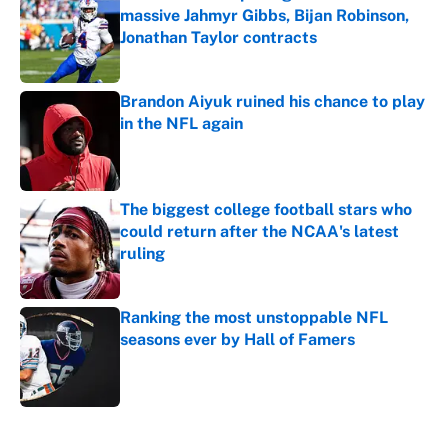
massive Jahmyr Gibbs, Bijan Robinson,
Jonathan Taylor contracts
Published by on Invalid Date
Brandon Aiyuk ruined his chance to play
in the NFL again
Published by on Invalid Date
The biggest college football stars who
could return after the NCAA's latest
ruling
Published by on Invalid Date
Ranking the most unstoppable NFL
seasons ever by Hall of Famers
Published by on Invalid Date
5 related articles loaded