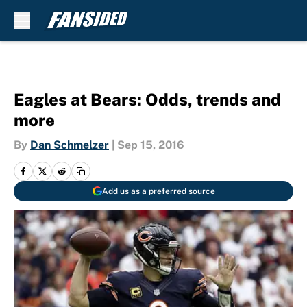
Skip to main content
Eagles at Bears: Odds, trends and
more
By
Dan Schmelzer
|
Sep 15, 2016
Add us as a preferred source