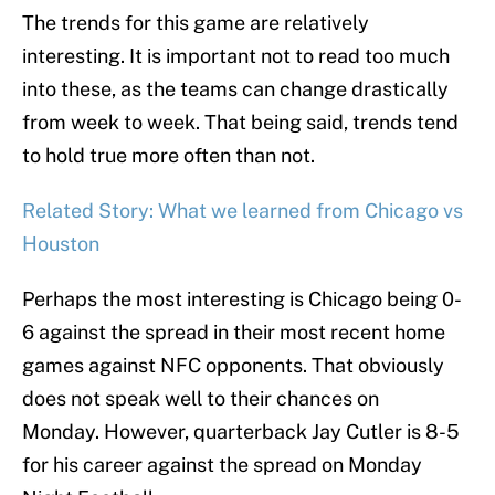
The trends for this game are relatively
interesting. It is important not to read too much
into these, as the teams can change drastically
from week to week. That being said, trends tend
to hold true more often than not.
Related Story: What we learned from Chicago vs
Houston
Perhaps the most interesting is Chicago being 0-
6 against the spread in their most recent home
games against NFC opponents. That obviously
does not speak well to their chances on
Monday. However, quarterback Jay Cutler is 8-5
for his career against the spread on Monday