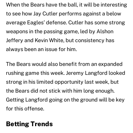
When the Bears have the ball, it will be interesting
to see how Jay Cutler performs against a below
average Eagles’ defense. Cutler has some strong
weapons in the passing game, led by Alshon
Jeffery and Kevin White, but consistency has
always been an issue for him.
The Bears would also benefit from an expanded
rushing game this week. Jeremy Langford looked
strong in his limited opportunity last week, but
the Bears did not stick with him long enough.
Getting Langford going on the ground will be key
for this offense.
Betting Trends