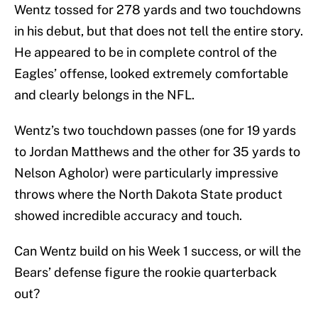
Wentz tossed for 278 yards and two touchdowns
in his debut, but that does not tell the entire story.
He appeared to be in complete control of the
Eagles’ offense, looked extremely comfortable
and clearly belongs in the NFL.
Wentz’s two touchdown passes (one for 19 yards
to Jordan Matthews and the other for 35 yards to
Nelson Agholor) were particularly impressive
throws where the North Dakota State product
showed incredible accuracy and touch.
Can Wentz build on his Week 1 success, or will the
Bears’ defense figure the rookie quarterback
out?