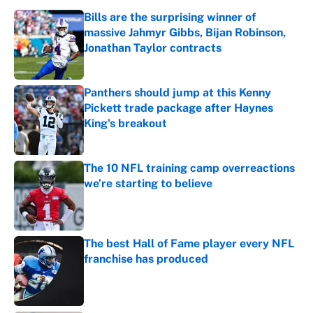
Bills are the surprising winner of
massive Jahmyr Gibbs, Bijan Robinson,
Jonathan Taylor contracts
Published by on Invalid Date
Panthers should jump at this Kenny
Pickett trade package after Haynes
King's breakout
Published by on Invalid Date
The 10 NFL training camp overreactions
we’re starting to believe
Published by on Invalid Date
The best Hall of Fame player every NFL
franchise has produced
Published by on Invalid Date