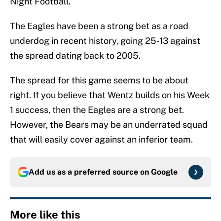
Night Football.
The Eagles have been a strong bet as a road
underdog in recent history, going 25-13 against
the spread dating back to 2005.
The spread for this game seems to be about
right. If you believe that Wentz builds on his Week
1 success, then the Eagles are a strong bet.
However, the Bears may be an underrated squad
that will easily cover against an inferior team.
Add us as a preferred source on
Google
More like this