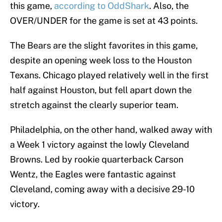
this game,
according to OddShark
. Also, the
OVER/UNDER for the game is set at 43 points.
The Bears are the slight favorites in this game,
despite an opening week loss to the Houston
Texans. Chicago played relatively well in the first
half against Houston, but fell apart down the
stretch against the clearly superior team.
Philadelphia, on the other hand, walked away with
a Week 1 victory against the lowly Cleveland
Browns. Led by rookie quarterback Carson
Wentz, the Eagles were fantastic against
Cleveland, coming away with a decisive 29-10
victory.