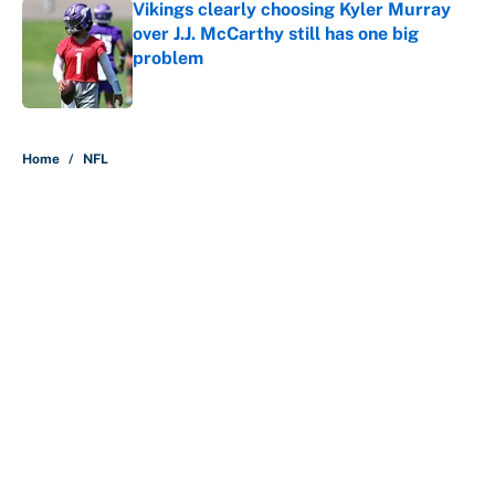
Vikings clearly choosing Kyler Murray
over J.J. McCarthy still has one big
problem
Published by on Invalid Date
5 related articles loaded
Home
/
NFL
About
Contact
Openings
FanSided Network
A-Z Index
Sitemap
Newsletters
Pitch a Story
Privacy Policy
Terms of Use