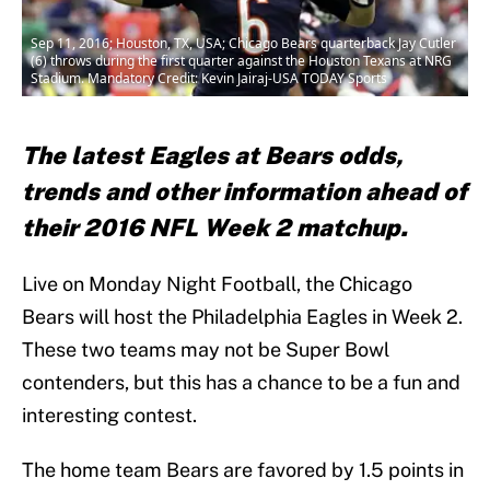
Sep 11, 2016; Houston, TX, USA; Chicago Bears quarterback Jay Cutler
(6) throws during the first quarter against the Houston Texans at NRG
Stadium. Mandatory Credit: Kevin Jairaj-USA TODAY Sports
The latest Eagles at Bears odds,
trends and other information ahead of
their 2016 NFL Week 2 matchup.
Live on Monday Night Football, the Chicago
Bears will host the Philadelphia Eagles in Week 2.
These two teams may not be Super Bowl
contenders, but this has a chance to be a fun and
interesting contest.
The home team Bears are favored by 1.5 points in