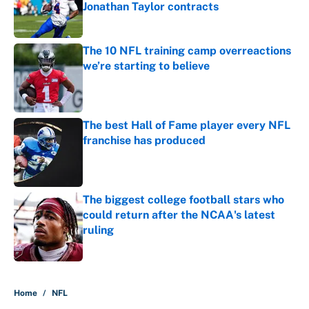
Jonathan Taylor contracts
Published by on Invalid Date
The 10 NFL training camp overreactions
we’re starting to believe
Published by on Invalid Date
The best Hall of Fame player every NFL
franchise has produced
Published by on Invalid Date
The biggest college football stars who
could return after the NCAA's latest
ruling
Published by on Invalid Date
5 related articles loaded
Home
/
NFL