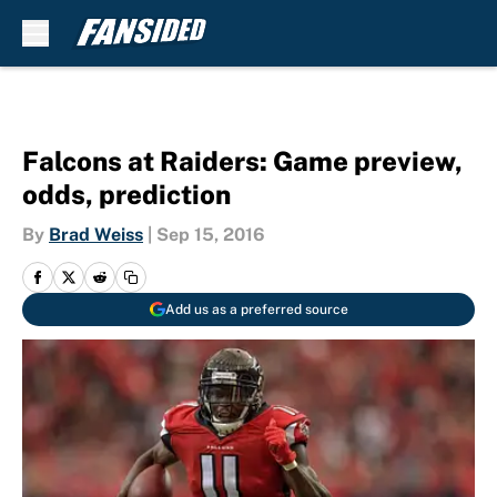
Skip to main content
Falcons at Raiders: Game preview,
odds, prediction
By
Brad Weiss
|
Sep 15, 2016
Add us as a preferred source