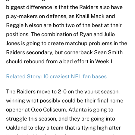
biggest difference is that the Raiders also have
play-makers on defense, as Khalil Mack and
Reggie Nelson are both two of the best at their
positions. The combination of Ryan and Julio
Jones is going to create matchup problems in the
Raiders secondary, but cornerback Sean Smith
should rebound from a bad effort in Week 1.
Related Story: 10 craziest NFL fan bases
The Raiders move to 2-0 on the young season,
winning what possibly could be their final home
opener at O.co Coliseum. Atlanta is going to
struggle this season, and they are going into
Oakland to play a team that is flying high after