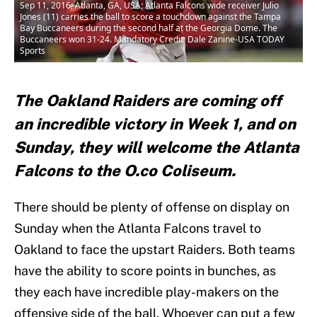
Sep 11, 2016; Atlanta, GA, USA; Atlanta Falcons wide receiver Julio
Jones (11) carries the ball to score a touchdown against the Tampa
Bay Buccaneers during the second half at the Georgia Dome. The
Buccaneers won 31-24. Mandatory Credit: Dale Zanine-USA TODAY
Sports
The Oakland Raiders are coming off
an incredible victory in Week 1, and on
Sunday, they will welcome the Atlanta
Falcons to the O.co Coliseum.
There should be plenty of offense on display on
Sunday when the Atlanta Falcons travel to
Oakland to face the upstart Raiders. Both teams
have the ability to score points in bunches, as
they each have incredible play-makers on the
offensive side of the ball. Whoever can put a few