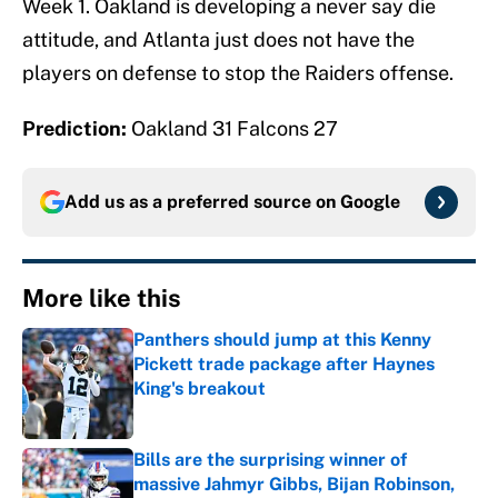
Week 1. Oakland is developing a never say die
attitude, and Atlanta just does not have the
players on defense to stop the Raiders offense.
Prediction:
Oakland 31 Falcons 27
Add us as a preferred source on
Google
More like this
Panthers should jump at this Kenny
Pickett trade package after Haynes
King's breakout
Published by on Invalid Date
Bills are the surprising winner of
massive Jahmyr Gibbs, Bijan Robinson,