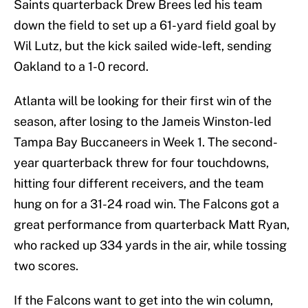
Saints quarterback Drew Brees led his team
down the field to set up a 61-yard field goal by
Wil Lutz, but the kick sailed wide-left, sending
Oakland to a 1-0 record.
Atlanta will be looking for their first win of the
season, after losing to the Jameis Winston-led
Tampa Bay Buccaneers in Week 1. The second-
year quarterback threw for four touchdowns,
hitting four different receivers, and the team
hung on for a 31-24 road win. The Falcons got a
great performance from quarterback Matt Ryan,
who racked up 334 yards in the air, while tossing
two scores.
If the Falcons want to get into the win column,