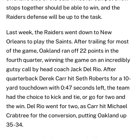
stops together should be able to win, and the
Raiders defense will be up to the task.
Last week, the Raiders went down to New
Orleans to play the Saints. After trailing for most
of the game, Oakland ran off 22 points in the
fourth quarter, winning the game on an incredibly
gutsy call by head coach Jack Del Rio. After
quarterback Derek Carr hit Seth Roberts for a 10-
yard touchdown with 0:47 seconds left, the team
had the choice to kick and tie, or go for two and
the win. Del Rio went for two, as Carr hit Michael
Crabtree for the conversion, putting Oakland up
35-34.