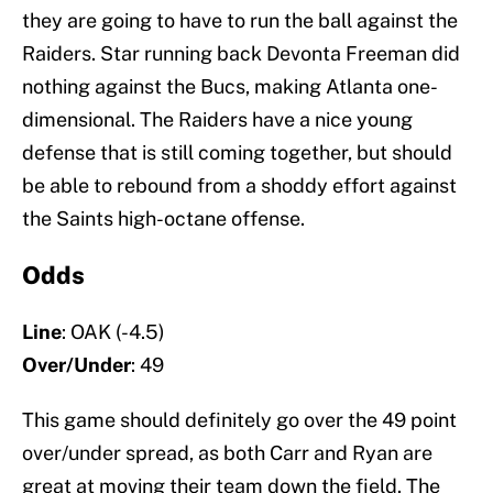
they are going to have to run the ball against the
Raiders. Star running back Devonta Freeman did
nothing against the Bucs, making Atlanta one-
dimensional. The Raiders have a nice young
defense that is still coming together, but should
be able to rebound from a shoddy effort against
the Saints high-octane offense.
Odds
Line
: OAK (-4.5)
Over/Under
: 49
This game should definitely go over the 49 point
over/under spread, as both Carr and Ryan are
great at moving their team down the field. The