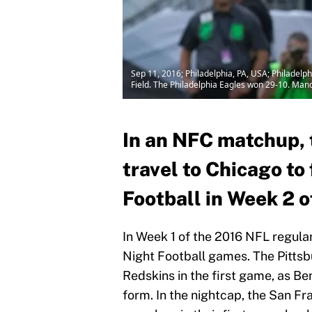
Sep 11, 2016; Philadelphia, PA, USA; Philadelp
Field. The Philadelphia Eagles won 29-10. Man
In an NFC matchup, 
travel to Chicago t
Football in Week 2 o
In Week 1 of the 2016 NFL regula
Night Football games. The Pitts
Redskins in the first game, as B
form. In the nightcap, the San F