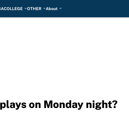
BA
COLLEGE
OTHER
About
plays on Monday night?