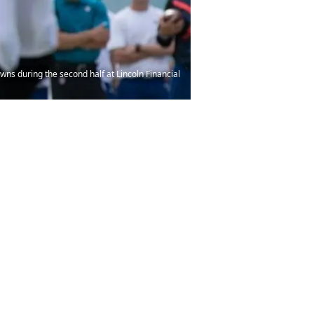
wns during the second half at Lincoln Financial