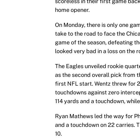
scoreless in their first game back
home opener.
On Monday, there is only one gam
take to the road to face the Chic
game of the season, defeating t
looked very bad in a loss on the 
The Eagles unveiled rookie quar
as the second overall pick from th
first NFL start. Wentz threw for
touchdowns against zero interce
114 yards and a touchdown, while 
Ryan Mathews led the way for Phi
and a touchdown on 22 carries. 
10.