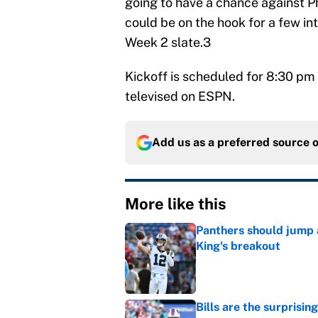
going to have a chance against Ph
could be on the hook for a few in
Week 2 slate.3
Kickoff is scheduled for 8:30 pm 
televised on ESPN.
Add us as a preferred source 
More like this
Panthers should jump 
King's breakout
Published by on Invalid Dat
Bills are the surprisi