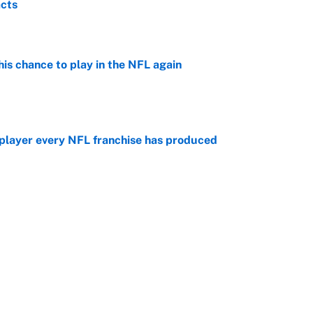
acts
e
is chance to play in the NFL again
e
 player every NFL franchise has produced
e
otball stars who could return after the NCAA's
e