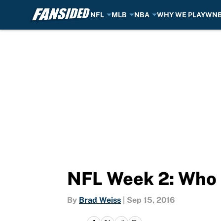
NFL
MLB
NBA
WHY WE PLAY
WN
Skip to main content
NFL Week 2: Who 
By
Brad Weiss
|
Sep 15, 2016