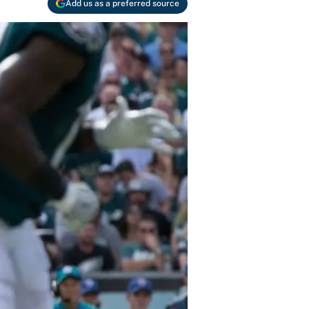
Add us as a preferred source