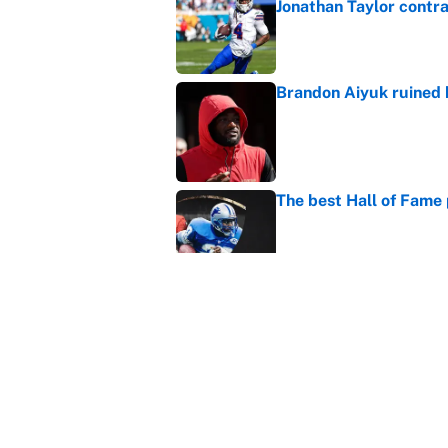
Jonathan Taylor contr
Published by on Invalid Dat
Brandon Aiyuk ruined h
Published by on Invalid Dat
The best Hall of Fame
Published by on Invalid Dat
The biggest college fo
latest ruling
Published by on Invalid Dat
5 related articles loaded
Home
/
NFL