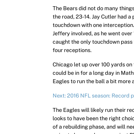
The Bears did not do many things 
the road, 23-14. Jay Cutler had a
touchdown with one interception.
Jeffery involved, as he went over
caught the only touchdown pass f
four receptions.
Chicago let up over 100 yards on
could be in for a long day in Mat
Eagles to run the ball a bit more
Next: 2016 NFL season: Record pr
The Eagles will likely run their 
looks to have been the right choic
of a rebuilding phase, and will n