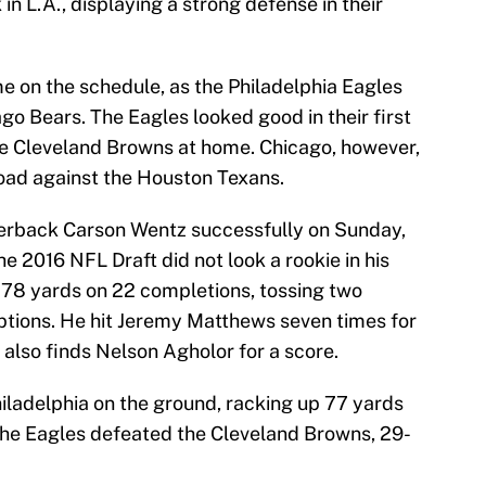
 in L.A., displaying a strong defense in their
e on the schedule, as the Philadelphia Eagles
ago Bears. The Eagles looked good in their first
he Cleveland Browns at home. Chicago, however,
road against the Houston Texans.
terback Carson Wentz successfully on Sunday,
e 2016 NFL Draft did not look a rookie in his
 278 yards on 22 completions, tossing two
ptions. He hit Jeremy Matthews seven times for
also finds Nelson Agholor for a score.
ladelphia on the ground, racking up 77 yards
The Eagles defeated the Cleveland Browns, 29-