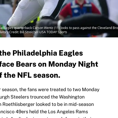
hia Eagles quarterback Carson Wentz (11) looks to pass against the Cleveland Bro
datory Credit: Bill Streicher-USA TODAY Sports
the Philadelphia Eagles
o face Bears on Monday Night
f the NFL season.
r season, the fans were treated to two Monday
burgh Steelers trounced the Washington
en Roethlisberger looked to be in mid-season
rancisco 49ers held the Los Angeles Rams