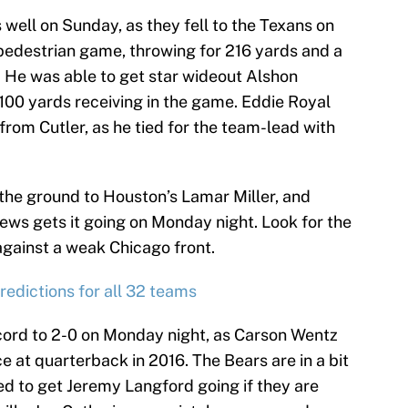
well on Sunday, as they fell to the Texans on
 pedestrian game, throwing for 216 yards and a
 He was able to get star wideout Alshon
 100 yards receiving in the game. Eddie Royal
rom Cutler, as he tied for the team-lead with
 the ground to Houston’s Lamar Miller, and
hews gets it going on Monday night. Look for the
 against a weak Chicago front.
edictions for all 32 teams
record to 2-0 on Monday night, as Carson Wentz
e at quarterback in 2016. The Bears are in a bit
eed to get Jeremy Langford going if they are