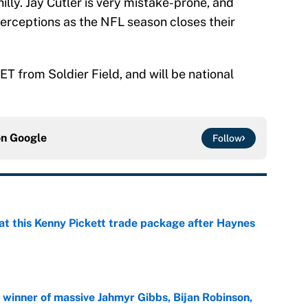
illy. Jay Cutler is very mistake-prone, and
terceptions as the NFL season closes their
ET from Soldier Field, and will be national
on
Google
Follow
at this Kenny Pickett trade package after Haynes
e
ng winner of massive Jahmyr Gibbs, Bijan Robinson,