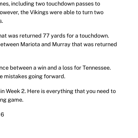
imes, including two touchdown passes to
wever, the Vikings were able to turn two
s.
hat was returned 77 yards for a touchdown.
between Mariota and Murray that was returned
nce between a win and a loss for Tennessee.
e mistakes going forward.
 in Week 2. Here is everything that you need to
ing game.
16