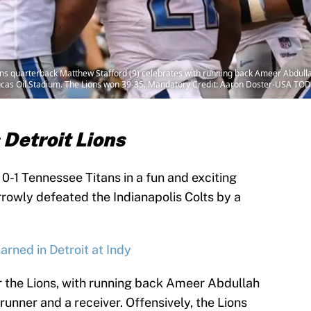
ions quarterback Matthew Stafford (9) celebrates with running back Ameer Abdulla
 Lucas Oil Stadium. The Lions won 39-35. Mandatory Credit: Aaron Doster-USA TO
 Detroit Lions
e 0-1 Tennessee Titans in a fun and exciting
owly defeated the Indianapolis Colts by a
arned in Detroit at Indy
 the Lions, with running back Ameer Abdullah
runner and a receiver. Offensively, the Lions