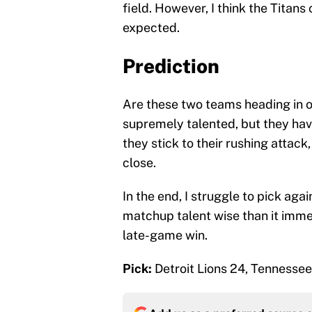
field. However, I think the Titan
expected.
Prediction
Are these two teams heading in o
supremely talented, but they have
they stick to their rushing attack
close.
In the end, I struggle to pick again
matchup talent wise than it imme
late-game win.
Pick:
Detroit Lions 24, Tennessee