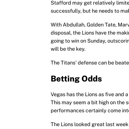
Stafford may get relatively limite
successfully, but he needs to ma
With Abdullah, Golden Tate, Marv
disposal, the Lions have the makin
going to win on Sunday, outscori
will be the key.
The Titans’ defense can be beaten
Betting Odds
Vegas has the Lions as five and a 
This may seem a bit high on the 
performances certainly come into
The Lions looked great last week