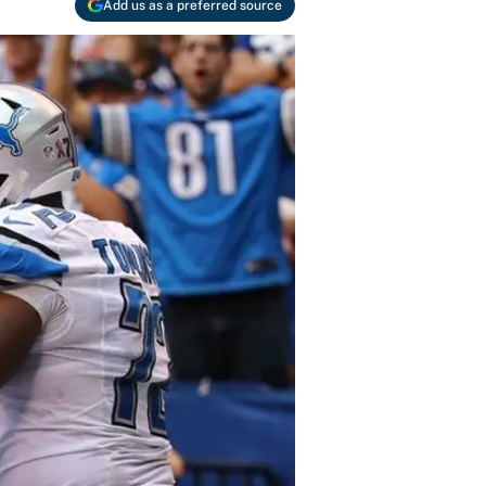
Add us as a preferred source