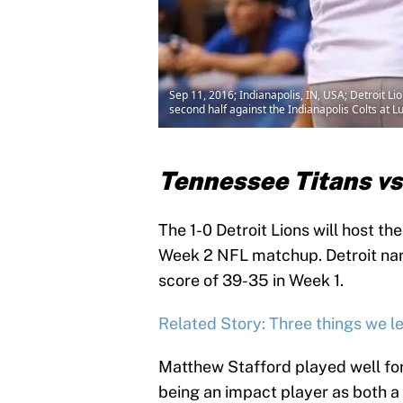
Sep 11, 2016; Indianapolis, IN, USA; Detroit L
second half against the Indianapolis Colts at
Tennessee Titans vs
The 1-0 Detroit Lions will host th
Week 2 NFL matchup. Detroit narr
score of 39-35 in Week 1.
Related Story: Three things we le
Matthew Stafford played well for
being an impact player as both a 