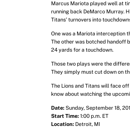
Marcus Mariota played well at t
running back DeMarco Murray. Ho
Titans’ turnovers into touchdown
One was a Mariota interception t
The other was botched handoff 
24 yards for a touchdown.
Those two plays were the differe
They simply must cut down on th
The Lions and Titans will face off
know about watching the upcom
Date:
Sunday, September 18, 20
Start Time:
1:00 p.m. ET
Location:
Detroit, MI