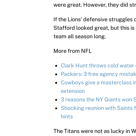
were great. However, they did st
If the Lions’ defensive struggles 
Stafford looked great, but this is
team all season long.
More from NFL
Clark Hunt throws cold water 
Packers: 3 free agency mistak
Cowboys give a masterclass in
extension
3 reasons the NY Giants won 
Shocking reunion with Saints f
hints
The Titans were not as lucky in W