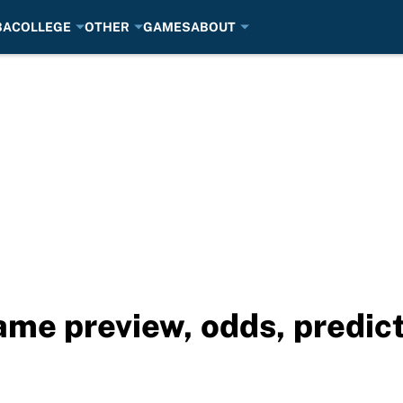
BA
COLLEGE
OTHER
GAMES
ABOUT
Game preview, odds, predic