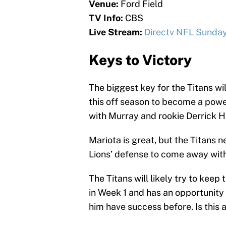
Venue:
Ford Field
TV Info:
CBS
Live Stream:
Directv NFL Sunday
Keys to Victory
The biggest key for the Titans w
this off season to become a power
with Murray and rookie Derrick H
Mariota is great, but the Titans 
Lions’ defense to come away with 
The Titans will likely try to keep
in Week 1 and has an opportunity
him have success before. Is this a