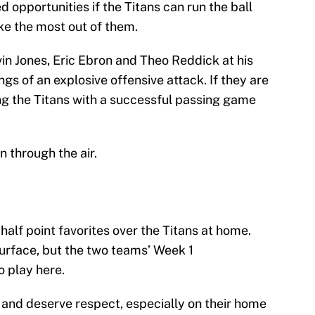
d opportunities if the Titans can run the ball
ke the most out of them.
in Jones, Eric Ebron and Theo Reddick at his
gs of an explosive offensive attack. If they are
ng the Titans with a successful passing game
 through the air.
half point favorites over the Titans at home.
surface, but the two teams’ Week 1
 play here.
 and deserve respect, especially on their home