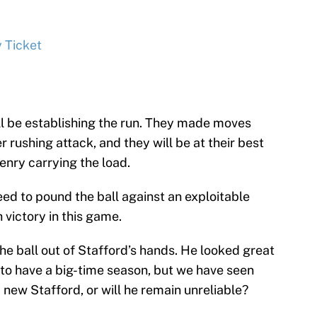
 Ticket
ill be establishing the run. They made moves
 rushing attack, and they will be at their best
enry carrying the load.
need to pound the ball against an exploitable
victory in this game.
 the ball out of Stafford’s hands. He looked great
 to have a big-time season, but we have seen
 new Stafford, or will he remain unreliable?