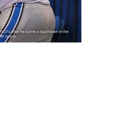
h (21) after he scores a touchdown in the
DAY Sports