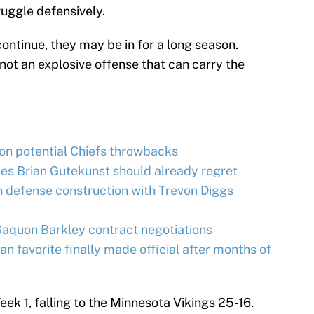
ruggle defensively.
continue, they may be in for a long season.
 not an explosive offense that can carry the
on potential Chiefs throwbacks
es Brian Gutekunst should already regret
 defense construction with Trevon Diggs
Saquon Barkley contract negotiations
an favorite finally made official after months of
eek 1, falling to the Minnesota Vikings 25-16.