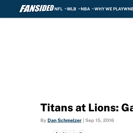
NFL
MLB
NBA
WHY WE PLAY
WN
Skip to main content
Titans at Lions: 
By
Dan Schmelzer
|
Sep 15, 2016