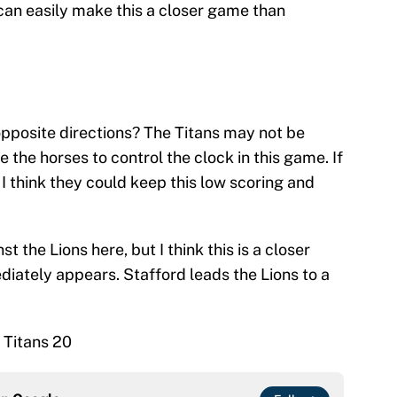
s can easily make this a closer game than
pposite directions? The Titans may not be
 the horses to control the clock in this game. If
, I think they could keep this low scoring and
st the Lions here, but I think this is a closer
diately appears. Stafford leads the Lions to a
 Titans 20