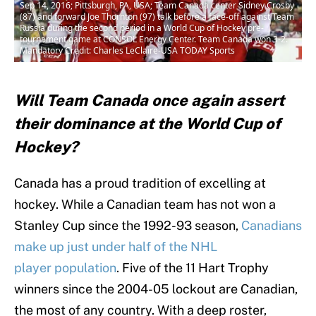
Sep 14, 2016; Pittsburgh, PA, USA; Team Canada center Sidney Crosby
(87) and forward Joe Thornton (97) talk before a face-off against Team
Russia during the second period in a World Cup of Hockey pre-
tournament game at CONSOL Energy Center. Team Canada won 3-2.
Mandatory Credit: Charles LeClaire-USA TODAY Sports
Will Team Canada once again assert
their dominance at the World Cup of
Hockey?
Canada has a proud tradition of excelling at
hockey. While a Canadian team has not won a
Stanley Cup since the 1992-93 season,
Canadians
make up just under half of the NHL
player population
. Five of the 11 Hart Trophy
winners since the 2004-05 lockout are Canadian,
the most of any country. With a deep roster,