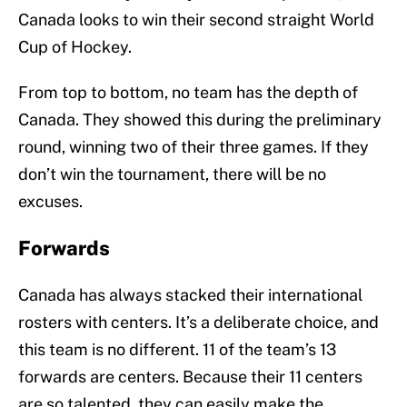
Canada looks to win their second straight World
Cup of Hockey.
From top to bottom, no team has the depth of
Canada. They showed this during the preliminary
round, winning two of their three games. If they
don’t win the tournament, there will be no
excuses.
Forwards
Canada has always stacked their international
rosters with centers. It’s a deliberate choice, and
this team is no different. 11 of the team’s 13
forwards are centers. Because their 11 centers
are so talented, they can easily make the