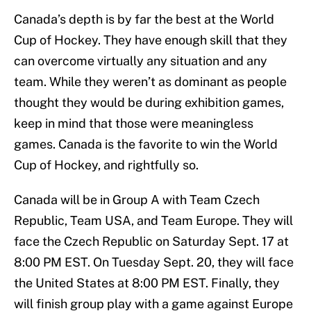
Canada’s depth is by far the best at the World
Cup of Hockey. They have enough skill that they
can overcome virtually any situation and any
team. While they weren’t as dominant as people
thought they would be during exhibition games,
keep in mind that those were meaningless
games. Canada is the favorite to win the World
Cup of Hockey, and rightfully so.
Canada will be in Group A with Team Czech
Republic, Team USA, and Team Europe. They will
face the Czech Republic on Saturday Sept. 17 at
8:00 PM EST. On Tuesday Sept. 20, they will face
the United States at 8:00 PM EST. Finally, they
will finish group play with a game against Europe