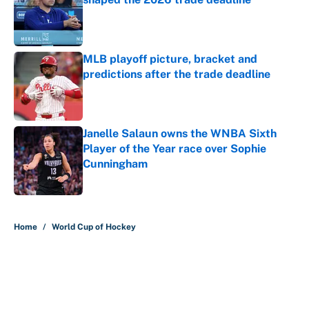
Published by on Invalid Date
MLB playoff picture, bracket and
predictions after the trade deadline
Published by on Invalid Date
Janelle Salaun owns the WNBA Sixth
Player of the Year race over Sophie
Cunningham
Published by on Invalid Date
5 related articles loaded
Home
/
World Cup of Hockey