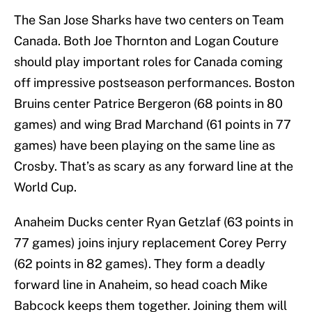
The San Jose Sharks have two centers on Team
Canada. Both Joe Thornton and Logan Couture
should play important roles for Canada coming
off impressive postseason performances. Boston
Bruins center Patrice Bergeron (68 points in 80
games) and wing Brad Marchand (61 points in 77
games) have been playing on the same line as
Crosby. That’s as scary as any forward line at the
World Cup.
Anaheim Ducks center Ryan Getzlaf (63 points in
77 games) joins injury replacement Corey Perry
(62 points in 82 games). They form a deadly
forward line in Anaheim, so head coach Mike
Babcock keeps them together. Joining them will