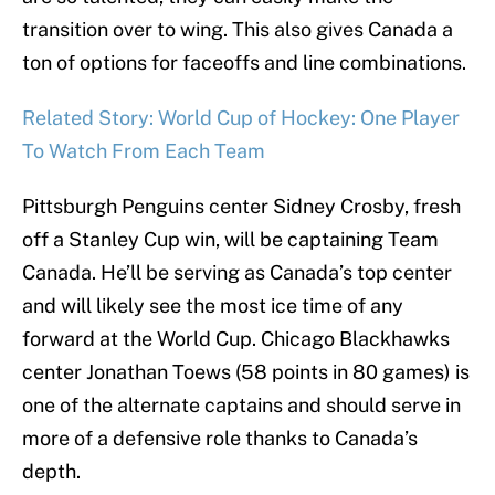
transition over to wing. This also gives Canada a
ton of options for faceoffs and line combinations.
Related Story: World Cup of Hockey: One Player
To Watch From Each Team
Pittsburgh Penguins center Sidney Crosby, fresh
off a Stanley Cup win, will be captaining Team
Canada. He’ll be serving as Canada’s top center
and will likely see the most ice time of any
forward at the World Cup. Chicago Blackhawks
center Jonathan Toews (58 points in 80 games) is
one of the alternate captains and should serve in
more of a defensive role thanks to Canada’s
depth.