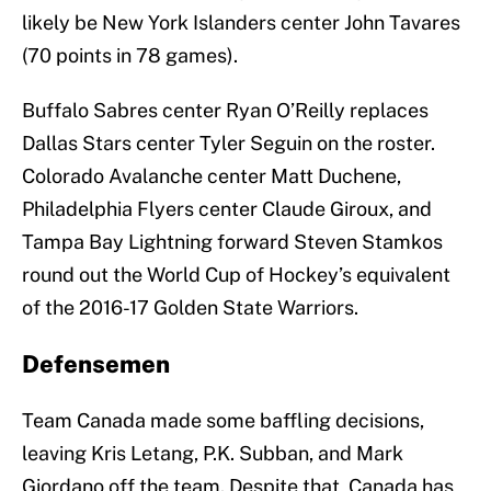
likely be New York Islanders center John Tavares
(70 points in 78 games).
Buffalo Sabres center Ryan O’Reilly replaces
Dallas Stars center Tyler Seguin on the roster.
Colorado Avalanche center Matt Duchene,
Philadelphia Flyers center Claude Giroux, and
Tampa Bay Lightning forward Steven Stamkos
round out the World Cup of Hockey’s equivalent
of the 2016-17 Golden State Warriors.
Defensemen
Team Canada made some baffling decisions,
leaving Kris Letang, P.K. Subban, and Mark
Giordano off the team. Despite that, Canada has