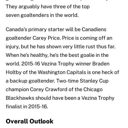
They arguably have three of the top
seven goaltenders in the world.
Canada’s primary starter will be Canadiens
goaltender Carey Price. Price is coming off an
injury, but he has shown very little rust thus far.
When he’s healthy, he’s the best goalie in the
world. 2015-16 Vezina Trophy winner Braden
Holtby of the Washington Capitals is one heck of
a backup goaltender. Two-time Stanley Cup
champion Corey Crawford of the Chicago
Blackhawks should have been a Vezina Trophy
finalist in 2015-16.
Overall Outlook