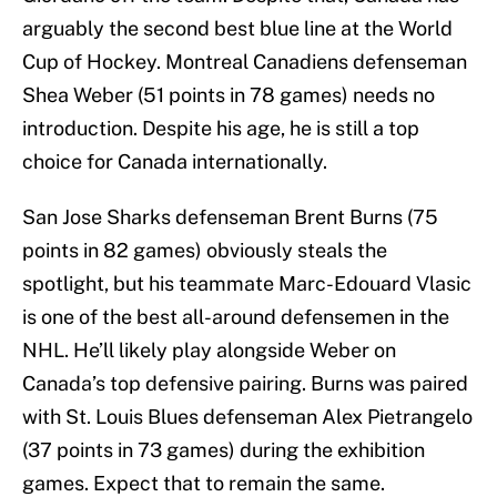
arguably the second best blue line at the World
Cup of Hockey. Montreal Canadiens defenseman
Shea Weber (51 points in 78 games) needs no
introduction. Despite his age, he is still a top
choice for Canada internationally.
San Jose Sharks defenseman Brent Burns (75
points in 82 games) obviously steals the
spotlight, but his teammate Marc-Edouard Vlasic
is one of the best all-around defensemen in the
NHL. He’ll likely play alongside Weber on
Canada’s top defensive pairing. Burns was paired
with St. Louis Blues defenseman Alex Pietrangelo
(37 points in 73 games) during the exhibition
games. Expect that to remain the same.