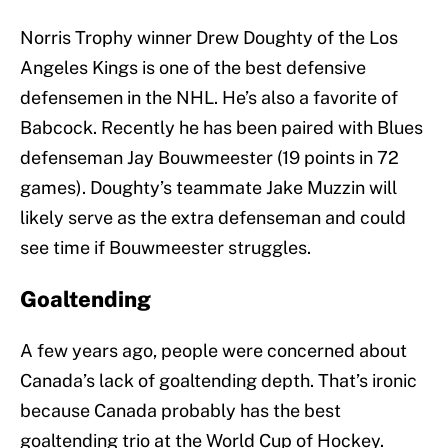
Norris Trophy winner Drew Doughty of the Los
Angeles Kings is one of the best defensive
defensemen in the NHL. He’s also a favorite of
Babcock. Recently he has been paired with Blues
defenseman Jay Bouwmeester (19 points in 72
games). Doughty’s teammate Jake Muzzin will
likely serve as the extra defenseman and could
see time if Bouwmeester struggles.
Goaltending
A few years ago, people were concerned about
Canada’s lack of goaltending depth. That’s ironic
because Canada probably has the best
goaltending trio at the World Cup of Hockey.