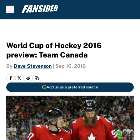
Skip to main content
World Cup of Hockey 2016
preview: Team Canada
By
Dave Stevenson
|
Sep 16, 2016
Add us as a preferred source