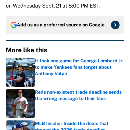
on Wednesday Sept. 21 at 8:00 PM EST.
Add us as a preferred source on
Google
More like this
It took one game for George Lombard Jr.
to make Yankees fans forget about
Anthony Volpe
Published by on Invalid Date
Reds non-existent trade deadline sends
the wrong message to their fans
Published by on Invalid Date
MLB Insider: Inside the deals that
shaped the 2026 trade deadline