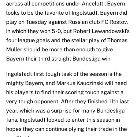
across all competitions under Ancelotti, Bayern
looks to be the favorite of Ingolstadt. Bayern did
play on Tuesday against Russian club FC Rostov,
in which they won 5-0, but Robert Lewandowski’s
four league goals and the stellar play of Thomas
Muller should be more than enough to give
Bayern their third straight Bundesliga win.
Ingolstadt first tough task of the season is the
mighty Bayern, and Markus Kauczinski will need
his players to find their scoring touch against a
very tough opponent. After they finished 11th last
year, which was a surprise for many Bundesliga
fans, Ingolstadt looked to enter this season in
hopes they can continue plying their trade in the