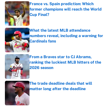
France vs. Spain prediction: Which
former champions will reach the World
Cup Final?
Published by on Invalid Date
What the latest MLB attendance
numbers reveal, including a warning for
Cardinals fans
Published by on Invalid Date
From a Braves star to CJ Abrams,
ranking the luckiest MLB hitters of the
2026 season
Published by on Invalid Date
The trade deadline deals that will
matter long after the deadline
Published by on Invalid Date
5 related articles loaded