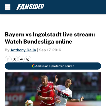
Skip to main content
Bayern vs Ingolstadt live stream:
Watch Bundesliga online
By
Anthony Gallo
|
Sep 17, 2016
Add us as a preferred source