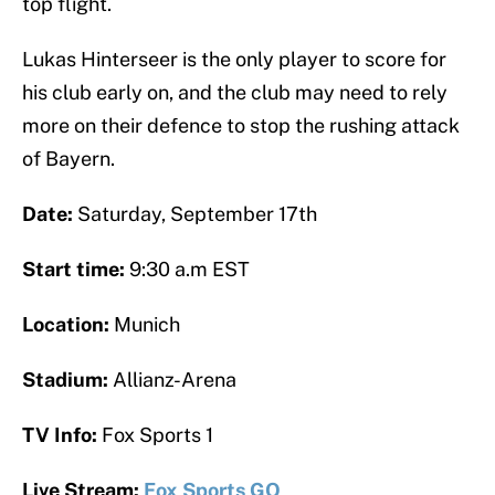
top flight.
Lukas Hinterseer is the only player to score for
his club early on, and the club may need to rely
more on their defence to stop the rushing attack
of Bayern.
Date:
Saturday, September 17th
Start time:
9:30 a.m EST
Location:
Munich
Stadium:
Allianz-Arena
TV Info:
Fox Sports 1
Live Stream:
Fox Sports GO