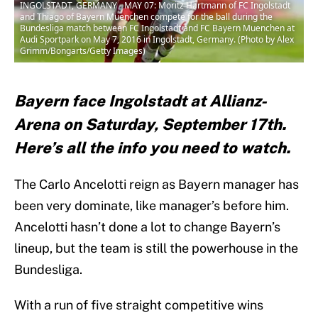
INGOLSTADT, GERMANY - MAY 07: Moritz Hartmann of FC Ingolstadt
and Thiago of Bayern Muenchen compete for the ball during the
Bundesliga match between FC Ingolstadt and FC Bayern Muenchen at
Audi Sportpark on May 7, 2016 in Ingolstadt, Germany. (Photo by Alex
Grimm/Bongarts/Getty Images)
Bayern face Ingolstadt at Allianz-
Arena on Saturday, September 17th.
Here’s all the info you need to watch.
The Carlo Ancelotti reign as Bayern manager has
been very dominate, like manager’s before him.
Ancelotti hasn’t done a lot to change Bayern’s
lineup, but the team is still the powerhouse in the
Bundesliga.
With a run of five straight competitive wins