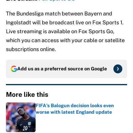
The Bundesliga match between Bayern and
Ingolstadt will be broadcast live on Fox Sports 1.
Live streaming is available on Fox Sports Go,
which you can access with your cable or satellite
subscriptions online.
Add us as a preferred source on
Google
More like this
FIFA's Balogun decision looks even
worse with latest England update
Published by on Invalid Date