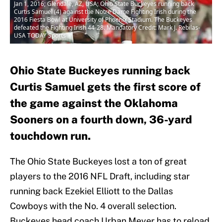
Jan 1, 2016; Glendale, AZ, USA; Ohio State Buckeyes running back
Curtis Samuel (4) against the Notre Dame Fighting Irish during the
2016 Fiesta Bowl at University of Phoenix Stadium. The Buckeyes
defeated the Fighting Irish 44-28. Mandatory Credit: Mark J. Rebilas-
USA TODAY Sports
Ohio State Buckeyes running back
Curtis Samuel gets the first score of
the game against the Oklahoma
Sooners on a fourth down, 36-yard
touchdown run.
The Ohio State Buckeyes lost a ton of great
players to the 2016 NFL Draft, including star
running back Ezekiel Elliott to the Dallas
Cowboys with the No. 4 overall selection.
Buckeyes head coach Urban Meyer has to reload