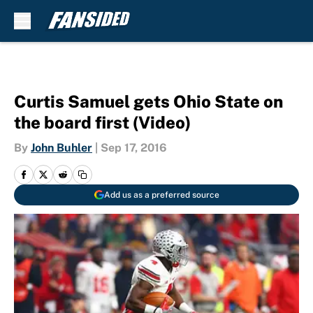
Skip to main content
Curtis Samuel gets Ohio State on
the board first (Video)
By
John Buhler
|
Sep 17, 2016
Add us as a preferred source