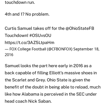
touchdown run.
4th and 1? No problem.
Curtis Samuel takes off for the
@OhioStateFB
Touchdown!
#OSUvsOU
https://t.co/3AZ5LtpaHm
— FOX College Football (@CFBONFOX)
September 18,
2016
Samuel looks the part here early in 2016 as a
back capable of filling Elliott’s massive shoes in
the Scarlet and Grey. Ohio State is given the
benefit of the doubt in being able to reload, much
like how Alabama is perceived in the SEC under
head coach Nick Saban.