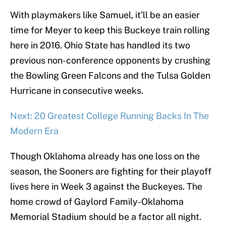
With playmakers like Samuel, it’ll be an easier
time for Meyer to keep this Buckeye train rolling
here in 2016. Ohio State has handled its two
previous non-conference opponents by crushing
the Bowling Green Falcons and the Tulsa Golden
Hurricane in consecutive weeks.
Next: 20 Greatest College Running Backs In The
Modern Era
Though Oklahoma already has one loss on the
season, the Sooners are fighting for their playoff
lives here in Week 3 against the Buckeyes. The
home crowd of Gaylord Family-Oklahoma
Memorial Stadium should be a factor all night.