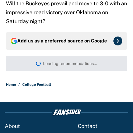
Will the Buckeyes prevail and move to 3-0 with an
impressive road victory over Oklahoma on
Saturday night?
Add us as a preferred source on
Google
More like this
Preseason coaches poll just inflates
SEC, Big Ten egos
Published by on Invalid Date
College football rankings: 10 most
impactful transfers going into 2026
Published by on Invalid Date