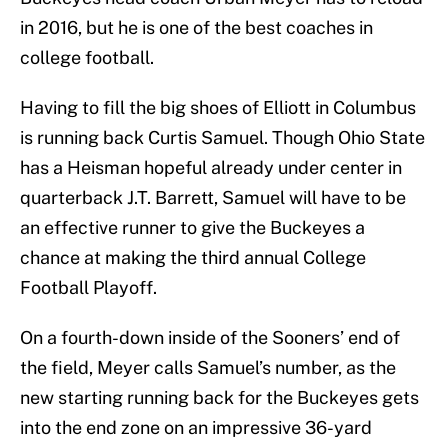
in 2016, but he is one of the best coaches in
college football.
Having to fill the big shoes of Elliott in Columbus
is running back Curtis Samuel. Though Ohio State
has a Heisman hopeful already under center in
quarterback J.T. Barrett, Samuel will have to be
an effective runner to give the Buckeyes a
chance at making the third annual College
Football Playoff.
On a fourth-down inside of the Sooners’ end of
the field, Meyer calls Samuel’s number, as the
new starting running back for the Buckeyes gets
into the end zone on an impressive 36-yard