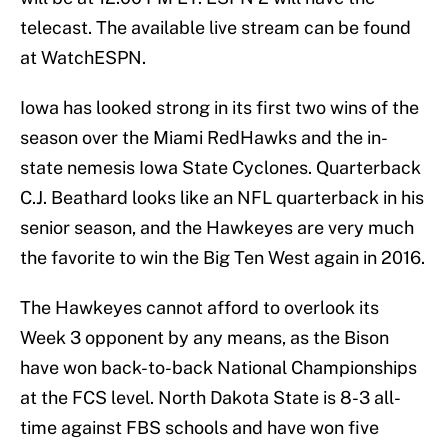
telecast. The available live stream can be found
at WatchESPN.
Iowa has looked strong in its first two wins of the
season over the Miami RedHawks and the in-
state nemesis Iowa State Cyclones. Quarterback
C.J. Beathard looks like an NFL quarterback in his
senior season, and the Hawkeyes are very much
the favorite to win the Big Ten West again in 2016.
The Hawkeyes cannot afford to overlook its
Week 3 opponent by any means, as the Bison
have won back-to-back National Championships
at the FCS level. North Dakota State is 8-3 all-
time against FBS schools and have won five