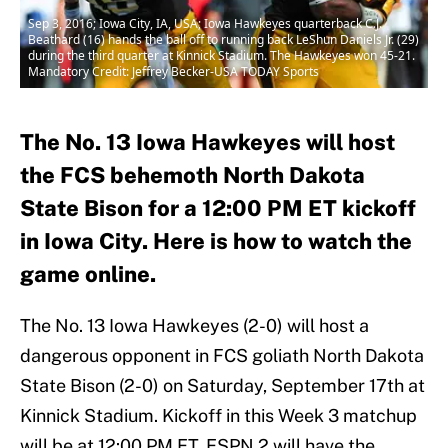
Sep 3, 2016; Iowa City, IA, USA; Iowa Hawkeyes quarterback C.J.
Beathard (16) hands the ball off to running back LeShun Daniels Jr. (29)
during the third quarter at Kinnick Stadium. The Hawkeyes won 45-21.
Mandatory Credit: Jeffrey Becker-USA TODAY Sports
The No. 13 Iowa Hawkeyes will host
the FCS behemoth North Dakota
State Bison for a 12:00 PM ET kickoff
in Iowa City. Here is how to watch the
game online.
The No. 13 Iowa Hawkeyes (2-0) will host a
dangerous opponent in FCS goliath North Dakota
State Bison (2-0) on Saturday, September 17th at
Kinnick Stadium. Kickoff in this Week 3 matchup
will be at 12:00 PM ET. ESPN 2 will have the