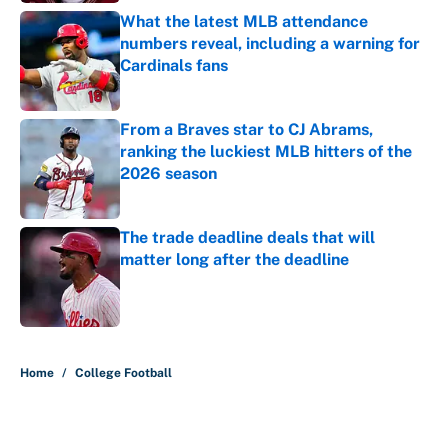
What the latest MLB attendance
numbers reveal, including a warning for
Cardinals fans
Published by on Invalid Date
From a Braves star to CJ Abrams,
ranking the luckiest MLB hitters of the
2026 season
Published by on Invalid Date
The trade deadline deals that will
matter long after the deadline
Published by on Invalid Date
5 related articles loaded
Home
/
College Football