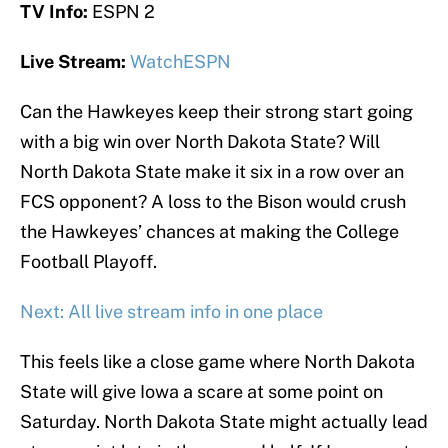
TV Info:
ESPN 2
Live Stream:
WatchESPN
Can the Hawkeyes keep their strong start going
with a big win over North Dakota State? Will
North Dakota State make it six in a row over an
FCS opponent? A loss to the Bison would crush
the Hawkeyes’ chances at making the College
Football Playoff.
Next: All live stream info in one place
This feels like a close game where North Dakota
State will give Iowa a scare at some point on
Saturday. North Dakota State might actually lead