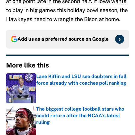
at one point late in the second half. If Iowa wants
to play in big games this holiday bowl season, the
Hawkeyes need to wrangle the Bison at home.
Add us as a preferred source on
Google
More like this
Lane Kiffin and LSU see doubters in full
force already with coaches poll ranking
Published by on Invalid Date
The biggest college football stars who
could return after the NCAA's latest
ruling
Published by on Invalid Date