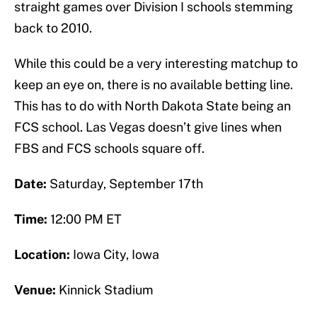
straight games over Division I schools stemming
back to 2010.
While this could be a very interesting matchup to
keep an eye on, there is no available betting line.
This has to do with North Dakota State being an
FCS school. Las Vegas doesn’t give lines when
FBS and FCS schools square off.
Date:
Saturday, September 17th
Time:
12:00 PM ET
Location:
Iowa City, Iowa
Venue:
Kinnick Stadium