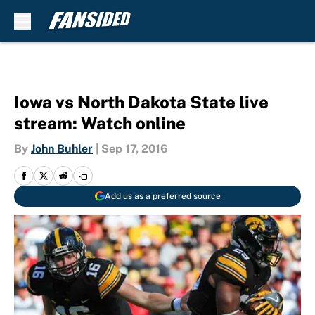
Skip to main content
Iowa vs North Dakota State live
stream: Watch online
By
John Buhler
|
Sep 17, 2016
Add us as a preferred source