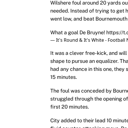
Wilshere foul around 20 yards ou
needed. Instead of trying to get 
went low, and beat Bournemouth k
What a goal De Bruyne!
https://
— It's Round & It's White - Footba
It was a clever free-kick, and wi
shape to pursue an equalizer. That 
had any chance in this one, they 
15 minutes.
The foul was conceded by Bourne
struggled through the opening of
first 20 minutes.
City added to their lead 10 minu