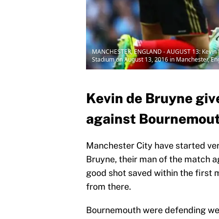
MANCHESTER, ENGLAND - AUGUST 13: Kevin De B
Stadium on August 13, 2016 in Manchester, Eng
Kevin de Bruyne giv
against Bournemouth
Manchester City have started ve
Bruyne, their man of the match a
good shot saved within the first 
from there.
Bournemouth were defending well