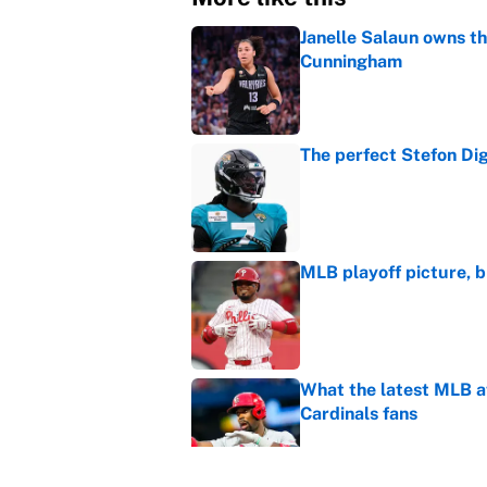
Janelle Salaun owns t
Cunningham
Published by on Invalid Dat
The perfect Stefon Dig
Published by on Invalid Dat
MLB playoff picture, b
Published by on Invalid Dat
What the latest MLB a
Cardinals fans
Published by on Invalid Dat