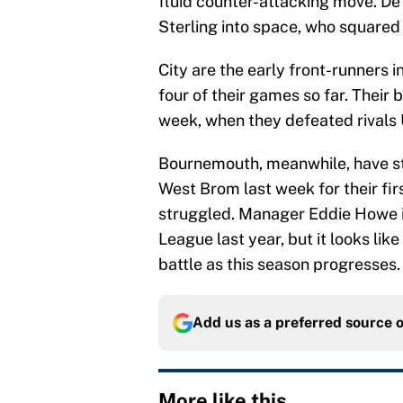
fluid counter-attacking move. D
Sterling into space, who squared t
City are the early front-runners 
four of their games so far. Their
week, when they defeated rivals U
Bournemouth, meanwhile, have str
West Brom last week for their fi
struggled. Manager Eddie Howe im
League last year, but it looks lik
battle as this season progresses.
Add us as a preferred source 
More like this