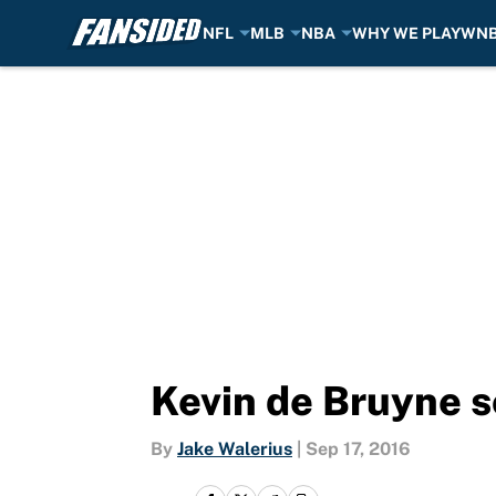
NFL
MLB
NBA
WHY WE PLAY
WN
Skip to main content
Kevin de Bruyne s
By
Jake Walerius
|
Sep 17, 2016