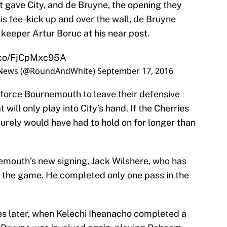
t gave City, and de Bruyne, the opening they
his fee-kick up and over the wall, de Bruyne
eeper Artur Boruc at his near post.
t.co/FjCpMxc95A
ll News (@RoundAndWhite)
September 17, 2016
ll force Bournemouth to leave their defensive
will only play into City’s hand. If the Cherries
surely would have had to hold on for longer than
mouth’s new signing, Jack Wilshere, who has
 the game. He completed only one pass in the
tes later, when Kelechi Iheanacho completed a