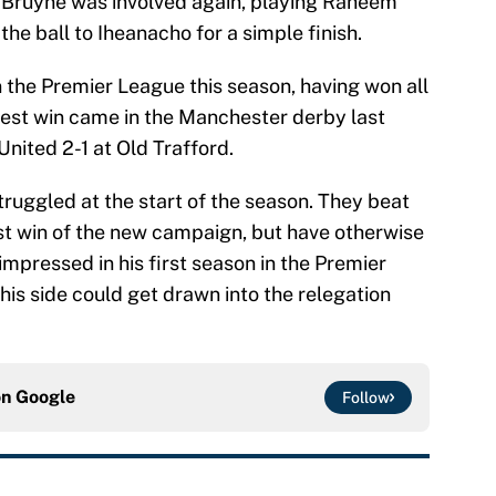
e Bruyne was involved again, playing Raheem
he ball to Iheanacho for a simple finish.
in the Premier League this season, having won all
 best win came in the Manchester derby last
nited 2-1 at Old Trafford.
uggled at the start of the season. They beat
rst win of the new campaign, but have otherwise
pressed in his first season in the Premier
e his side could get drawn into the relegation
on
Google
Follow