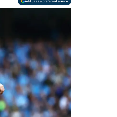
Add us as a preferred source