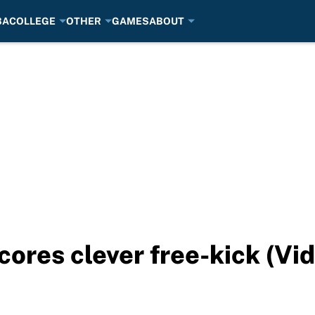
BA
COLLEGE
OTHER
GAMES
ABOUT
cores clever free-kick (Vi