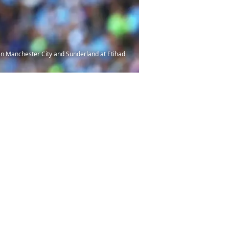
 Manchester City and Sunderland at Etihad