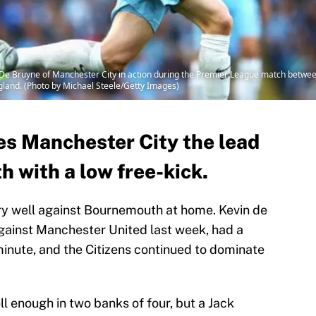
ruyne of Manchester City in action during the Premier League match between
land. (Photo by Michael Steele/Getty Images)
es Manchester City the lead
 with a low free-kick.
ry well against Bournemouth at home. Kevin de
gainst Manchester United last week, had a
minute, and the Citizens continued to dominate
 enough in two banks of four, but a Jack