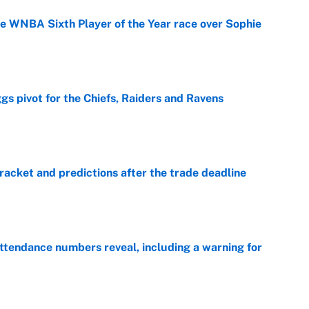
he WNBA Sixth Player of the Year race over Sophie
e
gs pivot for the Chiefs, Raiders and Ravens
e
racket and predictions after the trade deadline
e
ttendance numbers reveal, including a warning for
e