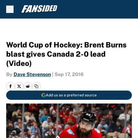
Skip to main content
World Cup of Hockey: Brent Burns
blast gives Canada 2-0 lead
(Video)
By
Dave Stevenson
|
Sep 17, 2016
Add us as a preferred source