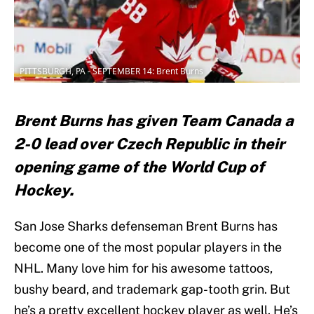
PITTSBURGH, PA - SEPTEMBER 14: Brent Burns
Brent Burns has given Team Canada a
2-0 lead over Czech Republic in their
opening game of the World Cup of
Hockey.
San Jose Sharks defenseman Brent Burns has
become one of the most popular players in the
NHL. Many love him for his awesome tattoos,
bushy beard, and trademark gap-tooth grin. But
he’s a pretty excellent hockey player as well. He’s