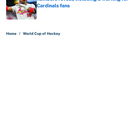
Cardinals fans
Published by on Invalid Date
5 related articles loaded
Home
/
World Cup of Hockey
About
Contact
Openings
FanSided Network
A-Z Index
Sitemap
Newsletters
Pitch a Story
Privacy Policy
Terms of Use
Cookie Policy
Legal Disclaimer