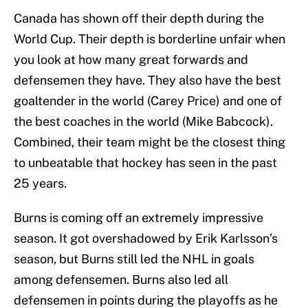
Canada has shown off their depth during the
World Cup. Their depth is borderline unfair when
you look at how many great forwards and
defensemen they have. They also have the best
goaltender in the world (Carey Price) and one of
the best coaches in the world (Mike Babcock).
Combined, their team might be the closest thing
to unbeatable that hockey has seen in the past
25 years.
Burns is coming off an extremely impressive
season. It got overshadowed by Erik Karlsson’s
season, but Burns still led the NHL in goals
among defensemen. Burns also led all
defensemen in points during the playoffs as he