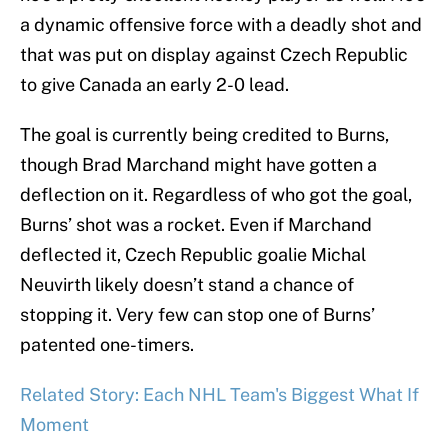
a dynamic offensive force with a deadly shot and
that was put on display against Czech Republic
to give Canada an early 2-0 lead.
The goal is currently being credited to Burns,
though Brad Marchand might have gotten a
deflection on it. Regardless of who got the goal,
Burns’ shot was a rocket. Even if Marchand
deflected it, Czech Republic goalie Michal
Neuvirth likely doesn’t stand a chance of
stopping it. Very few can stop one of Burns’
patented one-timers.
Related Story: Each NHL Team's Biggest What If
Moment