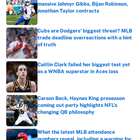
massive Jahmyr Gibbs, Bijan Robinson,
Jonathan Taylor contracts
Published by on Invalid Date
Cubs are Dodgers' biggest threat? MLB
trade deadline overreactions with a hint
of truth
Published by on Invalid Date
Caitlin Clark failed her biggest test yet
as a WNBA superstar in Aces loss
Published by on Invalid Date
Carson Beck, Haynes King preseason
coming out party highlights NFL’s
changing QB philosophy
Published by on Invalid Date
What the latest MLB attendance
numbers reveal, including a warning for