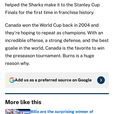
helped the Sharks make it to the Stanley Cup
Finals for the first time in franchise history.
Canada won the World Cup back in 2004 and
they’re hoping to repeat as champions. With an
incredible offense, a strong defense, and the best
goalie in the world, Canada is the favorite to win
the preseason tournament. Burns is a huge
reason why.
Add us as a preferred source on
Google
More like this
Bills are the surprising winner of