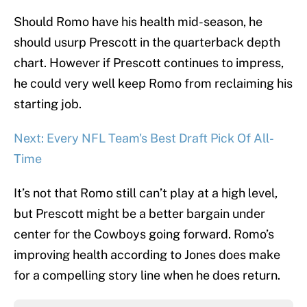
Should Romo have his health mid-season, he
should usurp Prescott in the quarterback depth
chart. However if Prescott continues to impress,
he could very well keep Romo from reclaiming his
starting job.
Next: Every NFL Team's Best Draft Pick Of All-
Time
It’s not that Romo still can’t play at a high level,
but Prescott might be a better bargain under
center for the Cowboys going forward. Romo’s
improving health according to Jones does make
for a compelling story line when he does return.