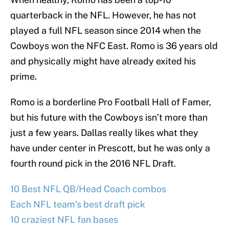
quarterback in the NFL. However, he has not
played a full NFL season since 2014 when the
Cowboys won the NFC East. Romo is 36 years old
and physically might have already exited his
prime.
Romo is a borderline Pro Football Hall of Famer,
but his future with the Cowboys isn’t more than
just a few years. Dallas really likes what they
have under center in Prescott, but he was only a
fourth round pick in the 2016 NFL Draft.
10 Best NFL QB/Head Coach combos
Each NFL team’s best draft pick
10 craziest NFL fan bases