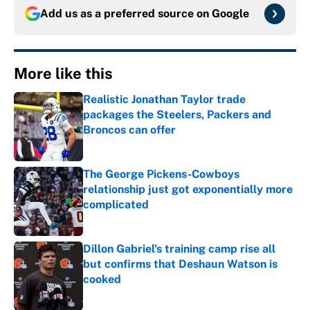
Add us as a preferred source on
Google
More like this
Realistic Jonathan Taylor trade
packages the Steelers, Packers and
Broncos can offer
Published by on Invalid Date
The George Pickens-Cowboys
relationship just got exponentially more
complicated
Published by on Invalid Date
Dillon Gabriel's training camp rise all
but confirms that Deshaun Watson is
cooked
Published by on Invalid Date