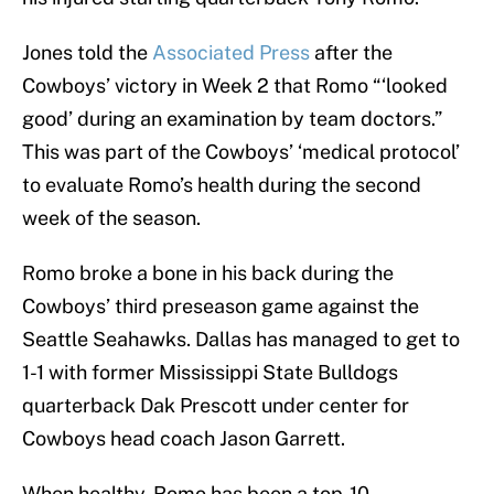
Jones told the
Associated Press
after the
Cowboys’ victory in Week 2 that Romo “‘looked
good’ during an examination by team doctors.”
This was part of the Cowboys’ ‘medical protocol’
to evaluate Romo’s health during the second
week of the season.
Romo broke a bone in his back during the
Cowboys’ third preseason game against the
Seattle Seahawks. Dallas has managed to get to
1-1 with former Mississippi State Bulldogs
quarterback Dak Prescott under center for
Cowboys head coach Jason Garrett.
When healthy, Romo has been a top-10