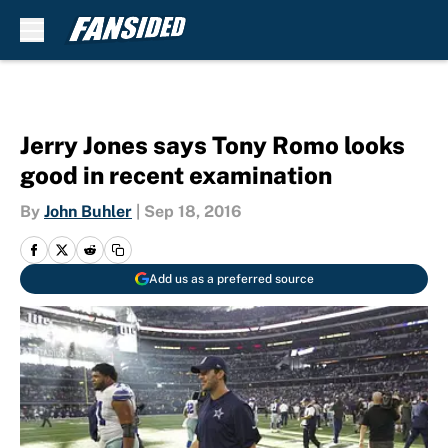
Skip to main content
Jerry Jones says Tony Romo looks
good in recent examination
By
John Buhler
|
Sep 18, 2016
Add us as a preferred source