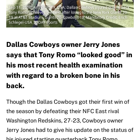
Sep 11, 2016; Arlington, TX, USA; Dallas Cowboys injured quarterback
Tony Romo (9) leaves the field after losing to the New York Giants 20-
19 at AT&T Stadium. Giants 20, Cowboys 19. Mandatory Credit: Erich
Schlegel-USA TODAY Sports
Dallas Cowboys owner Jerry Jones
says that Tony Romo “looked good” in
his most recent health examination
with regard to a broken bone in his
back.
Though the Dallas Cowboys got their first win of
the season by defeating their NFC East rival
Washington Redskins, 27-23, Cowboys owner
Jerry Jones had to give his update on the status of
his injured starting quarterback Tony Romo.