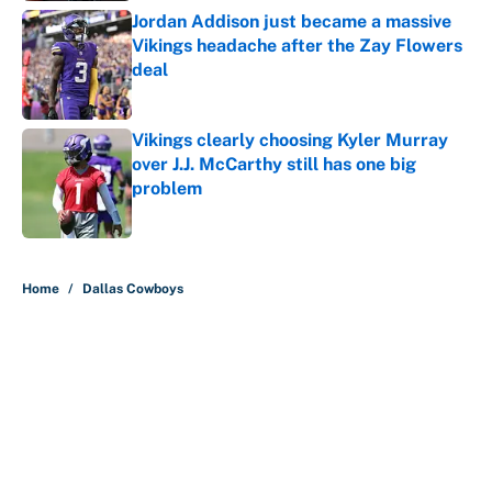
Jordan Addison just became a massive
Vikings headache after the Zay Flowers
deal
Published by on Invalid Date
Vikings clearly choosing Kyler Murray
over J.J. McCarthy still has one big
problem
Published by on Invalid Date
5 related articles loaded
Home
/
Dallas Cowboys
About
Contact
Openings
FanSided Network