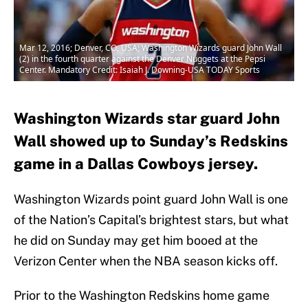
Mar 12, 2016; Denver, CO, USA; Washington Wizards guard John Wall
(2) in the fourth quarter against the Denver Nuggets at the Pepsi
Center. Mandatory Credit: Isaiah J. Downing-USA TODAY Sports
Washington Wizards star guard John
Wall showed up to Sunday’s Redskins
game in a Dallas Cowboys jersey.
Washington Wizards point guard John Wall is one
of the Nation’s Capital’s brightest stars, but what
he did on Sunday may get him booed at the
Verizon Center when the NBA season kicks off.
Prior to the Washington Redskins home game