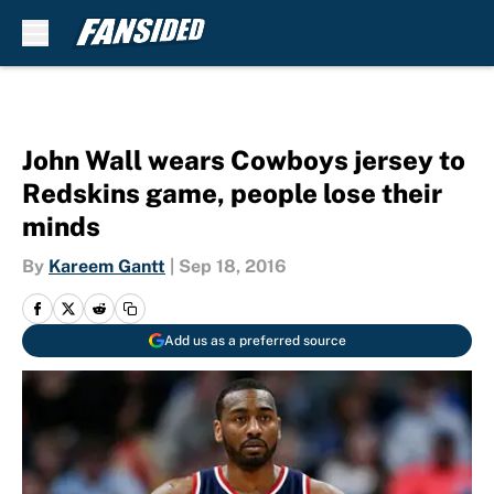
Skip to main content
John Wall wears Cowboys jersey to
Redskins game, people lose their
minds
By
Kareem Gantt
|
Sep 18, 2016
Add us as a preferred source