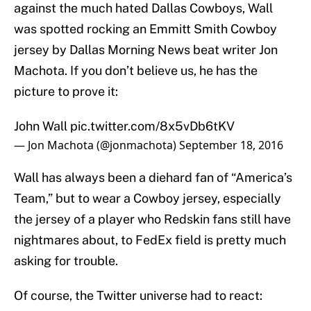
against the much hated Dallas Cowboys, Wall
was spotted rocking an Emmitt Smith Cowboy
jersey by Dallas Morning News beat writer Jon
Machota. If you don’t believe us, he has the
picture to prove it:
John Wall
pic.twitter.com/8x5vDb6tKV
— Jon Machota (@jonmachota)
September 18, 2016
Wall has always been a diehard fan of “America’s
Team,” but to wear a Cowboy jersey, especially
the jersey of a player who Redskin fans still have
nightmares about, to FedEx field is pretty much
asking for trouble.
Of course, the Twitter universe had to react: