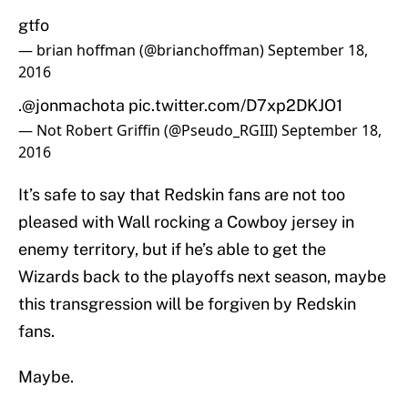
gtfo
— brian hoffman (@brianchoffman)
September 18,
2016
.
@jonmachota
pic.twitter.com/D7xp2DKJO1
— Not Robert Griffin (@Pseudo_RGIII)
September 18,
2016
It’s safe to say that Redskin fans are not too
pleased with Wall rocking a Cowboy jersey in
enemy territory, but if he’s able to get the
Wizards back to the playoffs next season, maybe
this transgression will be forgiven by Redskin
fans.
Maybe.