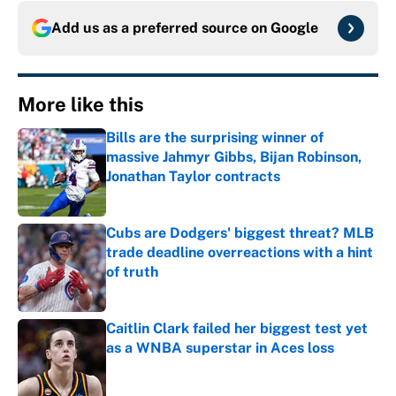
Add us as a preferred source on
Google
More like this
Bills are the surprising winner of
massive Jahmyr Gibbs, Bijan Robinson,
Jonathan Taylor contracts
Published by on Invalid Date
Cubs are Dodgers' biggest threat? MLB
trade deadline overreactions with a hint
of truth
Published by on Invalid Date
Caitlin Clark failed her biggest test yet
as a WNBA superstar in Aces loss
Published by on Invalid Date