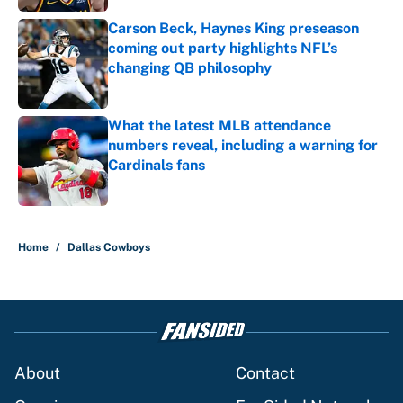
Carson Beck, Haynes King preseason
coming out party highlights NFL’s
changing QB philosophy
Published by on Invalid Date
What the latest MLB attendance
numbers reveal, including a warning for
Cardinals fans
Published by on Invalid Date
5 related articles loaded
Home
/
Dallas Cowboys
About
Contact