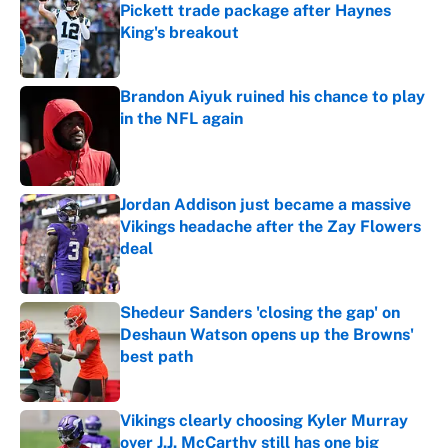
Pickett trade package after Haynes
King's breakout
Published by on Invalid Date
Brandon Aiyuk ruined his chance to play
in the NFL again
Published by on Invalid Date
Jordan Addison just became a massive
Vikings headache after the Zay Flowers
deal
Published by on Invalid Date
Shedeur Sanders 'closing the gap' on
Deshaun Watson opens up the Browns'
best path
Published by on Invalid Date
Vikings clearly choosing Kyler Murray
over J.J. McCarthy still has one big