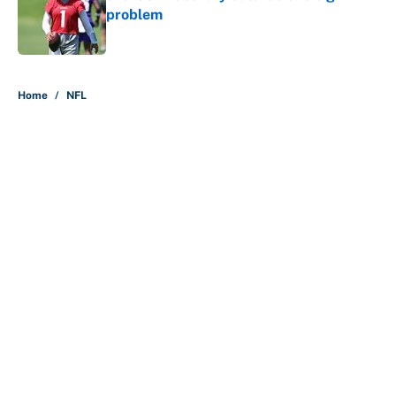
problem
Published by on Invalid Date
5 related articles loaded
Home
/
NFL
About
Contact
Openings
FanSided Network
A-Z Index
Sitemap
Newsletters
Pitch a Story
Privacy Policy
Terms of Use
Cookie Policy
Legal Disclaimer