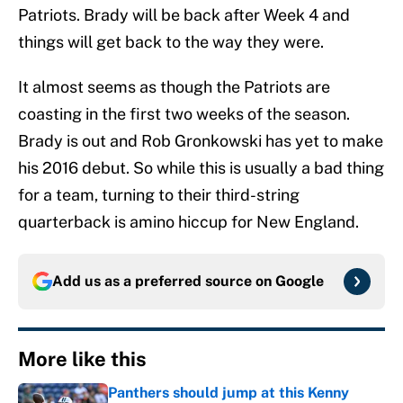
Patriots. Brady will be back after Week 4 and
things will get back to the way they were.
It almost seems as though the Patriots are
coasting in the first two weeks of the season.
Brady is out and Rob Gronkowski has yet to make
his 2016 debut. So while this is usually a bad thing
for a team, turning to their third-string
quarterback is amino hiccup for New England.
Add us as a preferred source on
Google
More like this
Panthers should jump at this Kenny