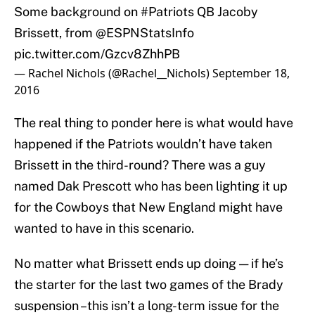
Some background on
#Patriots
QB Jacoby
Brissett, from
@ESPNStatsInfo
pic.twitter.com/Gzcv8ZhhPB
— Rachel Nichols (@Rachel__Nichols)
September 18,
2016
The real thing to ponder here is what would have
happened if the Patriots wouldn’t have taken
Brissett in the third-round? There was a guy
named Dak Prescott who has been lighting it up
for the Cowboys that New England might have
wanted to have in this scenario.
No matter what Brissett ends up doing — if he’s
the starter for the last two games of the Brady
suspension –this isn’t a long-term issue for the