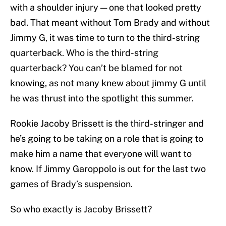
with a shoulder injury — one that looked pretty
bad. That meant without Tom Brady and without
Jimmy G, it was time to turn to the third-string
quarterback. Who is the third-string
quarterback? You can’t be blamed for not
knowing, as not many knew about jimmy G until
he was thrust into the spotlight this summer.
Rookie Jacoby Brissett is the third-stringer and
he’s going to be taking on a role that is going to
make him a name that everyone will want to
know. If Jimmy Garoppolo is out for the last two
games of Brady’s suspension.
So who exactly is Jacoby Brissett?