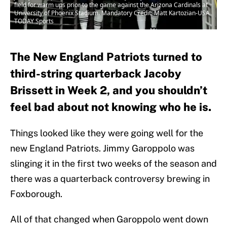
field for warm ups prior to the game against the Arizona Cardinals at
University of Phoenix Stadium. Mandatory Credit: Matt Kartozian-USA
TODAY Sports
The New England Patriots turned to
third-string quarterback Jacoby
Brissett in Week 2, and you shouldn’t
feel bad about not knowing who he is.
Things looked like they were going well for the
new England Patriots. Jimmy Garoppolo was
slinging it in the first two weeks of the season and
there was a quarterback controversy brewing in
Foxborough.
All of that changed when Garoppolo went down