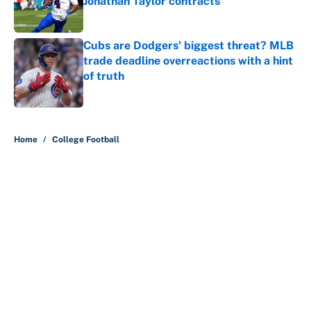
Jonathan Taylor contracts
Published by on Invalid Date
Cubs are Dodgers' biggest threat? MLB
trade deadline overreactions with a hint
of truth
Published by on Invalid Date
5 related articles loaded
Home
/
College Football
Lane Kiffin and LSU see doubters
in full force already with coaches
poll ranking
By
Austen Bundy
|
21 hours ago