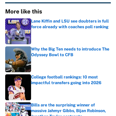
More like this
Lane Kiffin and LSU see doubters in full
force already with coaches poll ranking
Published by on Invalid Date
Why the Big Ten needs to introduce The
Odyssey Bowl to CFB
Published by on Invalid Date
College football rankings: 10 most
impactful transfers going into 2026
Published by on Invalid Date
Bills are the surprising winner of
massive Jahmyr Gibbs, Bijan Robinson,