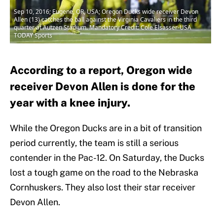
Sep 10, 2016; Eugene, OR, USA; Oregon Ducks wide receiver Devon
Allen (13) catches the ball against the Virginia Cavaliers in the third
quarter at Autzen Stadium. Mandatory Credit: Cole Elsasser-USA
TODAY Sports
According to a report, Oregon wide
receiver Devon Allen is done for the
year with a knee injury.
While the Oregon Ducks are in a bit of transition
period currently, the team is still a serious
contender in the Pac-12. On Saturday, the Ducks
lost a tough game on the road to the Nebraska
Cornhuskers. They also lost their star receiver
Devon Allen.