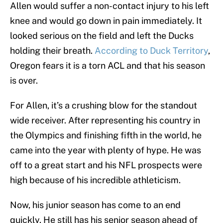
Allen would suffer a non-contact injury to his left
knee and would go down in pain immediately. It
looked serious on the field and left the Ducks
holding their breath.
According to Duck Territory
,
Oregon fears it is a torn ACL and that his season
is over.
For Allen, it’s a crushing blow for the standout
wide receiver. After representing his country in
the Olympics and finishing fifth in the world, he
came into the year with plenty of hype. He was
off to a great start and his NFL prospects were
high because of his incredible athleticism.
Now, his junior season has come to an end
quickly. He still has his senior season ahead of