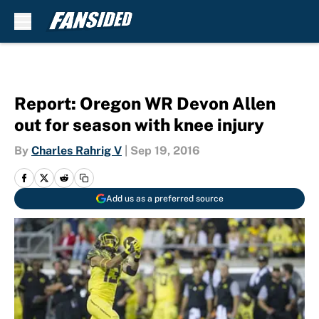
Skip to main content
Report: Oregon WR Devon Allen
out for season with knee injury
By
Charles Rahrig V
|
Sep 19, 2016
Add us as a preferred source