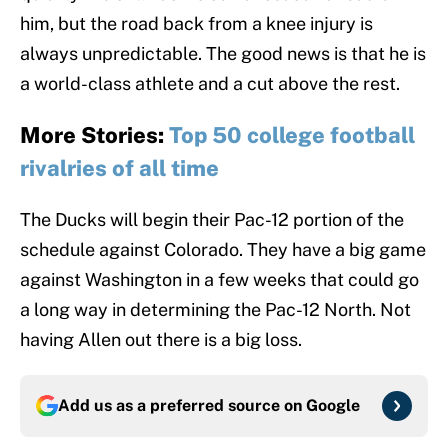
him, but the road back from a knee injury is
always unpredictable. The good news is that he is
a world-class athlete and a cut above the rest.
More Stories:
Top 50 college football
rivalries of all time
The Ducks will begin their Pac-12 portion of the
schedule against Colorado. They have a big game
against Washington in a few weeks that could go
a long way in determining the Pac-12 North. Not
having Allen out there is a big loss.
Add us as a preferred source on
Google