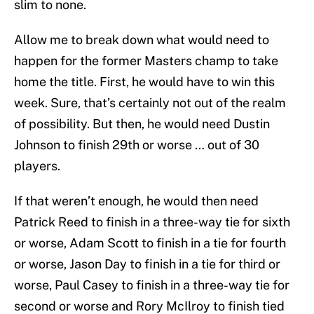
slim to none.
Allow me to break down what would need to
happen for the former Masters champ to take
home the title. First, he would have to win this
week. Sure, that’s certainly not out of the realm
of possibility. But then, he would need Dustin
Johnson to finish 29th or worse … out of 30
players.
If that weren’t enough, he would then need
Patrick Reed to finish in a three-way tie for sixth
or worse, Adam Scott to finish in a tie for fourth
or worse, Jason Day to finish in a tie for third or
worse, Paul Casey to finish in a three-way tie for
second or worse and Rory McIlroy to finish tied