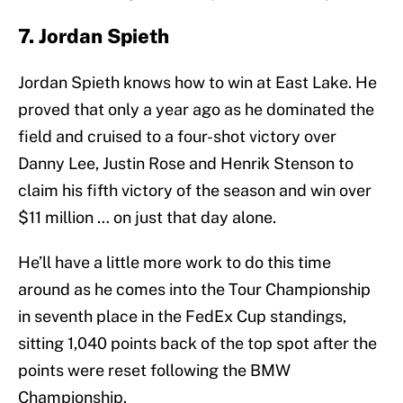
7. Jordan Spieth
Jordan Spieth knows how to win at East Lake. He
proved that only a year ago as he dominated the
field and cruised to a four-shot victory over
Danny Lee, Justin Rose and Henrik Stenson to
claim his fifth victory of the season and win over
$11 million … on just that day alone.
He’ll have a little more work to do this time
around as he comes into the Tour Championship
in seventh place in the FedEx Cup standings,
sitting 1,040 points back of the top spot after the
points were reset following the BMW
Championship.