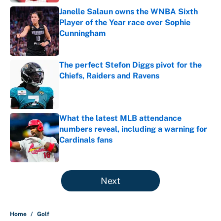
Janelle Salaun owns the WNBA Sixth
Player of the Year race over Sophie
Cunningham
Published by on Invalid Date
The perfect Stefon Diggs pivot for the
Chiefs, Raiders and Ravens
Published by on Invalid Date
What the latest MLB attendance
numbers reveal, including a warning for
Cardinals fans
Published by on Invalid Date
5 related articles loaded
Next
Home
/
Golf