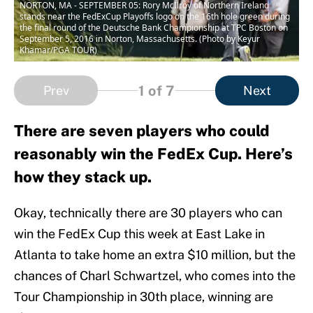
NORTON, MA - SEPTEMBER 05: Rory McIlroy of Northern Ireland
stands near the FedExCup Playoffs logo on the 16th hole green during
the final round of the Deutsche Bank Championship at TPC Boston on
September 5, 2016 in Norton, Massachusetts. (Photo by Keyur
Khamar/PGA TOUR)
1
of 7
Prev
Next
There are seven players who could
reasonably win the FedEx Cup. Here’s
how they stack up.
Okay, technically there are 30 players who can
win the FedEx Cup this week at East Lake in
Atlanta to take home an extra $10 million, but the
chances of Charl Schwartzel, who comes into the
Tour Championship in 30th place, winning are