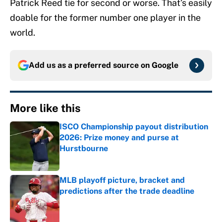
Patrick Reed tie for second or worse. That’s easily
doable for the former number one player in the
world.
Add us as a preferred source on
Google
More like this
ISCO Championship payout distribution
2026: Prize money and purse at
Hurstbourne
Published by on Invalid Date
MLB playoff picture, bracket and
predictions after the trade deadline
Published by on Invalid Date