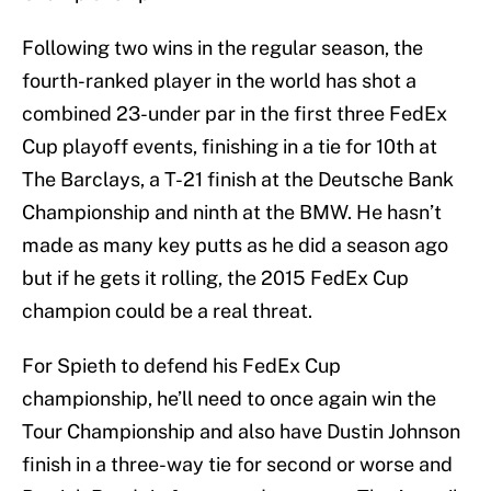
Following two wins in the regular season, the
fourth-ranked player in the world has shot a
combined 23-under par in the first three FedEx
Cup playoff events, finishing in a tie for 10th at
The Barclays, a T-21 finish at the Deutsche Bank
Championship and ninth at the BMW. He hasn’t
made as many key putts as he did a season ago
but if he gets it rolling, the 2015 FedEx Cup
champion could be a real threat.
For Spieth to defend his FedEx Cup
championship, he’ll need to once again win the
Tour Championship and also have Dustin Johnson
finish in a three-way tie for second or worse and