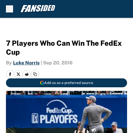
Skip to main content
7 Players Who Can Win The FedEx
Cup
By
Luke Norris
|
Sep 20, 2016
Add us as a preferred source