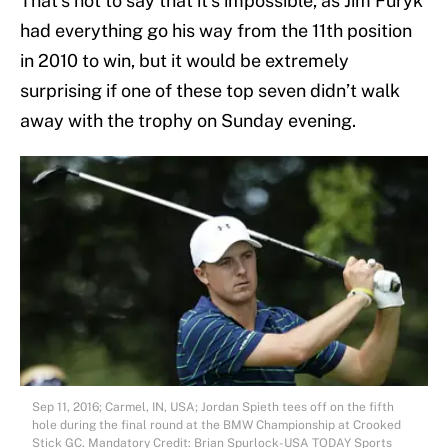
That’s not to say that it’s impossible, as Jim Furyk
had everything go his way from the 11th position
in 2010 to win, but it would be extremely
surprising if one of these top seven didn’t walk
away with the trophy on Sunday evening.
Sep 11, 2016; Carmel, IN, USA; Jordan Spieth tees off on the fifth
hole during the final round at the BMW Championship at Crooked
Stick GC. Mandatory Credit: Brian Spurlock-USA TODAY Sports