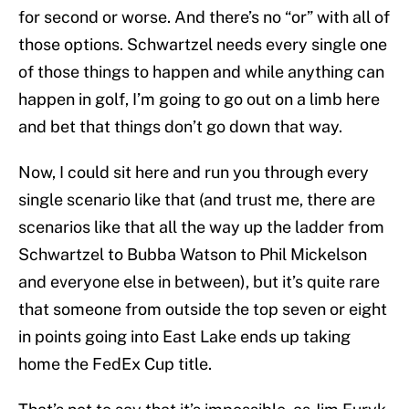
for second or worse. And there’s no “or” with all of
those options. Schwartzel needs every single one
of those things to happen and while anything can
happen in golf, I’m going to go out on a limb here
and bet that things don’t go down that way.
Now, I could sit here and run you through every
single scenario like that (and trust me, there are
scenarios like that all the way up the ladder from
Schwartzel to Bubba Watson to Phil Mickelson
and everyone else in between), but it’s quite rare
that someone from outside the top seven or eight
in points going into East Lake ends up taking
home the FedEx Cup title.