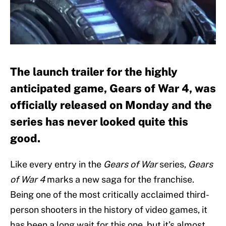
The launch trailer for the highly
anticipated game, Gears of War 4, was
officially released on Monday and the
series has never looked quite this
good.
Like every entry in the
Gears of War
series,
Gears
of War 4
marks a new saga for the franchise.
Being one of the most critically acclaimed third-
person shooters in the history of video games, it
has been a long wait for this one, but it’s almost