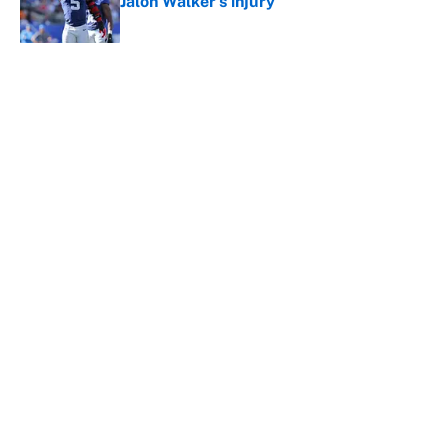
Jalon Walker's injury
Published by on Invalid Date
5 related articles loaded
About
Contact
Openings
FanSided Network
A-Z Index
Sitemap
Newsletters
Pitch a Story
Privacy Policy
Terms of Use
Cookie Policy
Legal Disclaimer
Accessibility Statement
Cookies Settings
© 2026
Minute Media
-
All Rights Reserved. The content on this