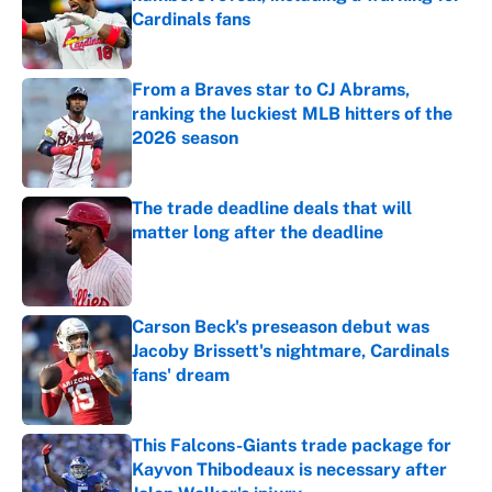
Cardinals fans
Published by on Invalid Date
From a Braves star to CJ Abrams,
ranking the luckiest MLB hitters of the
2026 season
Published by on Invalid Date
The trade deadline deals that will
matter long after the deadline
Published by on Invalid Date
Carson Beck's preseason debut was
Jacoby Brissett's nightmare, Cardinals
fans' dream
Published by on Invalid Date
This Falcons-Giants trade package for
Kayvon Thibodeaux is necessary after