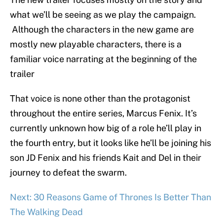
what we’ll be seeing as we play the campaign.
Although the characters in the new game are
mostly new playable characters, there is a
familiar voice narrating at the beginning of the
trailer
That voice is none other than the protagonist
throughout the entire series, Marcus Fenix. It’s
currently unknown how big of a role he’ll play in
the fourth entry, but it looks like he’ll be joining his
son JD Fenix and his friends Kait and Del in their
journey to defeat the swarm.
Next: 30 Reasons Game of Thrones Is Better Than
The Walking Dead