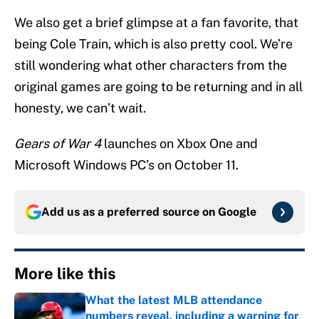
We also get a brief glimpse at a fan favorite, that
being Cole Train, which is also pretty cool. We’re
still wondering what other characters from the
original games are going to be returning and in all
honesty, we can’t wait.
Gears of War 4
launches on Xbox One and
Microsoft Windows PC’s on October 11.
Add us as a preferred source on
Google
More like this
What the latest MLB attendance
numbers reveal, including a warning for