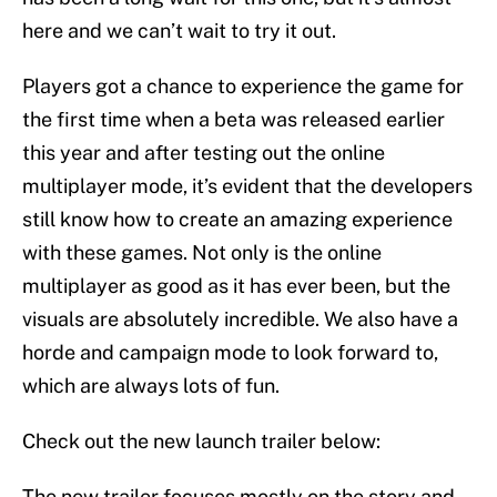
here and we can’t wait to try it out.
Players got a chance to experience the game for
the first time when a beta was released earlier
this year and after testing out the online
multiplayer mode, it’s evident that the developers
still know how to create an amazing experience
with these games. Not only is the online
multiplayer as good as it has ever been, but the
visuals are absolutely incredible. We also have a
horde and campaign mode to look forward to,
which are always lots of fun.
Check out the new launch trailer below:
The new trailer focuses mostly on the story and