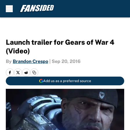
Skip to main content
Launch trailer for Gears of War 4
(Video)
By
Brandon Crespo
|
Sep 20, 2016
Add us as a preferred source