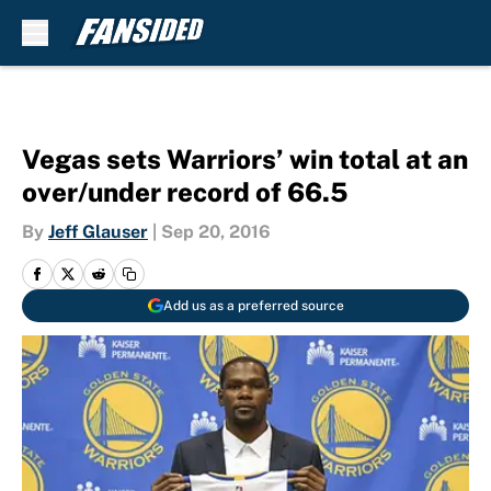
Skip to main content
Vegas sets Warriors’ win total at an
over/under record of 66.5
By
Jeff Glauser
|
Sep 20, 2016
Add us as a preferred source