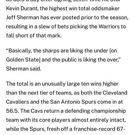
Kevin Durant, the highest win total oddsmaker
Jeff Sherman has ever posted prior to the season,
resulting in a slew of bets picking the Warriors to
fall short of that mark.
“Basically, the sharps are liking the under [on
Golden State] and the public is liking the over,”
Sherman said.
The total is an unusually large ten wins higher
than the next tier of teams, as both the Cleveland
Cavaliers and the San Antonio Spurs come in at
56.5. The Cavs return a defending championship
team with its core players almost entirely intact,
while the Spurs, fresh off a franchise-record 67-