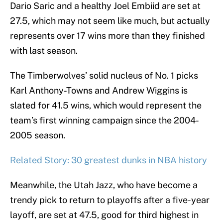
Dario Saric and a healthy Joel Embiid are set at
27.5, which may not seem like much, but actually
represents over 17 wins more than they finished
with last season.
The Timberwolves’ solid nucleus of No. 1 picks
Karl Anthony-Towns and Andrew Wiggins is
slated for 41.5 wins, which would represent the
team’s first winning campaign since the 2004-
2005 season.
Related Story: 30 greatest dunks in NBA history
Meanwhile, the Utah Jazz, who have become a
trendy pick to return to playoffs after a five-year
layoff, are set at 47.5, good for third highest in