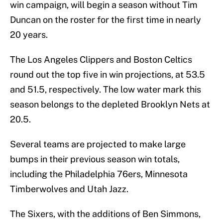
win campaign, will begin a season without Tim
Duncan on the roster for the first time in nearly
20 years.
The Los Angeles Clippers and Boston Celtics
round out the top five in win projections, at 53.5
and 51.5, respectively. The low water mark this
season belongs to the depleted Brooklyn Nets at
20.5.
Several teams are projected to make large
bumps in their previous season win totals,
including the Philadelphia 76ers, Minnesota
Timberwolves and Utah Jazz.
The Sixers, with the additions of Ben Simmons,