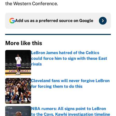
the Western Conference.
Add us as a preferred source on
Google
More like this
LeBron James hatred of the Celtics
could force him to sign with these East
rivals
Published by on Invalid Date
Cleveland fans will never forgive LeBron
for forcing them to do this
Published by on Invalid Date
NBA rumors: All signs point to LeBron
to the Cavs, Kawhi investigation timeline