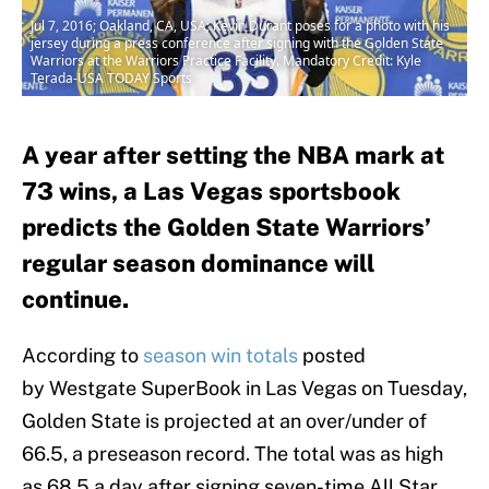
Jul 7, 2016; Oakland, CA, USA; Kevin Durant poses for a photo with his
jersey during a press conference after signing with the Golden State
Warriors at the Warriors Practice Facility. Mandatory Credit: Kyle
Terada-USA TODAY Sports
A year after setting the NBA mark at
73 wins, a Las Vegas sportsbook
predicts the Golden State Warriors’
regular season dominance will
continue.
According to
season win totals
posted
by Westgate SuperBook in Las Vegas on
Tuesday,
Golden State is projected at an over/under of
66.5, a preseason record. The total was as high
as 68.5 a day after signing seven-time All Star