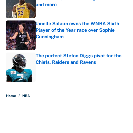
and more
Published by on Invalid Date
Janelle Salaun owns the WNBA Sixth
Player of the Year race over Sophie
Cunningham
Published by on Invalid Date
The perfect Stefon Diggs pivot for the
Chiefs, Raiders and Ravens
Published by on Invalid Date
5 related articles loaded
Home
/
NBA