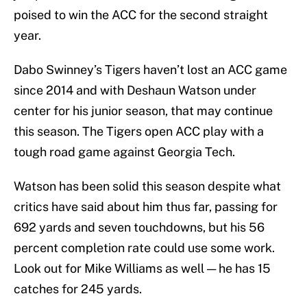
poised to win the ACC for the second straight
year.
Dabo Swinney’s Tigers haven’t lost an ACC game
since 2014 and with Deshaun Watson under
center for his junior season, that may continue
this season. The Tigers open ACC play with a
tough road game against Georgia Tech.
Watson has been solid this season despite what
critics have said about him thus far, passing for
692 yards and seven touchdowns, but his 56
percent completion rate could use some work.
Look out for Mike Williams as well — he has 15
catches for 245 yards.