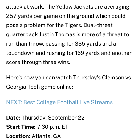
attack at work. The Yellow Jackets are averaging
257 yards per game on the ground which could
pose a problem for the Tigers. Dual-threat
quarterback Justin Thomas is more of a threat to
run than throw, passing for 335 yards and a
touchdown and rushing for 169 yards and another
score through three wins.
Here’s how you can watch Thursday’s Clemson vs
Georgia Tech game online:
NEXT: Best College Football Live Streams
Date:
Thursday, September 22
Start Time:
7:30 p.m. ET
Location:
Atlanta, GA