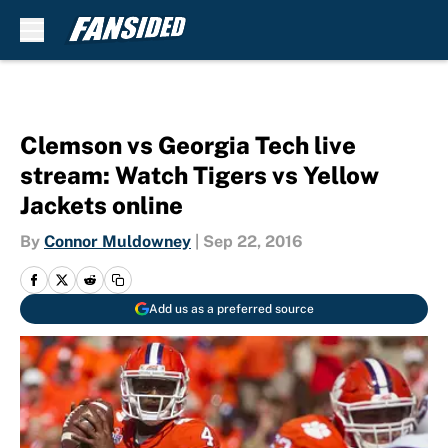
Skip to main content
Clemson vs Georgia Tech live
stream: Watch Tigers vs Yellow
Jackets online
By
Connor Muldowney
|
Sep 22, 2016
Add us as a preferred source