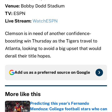
Venue:
Bobby Dodd Stadium
TV:
ESPN
Live Stream:
WatchESPN
Clemson is in need of another confidence-
boosting win Thursday as the Tigers travel to
Atlanta, looking to avoid a big upset that would
derail their title hopes.
Add us as a preferred source on
Google
More like this
Predicting this year’s Fernando
Mendoza: College football stars who can