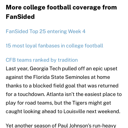
More college football coverage from
FanSided
FanSided Top 25 entering Week 4
15 most loyal fanbases in college football
CFB teams ranked by tradition
Last year, Georgia Tech pulled off an epic upset
against the Florida State Seminoles at home
thanks to a blocked field goal that was returned
for a touchdown. Atlanta isn’t the easiest place to
play for road teams, but the Tigers might get
caught looking ahead to Louisville next weekend.
Yet another season of Paul Johnson’s run-heavy