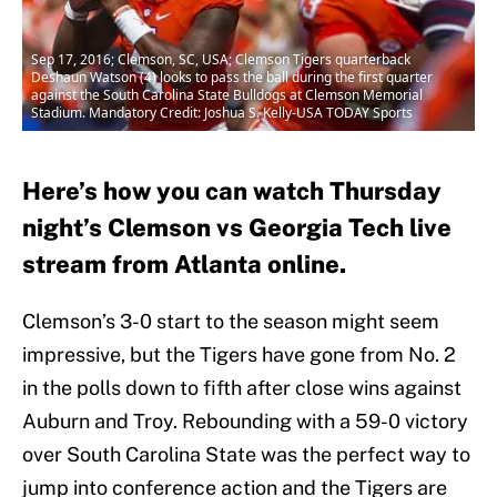
Sep 17, 2016; Clemson, SC, USA; Clemson Tigers quarterback
Deshaun Watson (4) looks to pass the ball during the first quarter
against the South Carolina State Bulldogs at Clemson Memorial
Stadium. Mandatory Credit: Joshua S. Kelly-USA TODAY Sports
Here’s how you can watch Thursday
night’s Clemson vs Georgia Tech live
stream from Atlanta online.
Clemson’s 3-0 start to the season might seem
impressive, but the Tigers have gone from No. 2
in the polls down to fifth after close wins against
Auburn and Troy. Rebounding with a 59-0 victory
over South Carolina State was the perfect way to
jump into conference action and the Tigers are