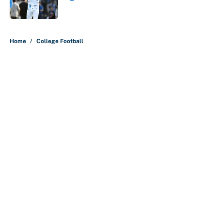
Published by on Invalid Date
5 related articles loaded
Home
/
College Football
About
Contact
Openings
FanSided Network
A-Z Index
Sitemap
Newsletters
Pitch a Story
Privacy Policy
Terms of Use
Cookie Policy
Legal Disclaimer
Accessibility Statement
Cookies Settings