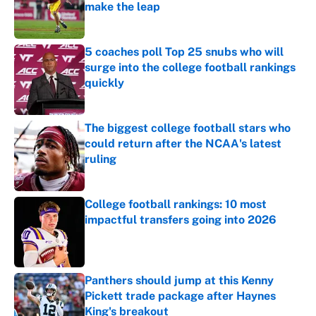
make the leap
Published by on Invalid Date
5 coaches poll Top 25 snubs who will
surge into the college football rankings
quickly
Published by on Invalid Date
The biggest college football stars who
could return after the NCAA's latest
ruling
Published by on Invalid Date
College football rankings: 10 most
impactful transfers going into 2026
Published by on Invalid Date
Panthers should jump at this Kenny
Pickett trade package after Haynes
King's breakout