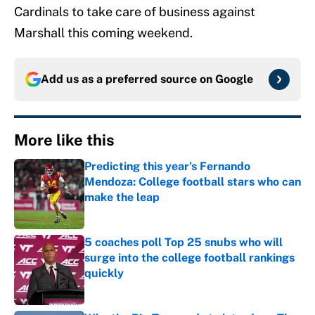
Cardinals to take care of business against
Marshall this coming weekend.
Add us as a preferred source on
Google
More like this
Predicting this year’s Fernando
Mendoza: College football stars who can
make the leap
Published by on Invalid Date
5 coaches poll Top 25 snubs who will
surge into the college football rankings
quickly
Published by on Invalid Date