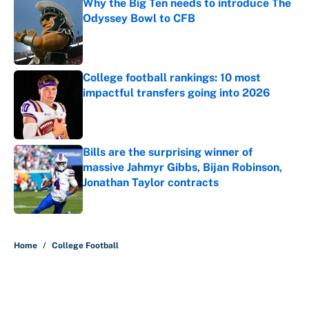
Why the Big Ten needs to introduce The
Odyssey Bowl to CFB
Published by on Invalid Date
College football rankings: 10 most
impactful transfers going into 2026
Published by on Invalid Date
Bills are the surprising winner of
massive Jahmyr Gibbs, Bijan Robinson,
Jonathan Taylor contracts
Published by on Invalid Date
5 related articles loaded
Home
/
College Football