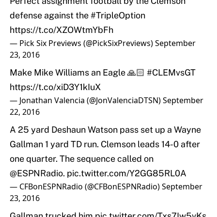
Perfect assignment football by the Clemson
defense against the
#TripleOption
https://t.co/XZOWtmYbFh
— Pick Six Previews (@PickSixPreviews)
September
23, 2016
Make Mike Williams an Eagle 🙏🏻
#CLEMvsGT
https://t.co/xiD3Y1kIuX
— Jonathan Valencia (@JonValenciaDTSN)
September
22, 2016
A 25 yard Deshaun Watson pass set up a Wayne
Gallman 1 yard TD run. Clemson leads 14-0 after
one quarter. The sequence called on
@ESPNRadio
.
pic.twitter.com/Y2GG85RL0A
— CFBonESPNRadio (@CFBonESPNRadio)
September
23, 2016
Gallman trucked him
pic.twitter.com/Txs7Iw5vKs