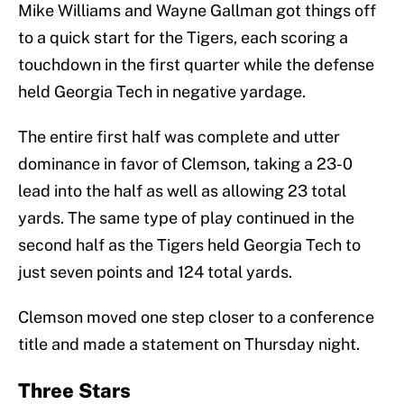
Mike Williams and Wayne Gallman got things off
to a quick start for the Tigers, each scoring a
touchdown in the first quarter while the defense
held Georgia Tech in negative yardage.
The entire first half was complete and utter
dominance in favor of Clemson, taking a 23-0
lead into the half as well as allowing 23 total
yards. The same type of play continued in the
second half as the Tigers held Georgia Tech to
just seven points and 124 total yards.
Clemson moved one step closer to a conference
title and made a statement on Thursday night.
Three Stars