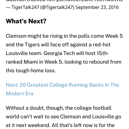
— TigerTalk247 (@Tigertalk247)
September 23, 2016
What’s Next?
Clemson might be rising in the polls come Week 5
and the Tigers will face off against a red-hot
Louisville team. Georgia Tech will host 15th-
ranked Miami in Week 5, looking to rebound from
this tough home loss.
Next: 20 Greatest College Running Backs In The
Modern Era
Without a doubt, though, the college football
world can’t wait to see Clemson and Louisville go
at it next weekend. All that’s left now is for the