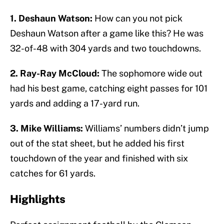
1. Deshaun Watson:
How can you not pick
Deshaun Watson after a game like this? He was
32-of-48 with 304 yards and two touchdowns.
2. Ray-Ray McCloud:
The sophomore wide out
had his best game, catching eight passes for 101
yards and adding a 17-yard run.
3. Mike Williams:
Williams’ numbers didn’t jump
out of the stat sheet, but he added his first
touchdown of the year and finished with six
catches for 61 yards.
Highlights