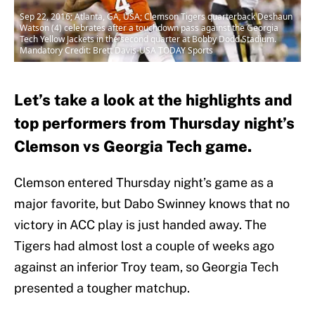
Sep 22, 2016; Atlanta, GA, USA; Clemson Tigers quarterback Deshaun
Watson (4) celebrates after a touchdown pass against the Georgia
Tech Yellow Jackets in the second quarter at Bobby Dodd Stadium.
Mandatory Credit: Brett Davis-USA TODAY Sports
Let’s take a look at the highlights and
top performers from Thursday night’s
Clemson vs Georgia Tech game.
Clemson entered Thursday night’s game as a
major favorite, but Dabo Swinney knows that no
victory in ACC play is just handed away. The
Tigers had almost lost a couple of weeks ago
against an inferior Troy team, so Georgia Tech
presented a tougher matchup.