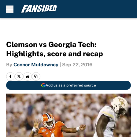
Skip to main content
Clemson vs Georgia Tech:
Highlights, score and recap
By
Connor Muldowney
|
Sep 22, 2016
Add us as a preferred source