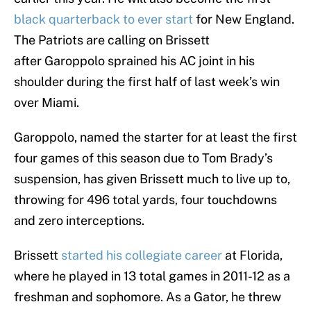
black quarterback to ever start
for New England.
The Patriots are calling on Brissett
after Garoppolo sprained his AC joint in his
shoulder during the first half of last week’s win
over Miami.
Garoppolo, named the starter for at least the first
four games of this season due to Tom Brady’s
suspension, has given Brissett much to live up to,
throwing for 496 total yards, four touchdowns
and zero interceptions.
Brissett
started his collegiate career
at Florida,
where he played in 13 total games in 2011-12 as a
freshman and sophomore. As a Gator, he threw