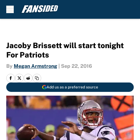
Skip to main content
Jacoby Brissett will start tonight
For Patriots
By
Megan Armstrong
|
Sep 22, 2016
Add us as a preferred source