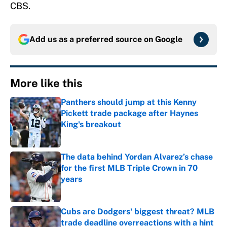
CBS.
Add us as a preferred source on
Google
More like this
Panthers should jump at this Kenny
Pickett trade package after Haynes
King's breakout
Published by on Invalid Date
The data behind Yordan Alvarez’s chase
for the first MLB Triple Crown in 70
years
Published by on Invalid Date
Cubs are Dodgers' biggest threat? MLB
trade deadline overreactions with a hint