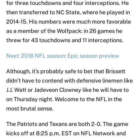
for three touchdowns and four interceptions. He
then transferred to NC State, where he played in
2014-15. His numbers were much more favorable
as a member of the Wolfpack: in 26 games he
threw for 43 touchdowns and 11 interceptions.
Next: 2016 NFL season: Epic season preview
Although, it’s probably safe to bet that Brissett
didn’t have to contend with defensive linemen like
J.J. Watt or Jadeveon Clowney like he will have to
on Thursday night. Welcome to the NFL in the
most brutal sense.
The Patriots and Texans are both 2-0. The game
kicks off at 8:25 p.m. EST on NFL Network and