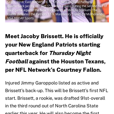
Sep 1, 2016; East Rutherford, NJ, USA; New England Patriots
quarterback Jacoby Brissett (7) throws a pass during the second half of
their game against the New York Giants at MetLife Stadium. The
Giants defeated the Patriots 17-9. Mandatory Credit: Ed Mulholland-
USA TODAY Sports
Meet Jacoby Brissett. He is officially
your New England Patriots starting
quarterback for
Thursday Night
Football
against the Houston Texans,
per NFL Network’s Courtney Fallon.
Injured Jimmy Garoppolo listed as active and
Brissett’s back-up. This will be Brissett’s first NFL
start. Brissett, a rookie, was drafted 91st-overall
in the third round out of North Carolina State
earlier this year. He will also become the first