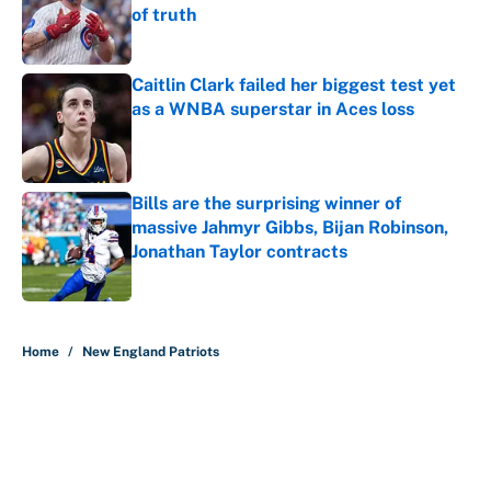
of truth
Published by on Invalid Date
Caitlin Clark failed her biggest test yet
as a WNBA superstar in Aces loss
Published by on Invalid Date
Bills are the surprising winner of
massive Jahmyr Gibbs, Bijan Robinson,
Jonathan Taylor contracts
Published by on Invalid Date
5 related articles loaded
Home
/
New England Patriots