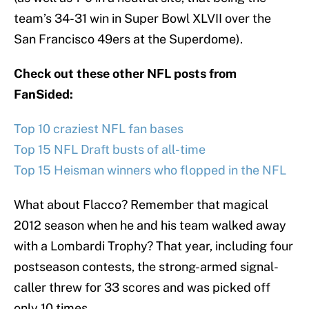
team’s 34-31 win in Super Bowl XLVII over the
San Francisco 49ers at the Superdome).
Check out these other NFL posts from
FanSided:
Top 10 craziest NFL fan bases
Top 15 NFL Draft busts of all-time
Top 15 Heisman winners who flopped in the NFL
What about Flacco? Remember that magical
2012 season when he and his team walked away
with a Lombardi Trophy? That year, including four
postseason contests, the strong-armed signal-
caller threw for 33 scores and was picked off
only 10 times.