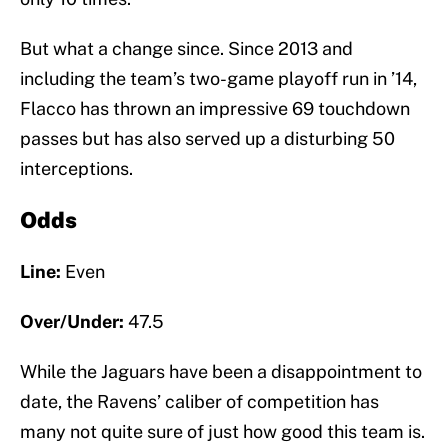
But what a change since. Since 2013 and
including the team’s two-game playoff run in ’14,
Flacco has thrown an impressive 69 touchdown
passes but has also served up a disturbing 50
interceptions.
Odds
Line:
Even
Over/Under:
47.5
While the Jaguars have been a disappointment to
date, the Ravens’ caliber of competition has
many not quite sure of just how good this team is.