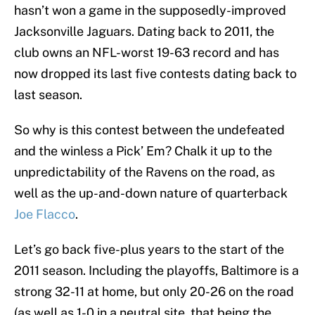
hasn’t won a game in the supposedly-improved
Jacksonville Jaguars. Dating back to 2011, the
club owns an NFL-worst 19-63 record and has
now dropped its last five contests dating back to
last season.
So why is this contest between the undefeated
and the winless a Pick’ Em? Chalk it up to the
unpredictability of the Ravens on the road, as
well as the up-and-down nature of quarterback
Joe Flacco
.
Let’s go back five-plus years to the start of the
2011 season. Including the playoffs, Baltimore is a
strong 32-11 at home, but only 20-26 on the road
(as well as 1-0 in a neutral site, that being the