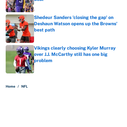
Published by on Invalid Date
Shedeur Sanders 'closing the gap' on
Deshaun Watson opens up the Browns'
best path
Published by on Invalid Date
Vikings clearly choosing Kyler Murray
over J.J. McCarthy still has one big
problem
Published by on Invalid Date
5 related articles loaded
Home
/
NFL
About
Contact