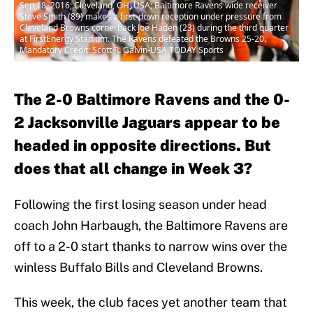
Sep 18, 2016; Cleveland, OH, USA; Baltimore Ravens wide receiver
Steve Smith (89) makes a first-down reception under pressure from
Cleveland Browns cornerback Joe Haden (23) during the third quarter
at FirstEnergy Stadium. The Ravens defeated the Browns 25-20.
Mandatory Credit: Scott R. Galvin-USA TODAY Sports
The 2-0 Baltimore Ravens and the 0-
2 Jacksonville Jaguars appear to be
headed in opposite directions. But
does that all change in Week 3?
Following the first losing season under head
coach John Harbaugh, the Baltimore Ravens are
off to a 2-0 start thanks to narrow wins over the
winless Buffalo Bills and Cleveland Browns.
This week, the club faces yet another team that