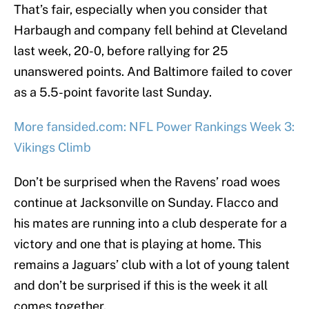
That’s fair, especially when you consider that
Harbaugh and company fell behind at Cleveland
last week, 20-0, before rallying for 25
unanswered points. And Baltimore failed to cover
as a 5.5-point favorite last Sunday.
More fansided.com: NFL Power Rankings Week 3:
Vikings Climb
Don’t be surprised when the Ravens’ road woes
continue at Jacksonville on Sunday. Flacco and
his mates are running into a club desperate for a
victory and one that is playing at home. This
remains a Jaguars’ club with a lot of young talent
and don’t be surprised if this is the week it all
comes together.