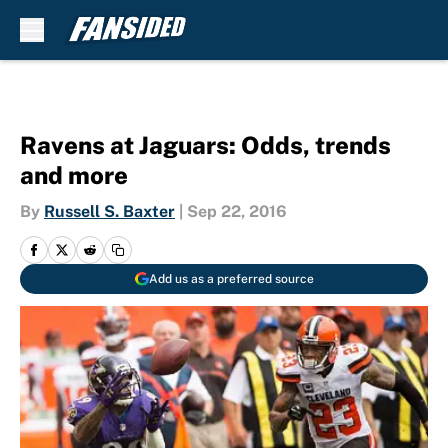
Skip to main content
Ravens at Jaguars: Odds, trends
and more
By
Russell S. Baxter
|
Sep 22, 2016
Add us as a preferred source