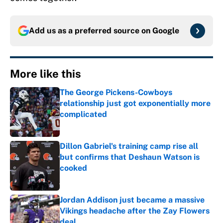
Add us as a preferred source on
Google
More like this
The George Pickens-Cowboys
relationship just got exponentially more
complicated
Published by on Invalid Date
Dillon Gabriel's training camp rise all
but confirms that Deshaun Watson is
cooked
Published by on Invalid Date
Jordan Addison just became a massive
Vikings headache after the Zay Flowers
deal