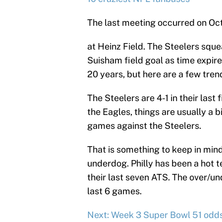
The last meeting occurred on Oct
at Heinz Field. The Steelers squ
Suisham field goal as time expir
20 years, but here are a few tren
The Steelers are 4-1 in their last
the Eagles, things are usually a bit
games against the Steelers.
That is something to keep in mind
underdog. Philly has been a hot t
their last seven ATS. The over/un
last 6 games.
Next: Week 3 Super Bowl 51 odd