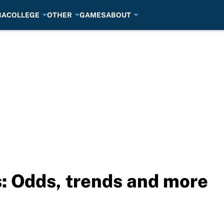
BA
COLLEGE
OTHER
GAMES
ABOUT
s: Odds, trends and more