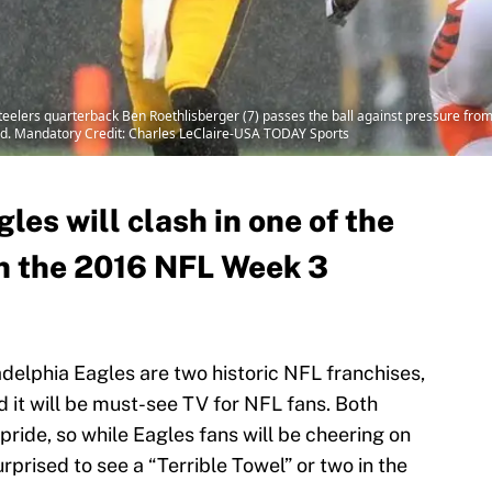
Steelers quarterback Ben Roethlisberger (7) passes the ball against pressure fro
Field. Mandatory Credit: Charles LeClaire-USA TODAY Sports
les will clash in one of the
n the 2016 NFL Week 3
delphia Eagles are two historic NFL franchises,
it will be must-see TV for NFL fans. Both
ride, so while Eagles fans will be cheering on
rprised to see a “Terrible Towel” or two in the