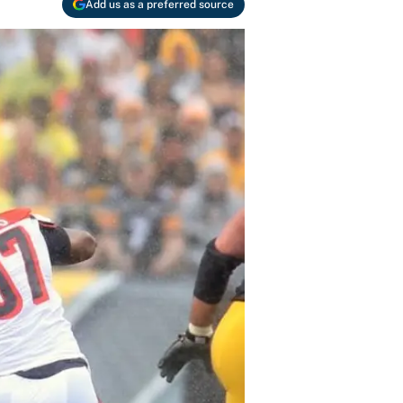
Add us as a preferred source