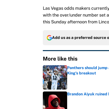
Las Vegas odds makers currently h
with the over/under number set at
this Sunday afternoon from Lincol
Add us as a preferred source 
More like this
Panthers should jump 
King's breakout
Published by on Invalid Dat
Brandon Aiyuk ruined h
Published by on Invalid Dat