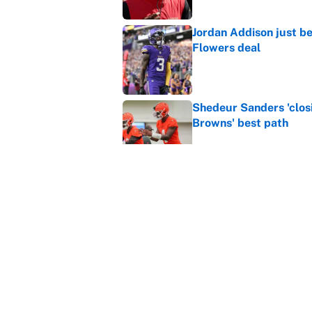
Jordan Addison just b
Flowers deal
Published by on Invalid Dat
Shedeur Sanders 'clos
Browns' best path
Published by on Invalid Dat
Vikings clearly choosin
problem
Published by on Invalid Dat
5 related articles loaded
Home
/
NFL