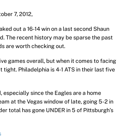
ober 7, 2012,
eaked out a 16-14 win on a last second Shaun
ed. The recent history may be sparse the past
ds are worth checking out.
 five games overall, but when it comes to facing
 tight. Philadelphia is 4-1 ATS in their last five
, especially since the Eagles are a home
eam at the Vegas window of late, going 5-2 in
der total has gone UNDER in 5 of Pittsburgh’s
s