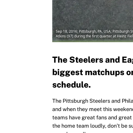
Sep 18, 2016; Pittsburgh, PA, USA; Pittsburgh 
Atkins (97) during the first quarter at Heinz 
The Steelers and Eag
biggest matchups o
schedule.
The Pittsburgh Steelers and Phila
and when they meet this weekend 
teams have great fans and great p
the home team loudly, don’t be su