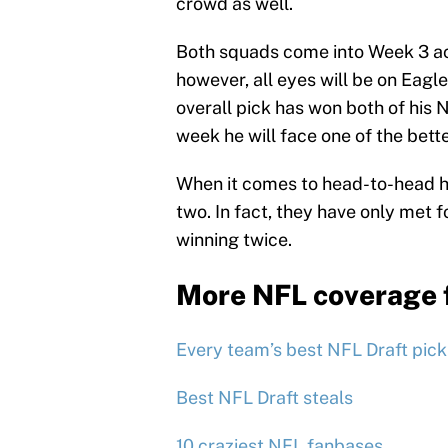
crowd as well.
Both squads come into Week 3 ac
however, all eyes will be on Eag
overall pick has won both of his N
week he will face one of the bett
When it comes to head-to-head hi
two. In fact, they have only met 
winning twice.
More NFL coverage 
Every team’s best NFL Draft pick
Best NFL Draft steals
10 craziest NFL fanbases