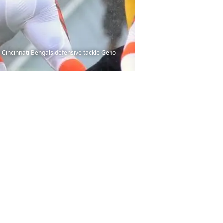
m Cincinnati Bengals defensive tackle Geno