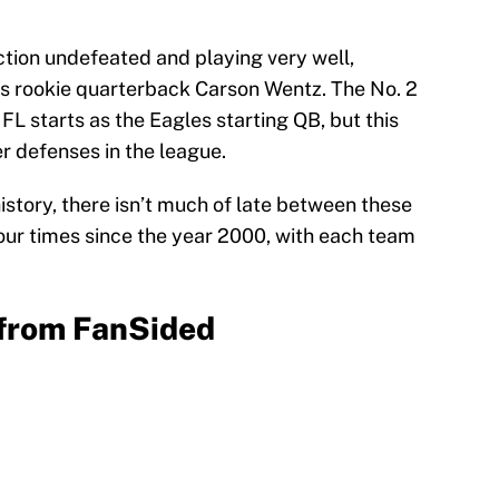
tion undefeated and playing very well,
les rookie quarterback Carson Wentz. The No. 2
FL starts as the Eagles starting QB, but this
er defenses in the league.
story, there isn’t much of late between these
four times since the year 2000, with each team
from FanSided