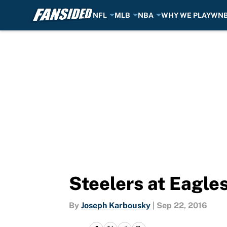
NFL
MLB
NBA
WHY WE PLAY
WN
Skip to main content
Steelers at Eagle
By
Joseph Karbousky
|
Sep 22, 2016