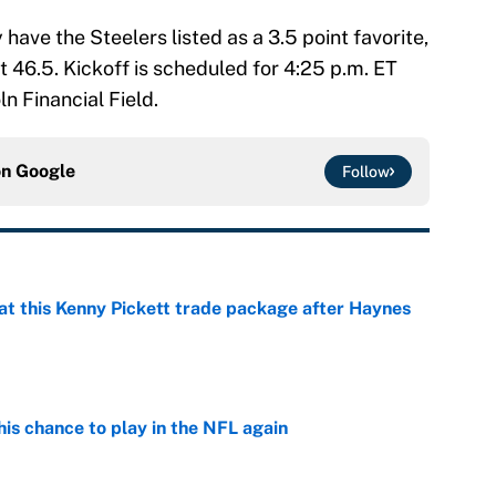
ave the Steelers listed as a 3.5 point favorite,
 46.5. Kickoff is scheduled for 4:25 p.m. ET
n Financial Field.
on
Google
Follow
at this Kenny Pickett trade package after Haynes
e
is chance to play in the NFL again
e