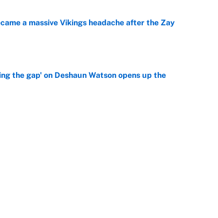
ecame a massive Vikings headache after the Zay
e
ing the gap' on Deshaun Watson opens up the
e
g Kyler Murray over J.J. McCarthy still has one big
e