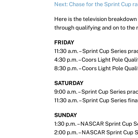
Next: Chase for the Sprint Cup r
Here is the television breakdown 
through qualifying and on to the 
FRIDAY
11:30 a.m. – Sprint Cup Series p
4:30 p.m. – Coors Light Pole Qua
8:30 p.m. – Coors Light Pole Qua
SATURDAY
9:00 a.m. – Sprint Cup Series pr
11:30 a.m. – Sprint Cup Series fi
SUNDAY
1:30 p.m. – NASCAR Sprint Cup 
2:00 p.m. – NASCAR Sprint Cup Se