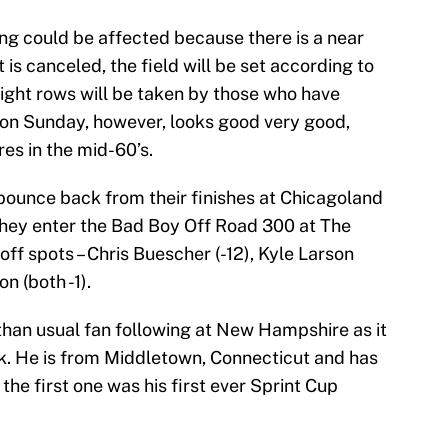
ying could be affected because there is a near
it is canceled, the field will be set according to
eight rows will be taken by those who have
e on Sunday, however, looks good very good,
s in the mid-60’s.
 bounce back from their finishes at Chicagoland
ey enter the Bad Boy Off Road 300 at The
off spots – Chris Buescher (-12), Kyle Larson
on (both -1).
than usual fan following at New Hampshire as it
k. He is from Middletown, Connecticut and has
he first one was his first ever Sprint Cup