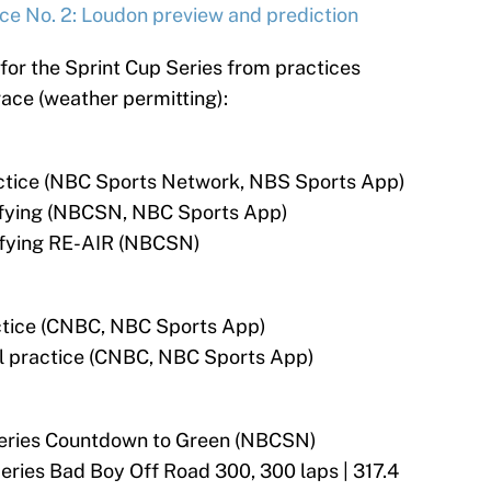
ace No. 2: Loudon preview and prediction
for the Sprint Cup Series from practices
race (weather permitting):
ractice (NBC Sports Network, NBS Sports App)
lifying (NBCSN, NBC Sports App)
lifying RE-AIR (NBCSN)
actice (CNBC, NBC Sports App)
nal practice (CNBC, NBC Sports App)
Series Countdown to Green (NBCSN)
ries Bad Boy Off Road 300, 300 laps | 317.4