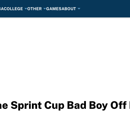
BA
COLLEGE
OTHER
GAMES
ABOUT
he Sprint Cup Bad Boy Of