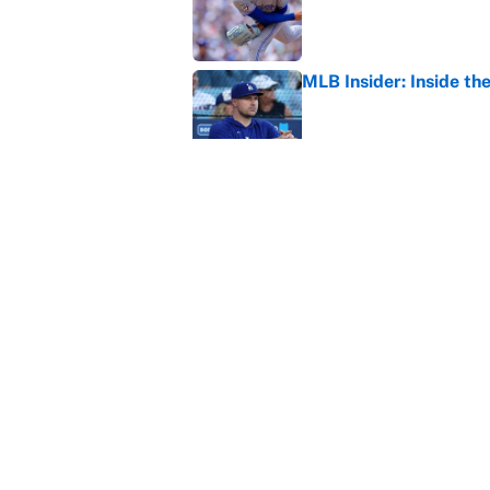
Published by on Invalid Dat
MLB Insider: Inside th
Published by on Invalid Dat
MLB playoff picture, b
Published by on Invalid Dat
5 related articles loaded
Home
/
NASCAR