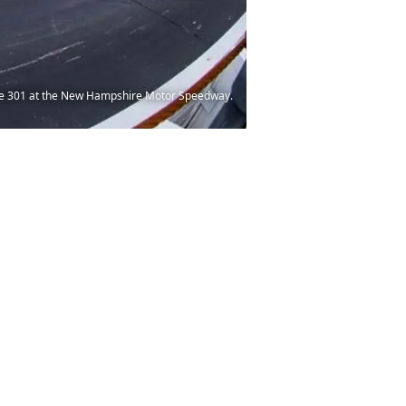
hire 301 at the New Hampshire Motor Speedway.