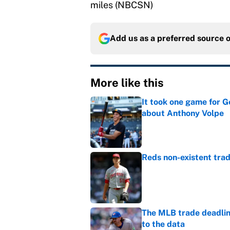
miles (NBCSN)
Add us as a preferred source 
More like this
It took one game for 
about Anthony Volpe
Published by on Invalid Dat
Reds non-existent trad
Published by on Invalid Dat
The MLB trade deadline
to the data