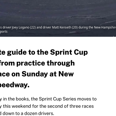
ries driver Joey Logano (22) and driver Matt Kenseth (20) during the New Hamps
ports
e guide to the Sprint Cup
 from practice through
race on Sunday at New
peedway.
y in the books, the Sprint Cup Series moves to
his weekend for the second of three races
d down to a dozen drivers.