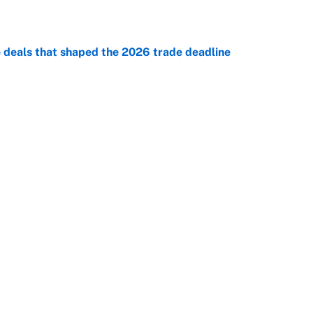
e
e deals that shaped the 2026 trade deadline
e
racket and predictions after the trade deadline
e