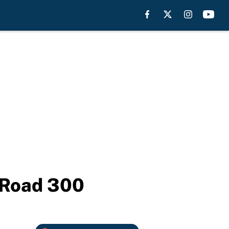
f Road 300