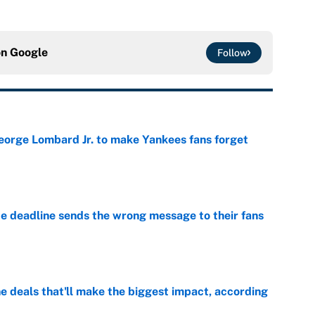
on
Google
Follow
George Lombard Jr. to make Yankees fans forget
e
e deadline sends the wrong message to their fans
e
 deals that'll make the biggest impact, according