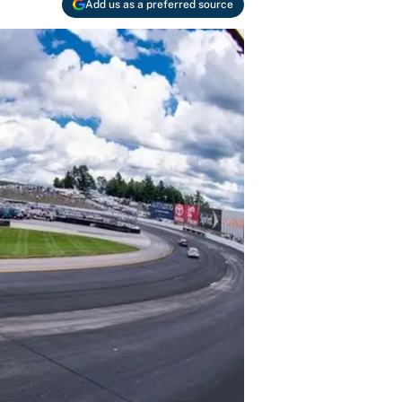
Add us as a preferred source