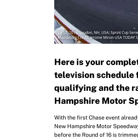
Jul 17, 2016; Loudon, NH, USA; Sprint Cup Se
Mandatory Credit: Jerome Miron-USA TODAY S
Here is your complet
television schedule
qualifying and the 
Hampshire Motor S
With the first Chase event alread
New Hampshire Motor Speedway t
before the Round of 16 is trimme