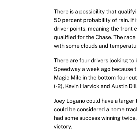
There is a possibility that qualif
50 percent probability of rain. If 
driver points, meaning the front 
qualified for the Chase. The rac
with some clouds and temperature
There are four drivers looking to
Speedway a week ago because th
Magic Mile in the bottom four cut
(-2), Kevin Harvick and Austin Dill
Joey Logano could have a larger 
could be considered a home trac
had some success winning twice, t
victory.