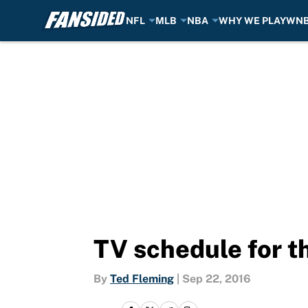
NFL
MLB
NBA
WHY WE PLAY
WN
Skip to main content
TV schedule for t
By
Ted Fleming
|
Sep 22, 2016