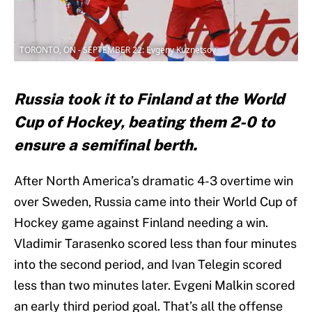
TORONTO, ON - SEPTEMBER 22: Evgeny Kuznetsov
Russia took it to Finland at the World
Cup of Hockey, beating them 2-0 to
ensure a semifinal berth.
After North America’s dramatic 4-3 overtime win
over Sweden, Russia came into their World Cup of
Hockey game against Finland needing a win.
Vladimir Tarasenko scored less than four minutes
into the second period, and Ivan Telegin scored
less than two minutes later. Evgeni Malkin scored
an early third period goal. That’s all the offense