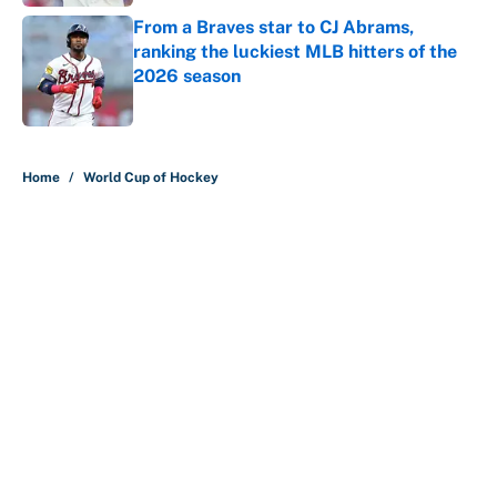
From a Braves star to CJ Abrams,
ranking the luckiest MLB hitters of the
2026 season
Published by on Invalid Date
5 related articles loaded
Home
/
World Cup of Hockey
About
Contact
Openings
FanSided Network
A-Z Index
Sitemap
Newsletters
Pitch a Story
Privacy Policy
Terms of Use