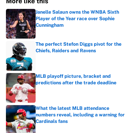
More like this
Janelle Salaun owns the WNBA Sixth
Player of the Year race over Sophie
Cunningham
Published by on Invalid Date
The perfect Stefon Diggs pivot for the
Chiefs, Raiders and Ravens
Published by on Invalid Date
MLB playoff picture, bracket and
predictions after the trade deadline
Published by on Invalid Date
What the latest MLB attendance
numbers reveal, including a warning for
Cardinals fans
Published by on Invalid Date