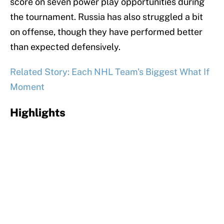
score on seven power play opportunities during
the tournament. Russia has also struggled a bit
on offense, though they have performed better
than expected defensively.
Related Story: Each NHL Team's Biggest What If
Moment
Highlights