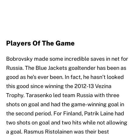
Players Of The Game
Bobrovsky made some incredible saves in net for
Russia. The Blue Jackets goaltender has been as
good as he’s ever been. In fact, he hasn’t looked
this good since winning the 2012-13 Vezina
Trophy. Tarasenko led team Russia with three
shots on goal and had the game-winning goal in
the second period. For Finland, Patrik Laine had
two shots on goal and two hits while not allowing
a goal. Rasmus Ristolainen was their best