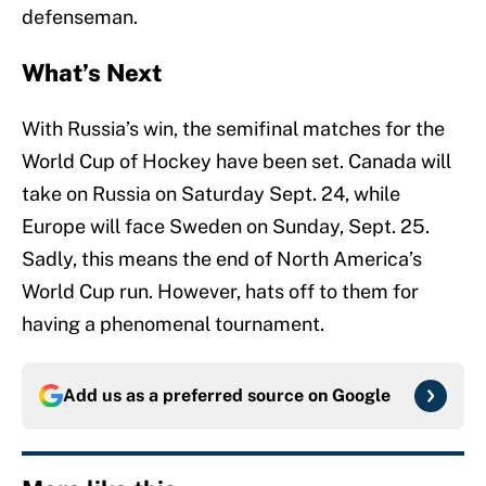
defenseman.
What’s Next
With Russia’s win, the semifinal matches for the
World Cup of Hockey have been set. Canada will
take on Russia on Saturday Sept. 24, while
Europe will face Sweden on Sunday, Sept. 25.
Sadly, this means the end of North America’s
World Cup run. However, hats off to them for
having a phenomenal tournament.
Add us as a preferred source on
Google