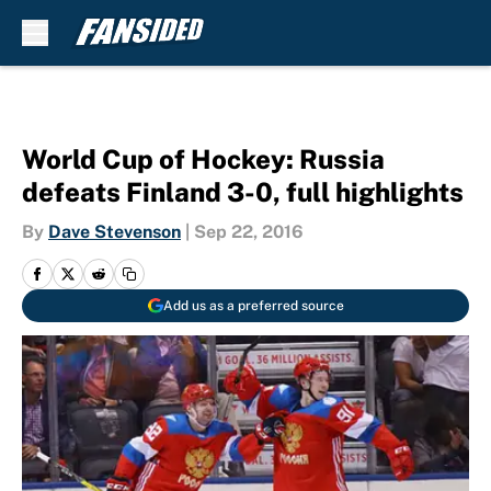
Skip to main content
World Cup of Hockey: Russia
defeats Finland 3-0, full highlights
By
Dave Stevenson
|
Sep 22, 2016
Add us as a preferred source