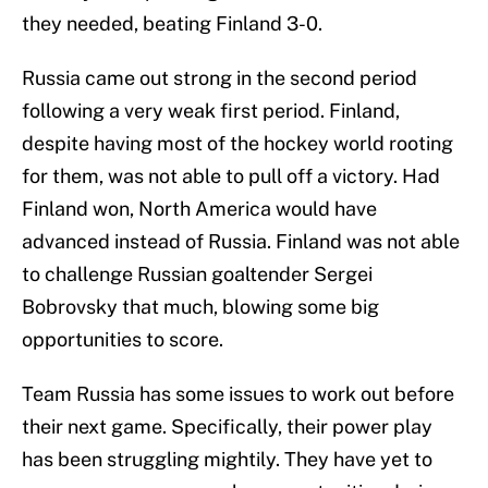
they needed, beating Finland 3-0.
Russia came out strong in the second period
following a very weak first period. Finland,
despite having most of the hockey world rooting
for them, was not able to pull off a victory. Had
Finland won, North America would have
advanced instead of Russia. Finland was not able
to challenge Russian goaltender Sergei
Bobrovsky that much, blowing some big
opportunities to score.
Team Russia has some issues to work out before
their next game. Specifically, their power play
has been struggling mightily. They have yet to