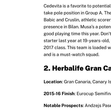
Cedevita is a favorite to potentia
take pole position in Group A. Th
Babic and Cruslin, athletic score
presence in Bilan. Musa’s a poten
good playing time this year. Don’
starter last year at 19-years-old,
2017 class. This team is loaded w
and is a must-watch squad.
2. Herbalife Gran C
Location
: Gran Canaria, Canary I
2015-16 Finish
: Eurocup Semifin
Notable Prospects
: Andzejs Pas