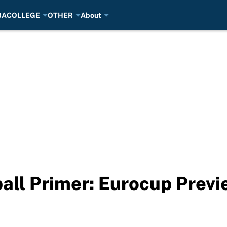
BA
COLLEGE
OTHER
About
all Primer: Eurocup Previ