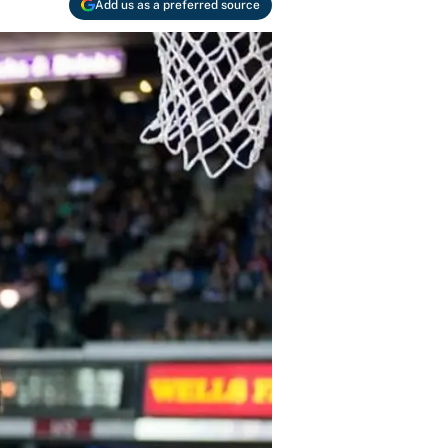
Add us as a preferred source