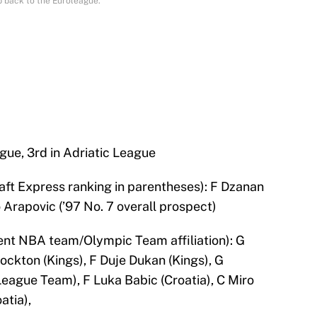
b back to the Euroleague.
ague, 3rd in Adriatic League
aft Express ranking in parentheses): F Dzanan
 Arapovic (’97 No. 7 overall prospect)
nt NBA team/Olympic Team affiliation): G
ockton (Kings), F Duje Dukan (Kings), G
gue Team), F Luka Babic (Croatia), C Miro
atia),