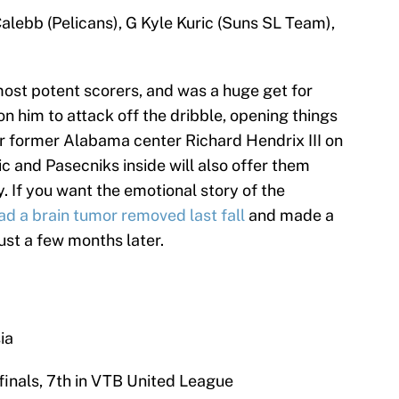
alebb (Pelicans), G Kyle Kuric (Suns SL Team),
ost potent scorers, and was a huge get for
on him to attack off the dribble, opening things
or former Alabama center Richard Hendrix III on
nic and Pasecniks inside will also offer them
. If you want the emotional story of the
ad a brain tumor removed last fall
and made a
ust a few months later.
ia
finals, 7th in VTB United League