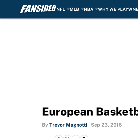
NFL
MLB
NBA
WHY WE PLAY
WN
Skip to main content
European Basketb
By
Trevor Magnotti
|
Sep 23, 2016