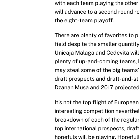
with each team playing the other
will advance to a second round r
the eight-team playoff.
There are plenty of favorites to p
field despite the smaller quanti
Unicaja Malaga and Cedevita will 
plenty of up-and-coming teams, l
may steal some of the big teams’ 
draft prospects and draft-and-st
Dzanan Musa and 2017 projected
It’s not the top flight of Europea
interesting competition neverthel
breakdown of each of the regula
top international prospects, dra
hopefuls will be playing. Hopeful