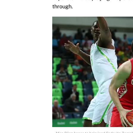
through.