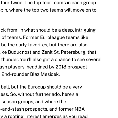
 four twice. The top four teams in each group
obin, where the top two teams will move on to
ick from, in what should be a deep, intriguing
ty of teams. Former Euroleague teams like
be the early favorites, but there are also
ike Buducnost and Zenit St. Petersburg, that
thunder. You’ll also get a chance to see several
ash players, headlined by 2018 prospect
 2nd-rounder Blaz Mesicek.
n ball, but the Eurocup should be a very
ess. So, without further ado, here’s a
r season groups, and where the
ft-and-stash prospects, and former NBA
ly a rooting interest emerges as you read