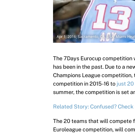
Apr 1, 2016; Sacramento, CA, USA; Miami Hea
The 7Days Eurocup competition wi
has been in the past. Due to a ne
Champions League competition, 
competition in 2015-16 to
just 20
summer, the competition is set an
Related Story: Confused? Check 
The 20 teams that will compete fo
Euroleague competition, will comp