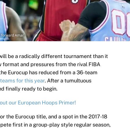
t forward Amar
ll be a radically different tournament than it
w format and pressures from the rival FIBA
the Eurocup has reduced from a 36-team
 teams for this year
. After a tumultuous
d finally ready to begin.
out our European Hoops Primer!
r the Eurocup title, and a spot in the 2017-18
ete first in a group-play style regular season,