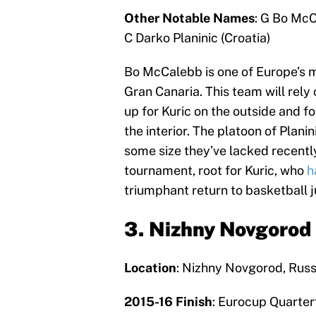
Other Notable Names
: G Bo McC
C Darko Planinic (Croatia)
Bo McCalebb is one of Europe’s m
Gran Canaria. This team will rely 
up for Kuric on the outside and f
the interior. The platoon of Plani
some size they’ve lacked recently
tournament, root for Kuric, who
h
triumphant return to basketball j
3. Nizhny Novgorod
Location
: Nizhny Novgorod, Russ
2015-16 Finish
: Eurocup Quarter