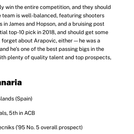
lly win the entire competition, and they should
e team is well-balanced, featuring shooters
rs in James and Hopson, and a bruising post
tial top-10 pick in 2018, and should get some
t forget about Arapovic, either — he was a
 and he’s one of the best passing bigs in the
ith plenty of quality talent and top prospects,
anaria
slands (Spain)
als, 5th in ACB
ecniks (’95 No. 5 overall prospect)