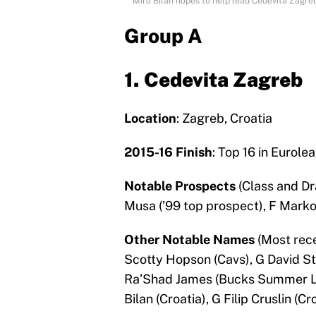
Miro Bilan hopes to help lead Cedevita Zagre
Group A
1. Cedevita Zagreb
Location
: Zagreb, Croatia
2015-16 Finish
: Top 16 in Eurole
Notable Prospects
(Class and Dr
Musa (’99 top prospect), F Marko
Other Notable Names
(Most rece
Scotty Hopson (Cavs), G David St
Ra’Shad James (Bucks Summer Lea
Bilan (Croatia), G Filip Cruslin (Cro