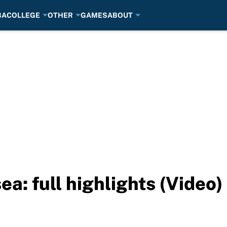
BA
COLLEGE
OTHER
GAMES
ABOUT
a: full highlights (Video)