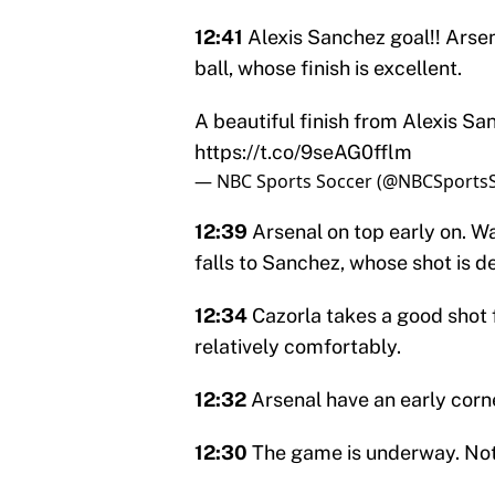
12:41
Alexis Sanchez goal!! Arsen
ball, whose finish is excellent.
A beautiful finish from Alexis S
https://t.co/9seAG0fflm
— NBC Sports Soccer (@NBCSports
12:39
Arsenal on top early on. Wa
falls to Sanchez, whose shot is d
12:34
Cazorla takes a good shot 
relatively comfortably.
12:32
Arsenal have an early corne
12:30
The game is underway. Not