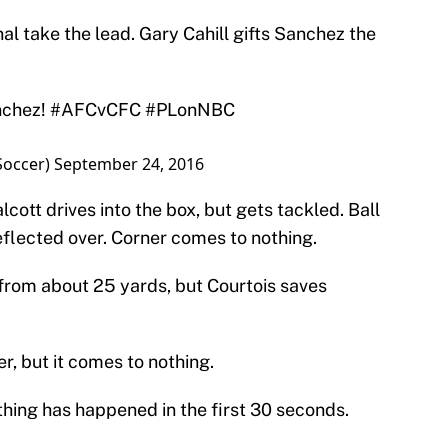
al take the lead. Gary Cahill gifts Sanchez the
anchez!
#AFCvCFC
#PLonNBC
Soccer)
September 24, 2016
lcott drives into the box, but gets tackled. Ball
eflected over. Corner comes to nothing.
from about 25 yards, but Courtois saves
r, but it comes to nothing.
hing has happened in the first 30 seconds.