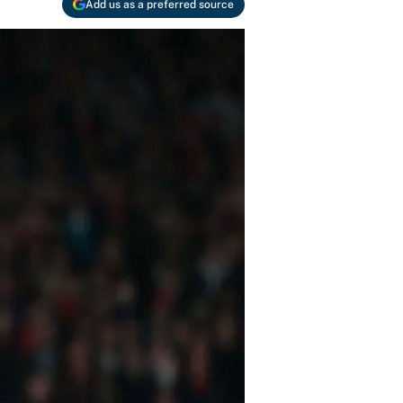
Add us as a preferred source