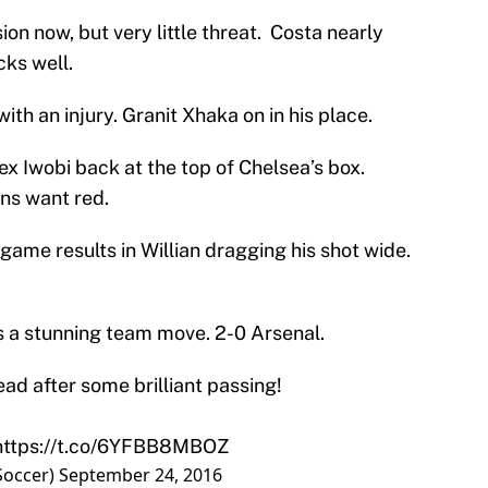
n now, but very little threat. Costa nearly
cks well.
ith an injury. Granit Xhaka on in his place.
ex Iwobi back at the top of Chelsea’s box.
ans want red.
game results in Willian dragging his shot wide.
s a stunning team move. 2-0 Arsenal.
ad after some brilliant passing!
https://t.co/6YFBB8MBOZ
Soccer)
September 24, 2016