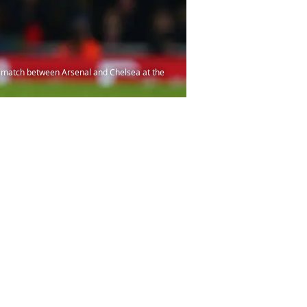
 match between Arsenal and Chelsea at the