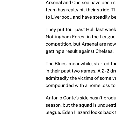
Arsenal and Chelsea have been so
team has really hit their stride.
to Liverpool, and have steadily b
They put four past Hull last week
Nottingham Forest in the League 
competition, but Arsenal are now
getting a result against Chelsea.
The Blues, meanwhile, started th
in their past two games. A 2-2 d
admittedly the victims of some v
compounded with a home loss to L
Antonio Conte’s side hasn’t prod
season, but the squad is unquest
league. Eden Hazard looks back to 