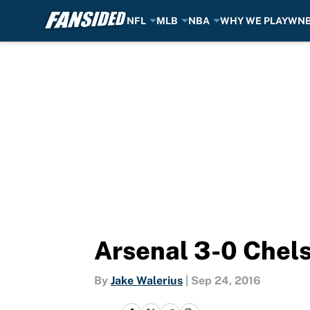
NFL
MLB
NBA
WHY WE PLAY
WN
Skip to main content
Arsenal 3-0 Chelse
By
Jake Walerius
|
Sep 24, 2016