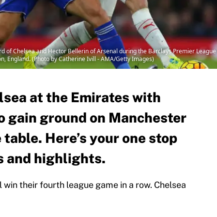
f Chelsea and Hector Bellerin of Arsenal during the Barclays Premier League
n, England. (Photo by Catherine Ivill - AMA/Getty Images)
lsea at the Emirates with
o gain ground on Manchester
e table. Here’s your one stop
s and highlights.
l win their fourth league game in a row. Chelsea