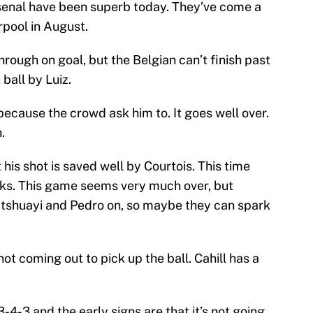
Arsenal have been superb today. They’ve come a
rpool in August.
hrough on goal, but the Belgian can’t finish past
ball by Luiz.
because the crowd ask him to. It goes well over.
.
his shot is saved well by Courtois. This time
cks. This game seems very much over, but
atshuayi and Pedro on, so maybe they can spark
not coming out to pick up the ball. Cahill has a
-4-3 and the early signs are that it’s not going