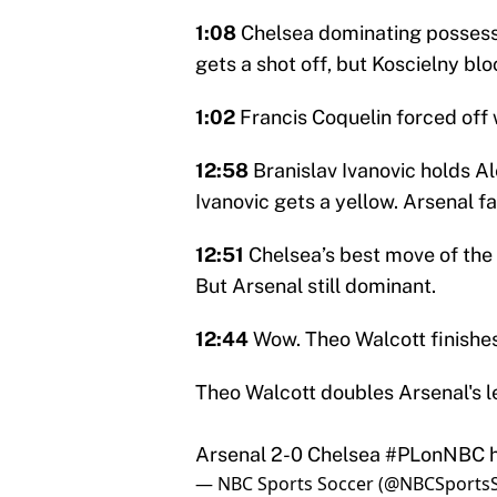
1:08
Chelsea dominating possessio
gets a shot off, but Koscielny blo
1:02
Francis Coquelin forced off w
12:58
Branislav Ivanovic holds Al
Ivanovic gets a yellow. Arsenal f
12:51
Chelsea’s best move of the 
But Arsenal still dominant.
12:44
Wow. Theo Walcott finishe
Theo Walcott doubles Arsenal's le
Arsenal 2-0 Chelsea
#PLonNBC
— NBC Sports Soccer (@NBCSports