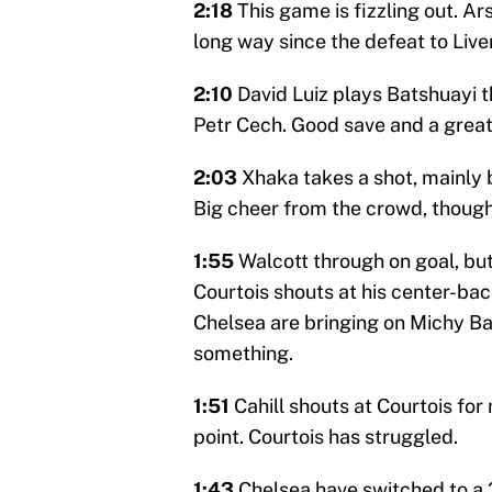
2:18
This game is fizzling out. 
long way since the defeat to Live
2:10
David Luiz plays Batshuayi t
Petr Cech. Good save and a great 
2:03
Xhaka takes a shot, mainly 
Big cheer from the crowd, though
1:55
Walcott through on goal, but 
Courtois shouts at his center-ba
Chelsea are bringing on Michy B
something.
1:51
Cahill shouts at Courtois for 
point. Courtois has struggled.
1:43
Chelsea have switched to a 3