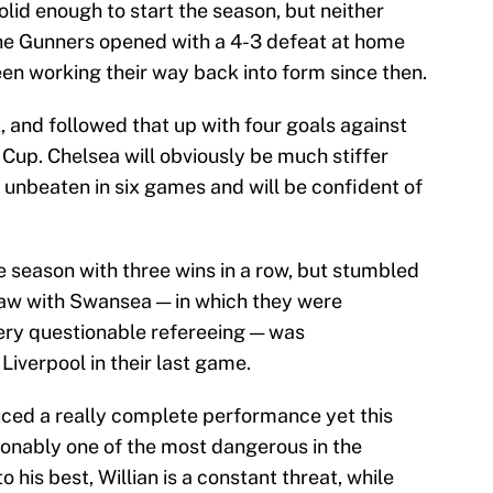
lid enough to start the season, but neither
 The Gunners opened with a 4-3 defeat at home
een working their way back into form since then.
, and followed that up with four goals against
Cup. Chelsea will obviously be much stiffer
 unbeaten in six games and will be confident of
e season with three wins in a row, but stumbled
raw with Swansea — in which they were
ery questionable refereeing — was
iverpool in their last game.
uced a really complete performance yet this
ionably one of the most dangerous in the
his best, Willian is a constant threat, while