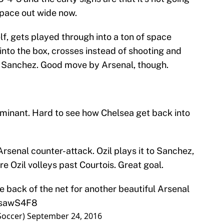
 space out wide now.
elf, gets played through into a ton of space
 into the box, crosses instead of shooting and
nd Sanchez. Good move by Arsenal, though.
ominant. Hard to see how Chelsea get back into
Arsenal counter-attack. Ozil plays it to Sanchez,
e Ozil volleys past Courtois. Great goal.
he back of the net for another beautiful Arsenal
7XsawS4F8
Soccer)
September 24, 2016