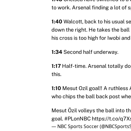
to work. Arsenal finding a lot of
1:40
Walcott, back to his usual s
down the right. He takes the ball
his cross is too high for Iwobi a
1:34
Second half underway.
1:17
Half-time. Arsenal totally d
this.
1:10
Mesut Ozil goal!! A ruthless 
who chips the ball back post wher
Mesut Özil volleys the ball into t
goal.
#PLonNBC
https://t.co/q
— NBC Sports Soccer (@NBCSports