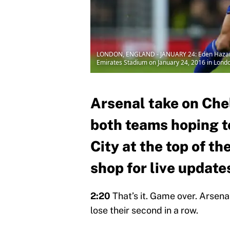
LONDON, ENGLAND - JANUARY 24: Eden Hazard o
Emirates Stadium on January 24, 2016 in Londo
Arsenal take on Che
both teams hoping t
City at the top of th
shop for live update
2:20
That’s it. Game over. Arsena
lose their second in a row.