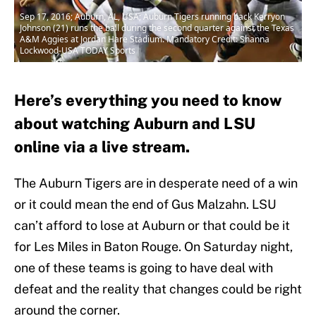
Sep 17, 2016; Auburn, AL, USA; Auburn Tigers running back Kerryon
Johnson (21) runs the ball during the second quarter against the Texas
A&M Aggies at Jordan Hare Stadium. Mandatory Credit: Shanna
Lockwood-USA TODAY Sports
Here’s everything you need to know
about watching Auburn and LSU
online via a live stream.
The Auburn Tigers are in desperate need of a win
or it could mean the end of Gus Malzahn. LSU
can’t afford to lose at Auburn or that could be it
for Les Miles in Baton Rouge. On Saturday night,
one of these teams is going to have deal with
defeat and the reality that changes could be right
around the corner.