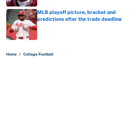
MLB playoff picture, bracket and
predictions after the trade deadline
Published by on Invalid Date
5 related articles loaded
Home
/
College Football
Preseason coaches poll just
inflates SEC, Big Ten egos
By
Austen Bundy
|
Aug 5, 2026