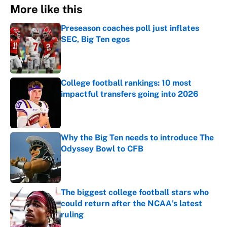
More like this
Preseason coaches poll just inflates
SEC, Big Ten egos
Published by on Invalid Date
College football rankings: 10 most
impactful transfers going into 2026
Published by on Invalid Date
Why the Big Ten needs to introduce The
Odyssey Bowl to CFB
Published by on Invalid Date
The biggest college football stars who
could return after the NCAA's latest
ruling
Published by on Invalid Date