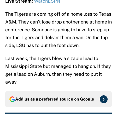
Live Stream:
WatchESPN
The Tigers are coming off of a home loss to Texas
A&M. They can’t lose drop another one at home in
conference. Someone is going to have to step up
for the Tigers and deliver them a win. On the flip
side, LSU has to put the foot down.
Last week, the Tigers blew a sizable lead to
Mississippi State but managed to hang on. If they
get a lead on Auburn, then they need to put it
away.
Add us as a preferred source on
Google