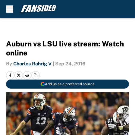
Skip to main content
Auburn vs LSU live stream: Watch
online
By
Charles Rahrig V
|
Sep 24, 2016
Add us as a preferred source