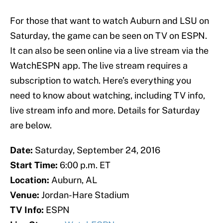
For those that want to watch Auburn and LSU on
Saturday, the game can be seen on TV on ESPN.
It can also be seen online via a live stream via the
WatchESPN app. The live stream requires a
subscription to watch. Here’s everything you
need to know about watching, including TV info,
live stream info and more. Details for Saturday
are below.
Date:
Saturday, September 24, 2016
Start Time:
6:00 p.m. ET
Location:
Auburn, AL
Venue:
Jordan-Hare Stadium
TV Info:
ESPN