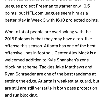
leagues project Freeman to garner only 10.5
points, but NFL.com leagues seem him as a
better play in Week 3 with 16.10 projected points.
What a lot of people are overlooking with the
2016 Falcons is that they may have a top-five
offense this season. Atlanta has one of the best
offensive lines in football. Center Alex Mack is a
welcomed addition to Kyle Shanahan’s zone
blocking scheme. Tackles Jake Matthews and
Ryan Schraeder are one of the best tandems at
setting the edge. Atlanta is weakest at guard, but
are still are still versatile in both pass protection
and run blocking.