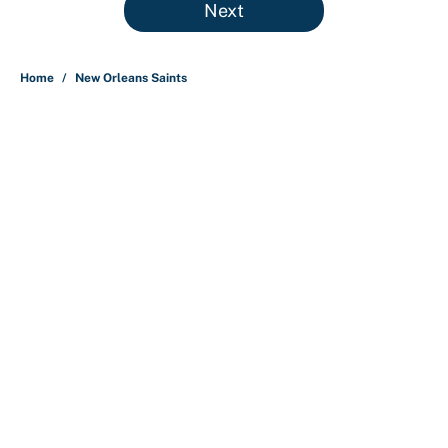
Next
Home
/
New Orleans Saints
About
Contact
Openings
FanSided Network
A-Z Index
Sitemap
Newsletters
Pitch a Story
Privacy Policy
Terms of Use
Cookie Policy
Legal Disclaimer
Accessibility Statement
Cookies Settings