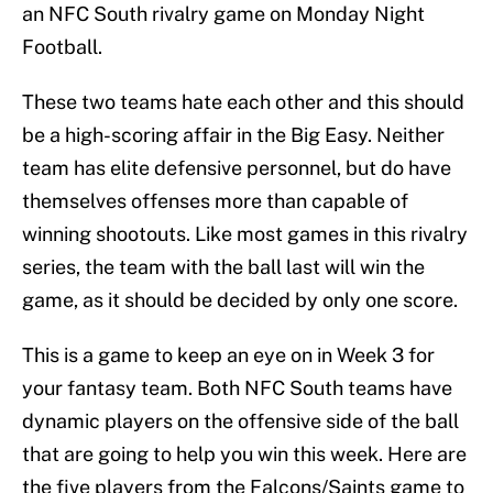
an NFC South rivalry game on Monday Night
Football.
These two teams hate each other and this should
be a high-scoring affair in the Big Easy. Neither
team has elite defensive personnel, but do have
themselves offenses more than capable of
winning shootouts. Like most games in this rivalry
series, the team with the ball last will win the
game, as it should be decided by only one score.
This is a game to keep an eye on in Week 3 for
your fantasy team. Both NFC South teams have
dynamic players on the offensive side of the ball
that are going to help you win this week. Here are
the five players from the Falcons/Saints game to