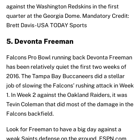
against the Washington Redskins in the first
quarter at the Georgia Dome. Mandatory Credit:
Brett Davis-USA TODAY Sports
5. Devonta Freeman
Falcons Pro Bowl running back Devonta Freeman
has been relatively quiet the first two weeks of
2016. The Tampa Bay Buccaneers did a stellar
job of slowing the Falcons’ rushing attack in Week
1. In Week 2 against the Oakland Raiders, it was
Tevin Coleman that did most of the damage in the
Falcons backfield.
Look for Freeman to have a big day against a
weak Saints defense on the ground. ESPN.com