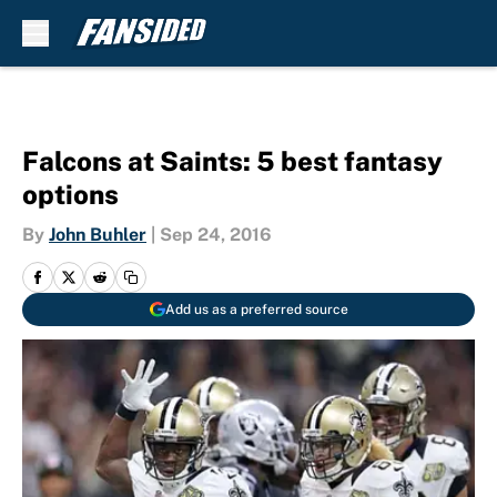
Skip to main content
Falcons at Saints: 5 best fantasy
options
By
John Buhler
|
Sep 24, 2016
Add us as a preferred source