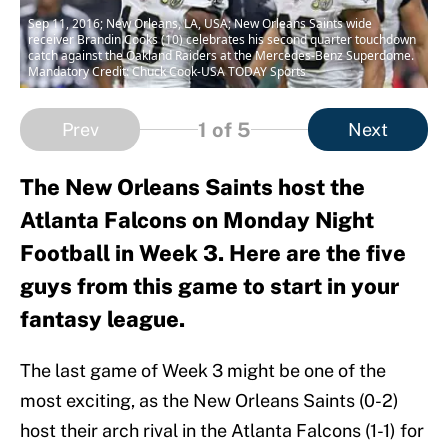
Sep 11, 2016; New Orleans, LA, USA; New Orleans Saints wide
receiver Brandin Cooks (10) celebrates his second quarter touchdown
catch against the Oakland Raiders at the Mercedes-Benz Superdome.
Mandatory Credit: Chuck Cook-USA TODAY Sports
1
of 5
Prev
Next
The New Orleans Saints host the
Atlanta Falcons on Monday Night
Football in Week 3. Here are the five
guys from this game to start in your
fantasy league.
The last game of Week 3 might be one of the
most exciting, as the New Orleans Saints (0-2)
host their arch rival in the Atlanta Falcons (1-1) for