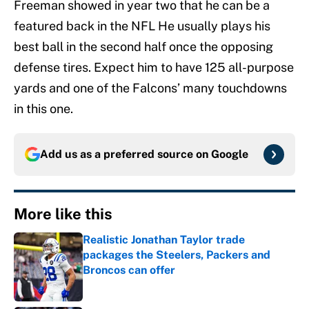
Freeman showed in year two that he can be a
featured back in the NFL He usually plays his
best ball in the second half once the opposing
defense tires. Expect him to have 125 all-purpose
yards and one of the Falcons’ many touchdowns
in this one.
Add us as a preferred source on
Google
More like this
Realistic Jonathan Taylor trade
packages the Steelers, Packers and
Broncos can offer
Published by on Invalid Date