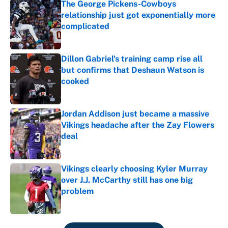
The George Pickens-Cowboys
relationship just got exponentially more
complicated
Published by on Invalid Date
Dillon Gabriel's training camp rise all
but confirms that Deshaun Watson is
cooked
Published by on Invalid Date
Jordan Addison just became a massive
Vikings headache after the Zay Flowers
deal
Published by on Invalid Date
Vikings clearly choosing Kyler Murray
over J.J. McCarthy still has one big
problem
Published by on Invalid Date
5 related articles loaded