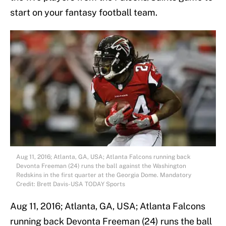
start on your fantasy football team.
Aug 11, 2016; Atlanta, GA, USA; Atlanta Falcons running back
Devonta Freeman (24) runs the ball against the Washington
Redskins in the first quarter at the Georgia Dome. Mandatory
Credit: Brett Davis-USA TODAY Sports
Aug 11, 2016; Atlanta, GA, USA; Atlanta Falcons
running back Devonta Freeman (24) runs the ball