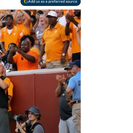
Add us as a preferred source