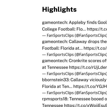
Highlights
gameontech: Appleby finds Gools
College Football: Flo…
https://t
— FanSportsClips (@FanSportsClips
gameontech: Callaway drops the
Football: Florida at…
https://t.c
— FanSportsClips (@FanSportsClips
gameontech: Cronkrite scores off
at Tennessee
https://t.co/rUjLde
— FanSportsClips (@FanSportsClips
bbornstein33: Callaway viciously
Florida at Ten…
https://t.co/YG
— FanSportsClips (@FanSportsClips
rpmsports18: Tennessee booed off
Tennessee
https://t.co/xWpjiEsu