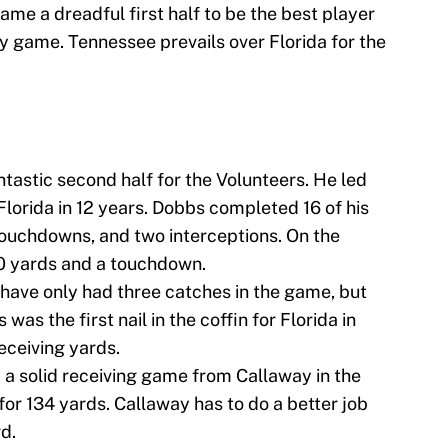
e a dreadful first half to be the best player
lry game. Tennessee prevails over Florida for the
tastic second half for the Volunteers. He led
 Florida in 12 years. Dobbs completed 16 of his
touchdowns, and two interceptions. On the
80 yards and a touchdown.
have only had three catches in the game, but
as the first nail in the coffin for Florida in
receiving yards.
 a solid receiving game from Callaway in the
 for 134 yards. Callaway has to do a better job
d.