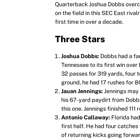
Quarterback Joshua Dobbs overcam
on the field in this SEC East riva
first time in over a decade.
Three Stars
Joshua Dobbs:
Dobbs had a fan
Tennessee to its first win over
32 passes for 319 yards, four 
ground, he had 17 rushes for 
Jauan Jennings:
Jennings may 
his 67-yard paydirt from Dobbs w
this one. Jennings finished 111 
Antonio Callaway:
Florida had
first half. He had four catches
of returning kicks going forwar