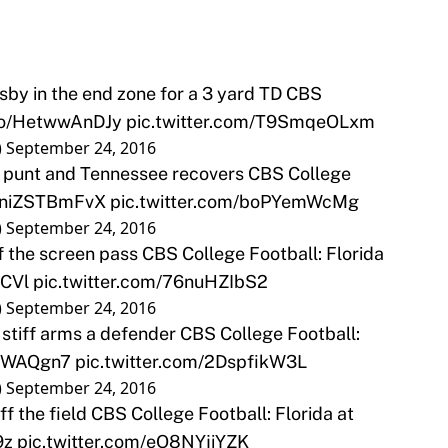
by in the end zone for a 3 yard TD CBS
.co/HetwwAnDJy
pic.twitter.com/T9SmqeOLxm
)
September 24, 2016
 punt and Tennessee recovers CBS College
o/niZSTBmFvX
pic.twitter.com/boPYemWcMg
)
September 24, 2016
 the screen pass CBS College Football: Florida
rCVl
pic.twitter.com/76nuHZIbS2
)
September 24, 2016
 stiff arms a defender CBS College Football:
JHWAQgn7
pic.twitter.com/2DspfikW3L
)
September 24, 2016
 the field CBS College Football: Florida at
9z
pic.twitter.com/eO8NYjiYZK