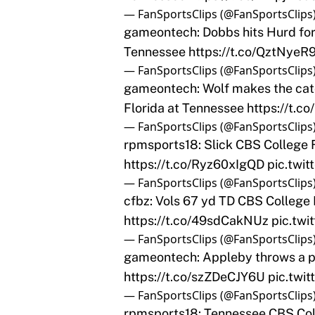
— FanSportsClips (@FanSportsClips
gameontech: Dobbs hits Hurd for 
Tennessee
https://t.co/QztNyeR9
— FanSportsClips (@FanSportsClips
gameontech: Wolf makes the catc
Florida at Tennessee
https://t.
— FanSportsClips (@FanSportsClips
rpmsports18: Slick CBS College F
https://t.co/Ryz60xIgQD
pic.twi
— FanSportsClips (@FanSportsClips
cfbz: Vols 67 yd TD CBS College 
https://t.co/49sdCakNUz
pic.tw
— FanSportsClips (@FanSportsClips
gameontech: Appleby throws a pi
https://t.co/szZDeCJY6U
pic.twi
— FanSportsClips (@FanSportsClips
rpmsports18: Tennessee CBS Coll