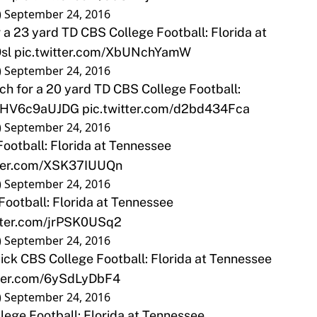
)
September 24, 2016
a 23 yard TD CBS College Football: Florida at
sl
pic.twitter.com/XbUNchYamW
)
September 24, 2016
h for a 20 yard TD CBS College Football:
co/HV6c9aUJDG
pic.twitter.com/d2bd434Fca
)
September 24, 2016
ootball: Florida at Tennessee
tter.com/XSK37IUUQn
)
September 24, 2016
Football: Florida at Tennessee
itter.com/jrPSK0USq2
)
September 24, 2016
ck CBS College Football: Florida at Tennessee
tter.com/6ySdLyDbF4
)
September 24, 2016
ege Football: Florida at Tennessee