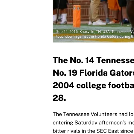
Sep 24, 2016; Knoxville, TN, USA; Tennessee V
touchdown against the Florida Gators during 
The No. 14 Tennesse
No. 19 Florida Gators
2004 college footbal
28.
The Tennessee Volunteers had lost
entering Saturday afternoon’s m
bitter rivals in the SEC East sinc