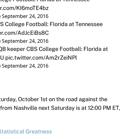
ter.com/KI6moTE4bz
)
September 24, 2016
S College Football: Florida at Tennessee
ter.com/AdJcEiBs8C
)
September 24, 2016
B keeper CBS College Football: Florida at
TU
pic.twitter.com/Am2rZeiNPl
)
September 24, 2016
turday, October 1st on the road against the
rom Nashville next Saturday is at 12:00 PM ET,
tatistical Greatness