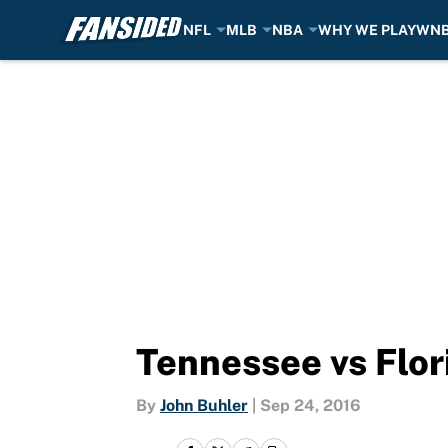
NFL
MLB
NBA
WHY WE PLAY
WN
Skip to main content
Tennessee vs Flor
By
John Buhler
|
Sep 24, 2016