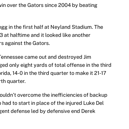
 win over the Gators since 2004 by beating
gg in the first half at Neyland Stadium. The
3 at halftime and it looked like another
s against the Gators.
s Tennessee came out and destroyed Jim
d only eight yards of total offense in the third
ida, 14-0 in the third quarter to make it 21-17
rth quarter.
couldn’t overcome the inefficiencies of backup
ad to start in place of the injured Luke Del
gent defense led by defensive end Derek