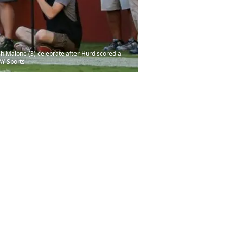
sh Malone (3) celebrate after Hurd scored a
AY Sports