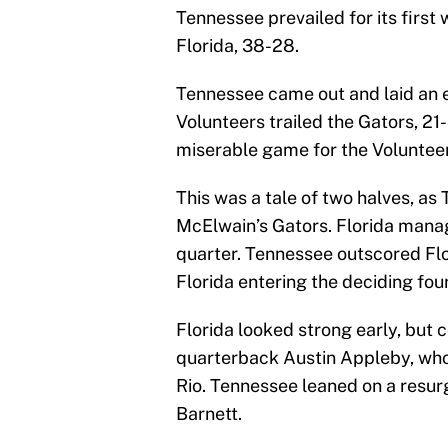
Tennessee prevailed for its first
Florida, 38-28.
Tennessee came out and laid an e
Volunteers trailed the Gators, 21-
miserable game for the Volunteer
This was a tale of two halves, a
McElwain’s Gators. Florida manage
quarter. Tennessee outscored Flor
Florida entering the deciding fou
Florida looked strong early, but 
quarterback Austin Appleby, who h
Rio. Tennessee leaned on a resur
Barnett.