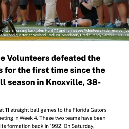
olunteers running back Jalen Hurd (1) and Tennessee Volunteers wide receiver Jo
the second quarter at Neyland Stadium. Mandatory Credit: Randy Sartin-USA TOD
e Volunteers defeated the
 for the first time since the
l season in Knoxville, 38-
 11 straight ball games to the Florida Gators
eeting in Week 4. These two teams have been
e its formation back in 1992. On Saturday,