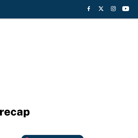
 recap