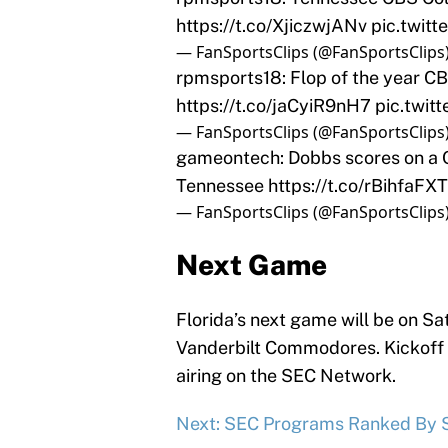
https://t.co/XjiczwjANv
pic.twit
— FanSportsClips (@FanSportsClips
rpmsports18: Flop of the year CB
https://t.co/jaCyiR9nH7
pic.twit
— FanSportsClips (@FanSportsClips
gameontech: Dobbs scores on a Q
Tennessee
https://t.co/rBihfaFX
— FanSportsClips (@FanSportsClips
Next Game
Florida’s next game will be on Sa
Vanderbilt Commodores. Kickoff f
airing on the SEC Network.
Next: SEC Programs Ranked By S