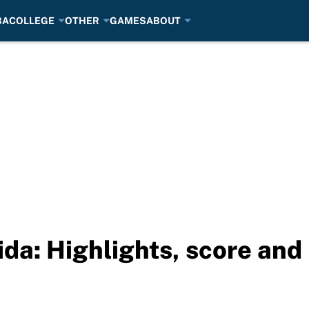
BA
COLLEGE
OTHER
GAMES
ABOUT
ida: Highlights, score and