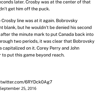
onds later. Crosby was at the center of that
dn’t get him off the puck.
e Crosby line was at it again. Bobrovsky
 blank, but he wouldn’t be denied his second
 after the minute mark to put Canada back into
hrough two periods, it was clear that Bobrovsky
capitalized on it. Corey Perry and John
r to put this game beyond reach.
.twitter.com/6RYDck0Ag7
September 25, 2016