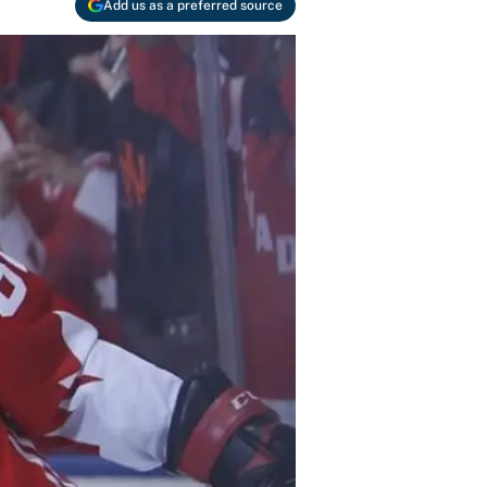
Add us as a preferred source