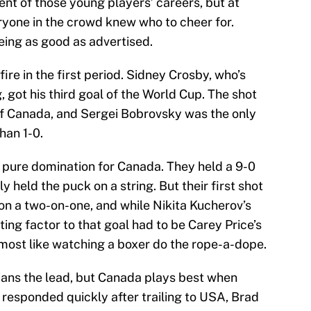
t of those young players’ careers, but at
ryone in the crowd knew who to cheer for.
ing as good as advertised.
ire in the first period. Sidney Crosby, who’s
 got his third goal of the World Cup. The shot
 of Canada, and Sergei Bobrovsky was the only
han 1-0.
 pure domination for Canada. They held a 9-0
y held the puck on a string. But their first shot
on a two-on-one, and while Nikita Kucherov’s
ting factor to that goal had to be Carey Price’s
almost like watching a boxer do the rope-a-dope.
ans the lead, but Canada plays best when
y responded quickly after trailing to USA, Brad