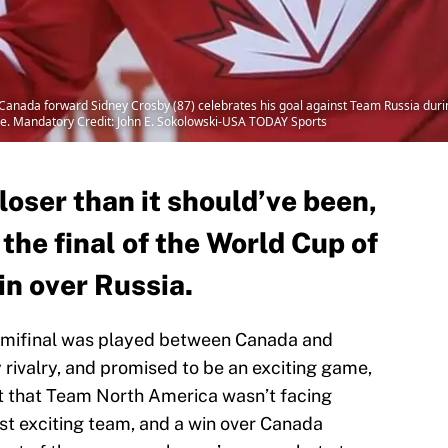
anada forward Sidney Crosby (87) celebrates his goal against Team Russia during
e. Mandatory Credit: John E. Sokolowski-USA TODAY Sports
loser than it should’ve been,
he final of the World Cup of
in over Russia.
emifinal was played between Canada and
y rivalry, and promised to be an exciting game,
t that Team North America wasn’t facing
t exciting team, and a win over Canada