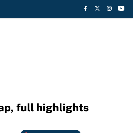
p, full highlights