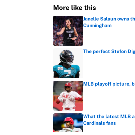
More like this
Janelle Salaun owns t
Cunningham
Published by on Invalid Dat
The perfect Stefon Dig
Published by on Invalid Dat
MLB playoff picture, b
Published by on Invalid Dat
What the latest MLB a
Cardinals fans
Published by on Invalid Dat