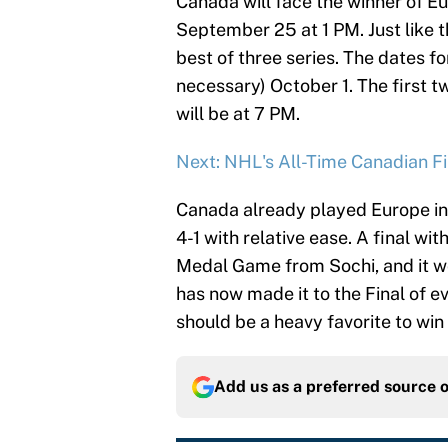
Canada will face the winner of E
September 25 at 1 PM. Just like th
best of three series. The dates f
necessary) October 1. The first 
will be at 7 PM.
Next: NHL's All-Time Canadian F
Canada already played Europe in
4-1 with relative ease. A final w
Medal Game from Sochi, and it wo
has now made it to the Final of 
should be a heavy favorite to win 
Add us as a preferred source 