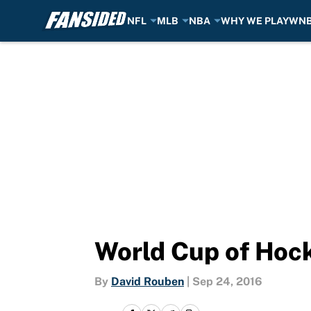
NFL
MLB
NBA
WHY WE PLAY
WN
Skip to main content
World Cup of Hock
By
David Rouben
|
Sep 24, 2016