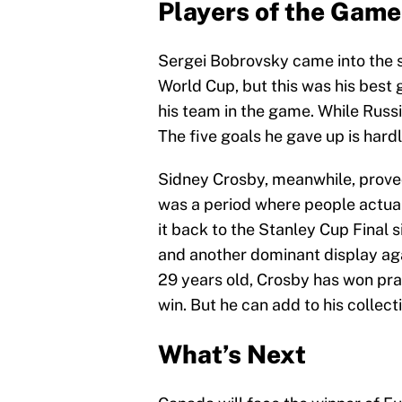
Players of the Game
Sergei Bobrovsky came into the s
World Cup, but this was his best 
his team in the game. While Russi
The five goals he gave up is hard
Sidney Crosby, meanwhile, proved
was a period where people actual
it back to the Stanley Cup Final 
and another dominant display aga
29 years old, Crosby has won pra
win. But he can add to his collect
What’s Next