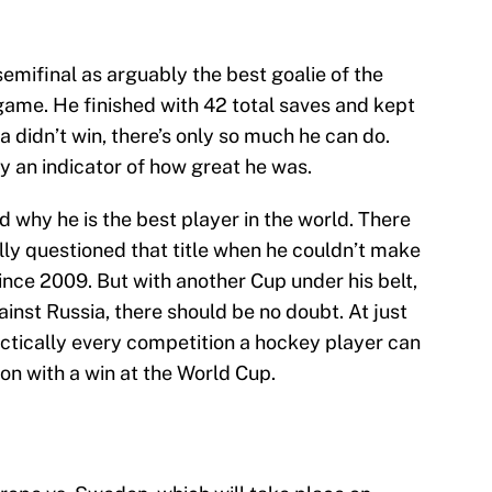
emifinal as arguably the best goalie of the
game. He finished with 42 total saves and kept
a didn’t win, there’s only so much he can do.
ly an indicator of how great he was.
 why he is the best player in the world. There
ly questioned that title when he couldn’t make
since 2009. But with another Cup under his belt,
inst Russia, there should be no doubt. At just
ctically every competition a hockey player can
ion with a win at the World Cup.