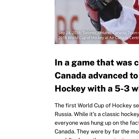
Sep 24, 2016; Toronto, Ontario, Canada; Team C
2016 World Cup of Hockey at Air Canada Centr
In a game that was c
Canada advanced to t
Hockey with a 5-3 w
The first World Cup of Hockey s
Russia. While it’s a classic hocke
everyone was hung up on the fac
Canada. They were by far the mos