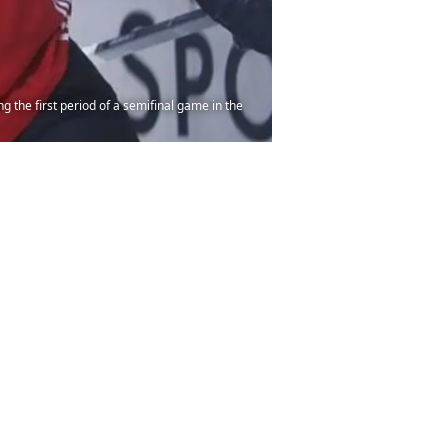
 the first period of a semifinal game in the