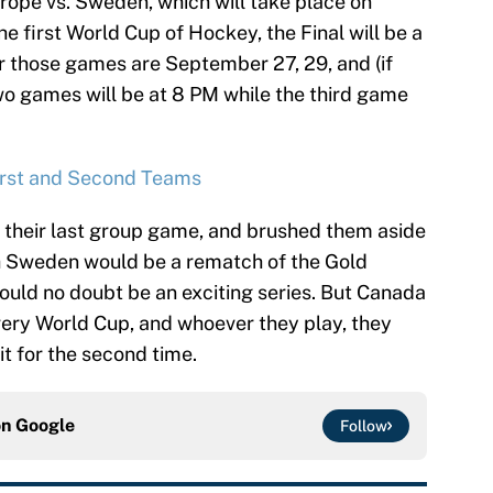
urope vs. Sweden, which will take place on
e first World Cup of Hockey, the Final will be a
or those games are September 27, 29, and (if
two games will be at 8 PM while the third game
irst and Second Teams
 their last group game, and brushed them aside
ith Sweden would be a rematch of the Gold
uld no doubt be an exciting series. But Canada
every World Cup, and whoever they play, they
it for the second time.
on
Google
Follow