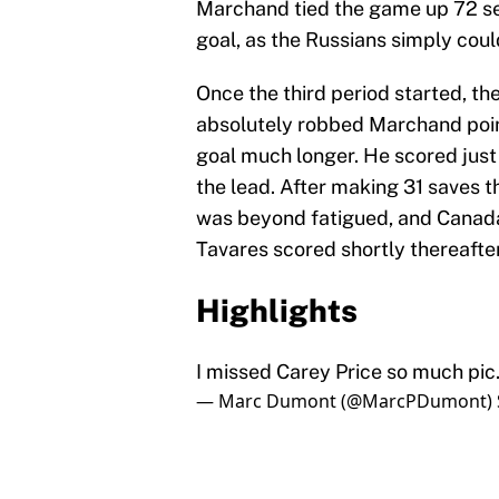
Marchand tied the game up 72 sec
goal, as the Russians simply coul
Once the third period started, th
absolutely robbed Marchand point
goal much longer. He scored just
the lead. After making 31 saves t
was beyond fatigued, and Canada 
Tavares scored shortly thereafte
Highlights
I missed Carey Price so much
pic
— Marc Dumont (@MarcPDumont)