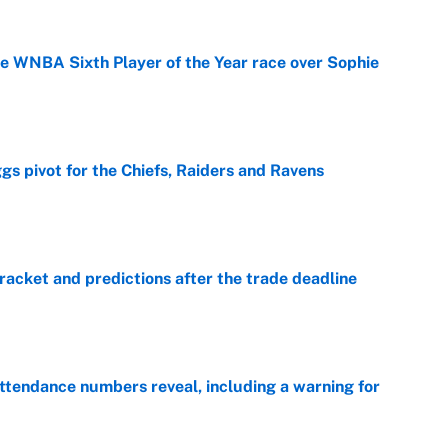
he WNBA Sixth Player of the Year race over Sophie
e
gs pivot for the Chiefs, Raiders and Ravens
e
racket and predictions after the trade deadline
e
ttendance numbers reveal, including a warning for
e