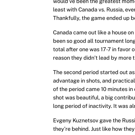
would’ve been the greatest momen
least with Canada vs. Russia, eve
Thankfully, the game ended up be
Canada came out like a house on f
been so good all tournament long,
total after one was 17-7 in favor
reason they didn’t lead by more t
The second period started out as
advantage in shots, and practicall
of the period came 10 minutes in 
shot was beautiful, a big contribu
long period of inactivity. It was 
Evgeny Kuznetsov gave the Russi
they’re behind. Just like how the