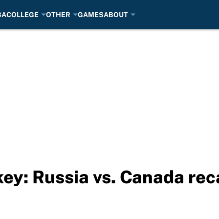
BA
COLLEGE
OTHER
GAMES
ABOUT
ey: Russia vs. Canada reca