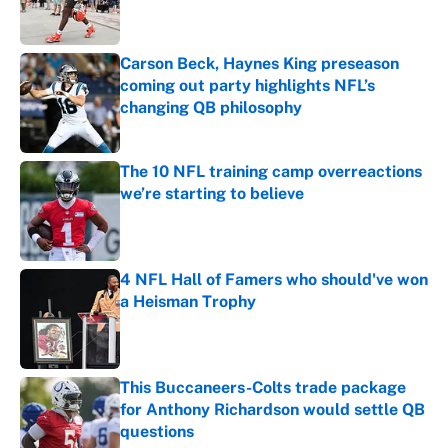
Carson Beck, Haynes King preseason
coming out party highlights NFL’s
changing QB philosophy
Published by on Invalid Date
The 10 NFL training camp overreactions
we’re starting to believe
Published by on Invalid Date
4 NFL Hall of Famers who should've won
a Heisman Trophy
Published by on Invalid Date
This Buccaneers-Colts trade package
for Anthony Richardson would settle QB
questions