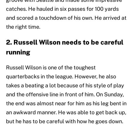
catches. He hauled in six passes for 100 yards
and scored a touchdown of his own. He arrived at
the right time.
2. Russell Wilson needs to be careful
running
Russell Wilson is one of the toughest
quarterbacks in the league. However, he also
takes a beating a lot because of his style of play
and the offensive line in front of him. On Sunday,
the end was almost near for him as his leg bent in
an awkward manner. He was able to get back up,
but he has to be careful with how he goes down.