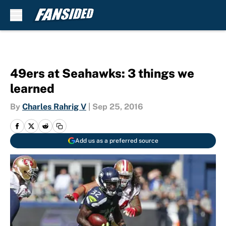
Skip to main content
49ers at Seahawks: 3 things we
learned
By
Charles Rahrig V
|
Sep 25, 2016
Add us as a preferred source