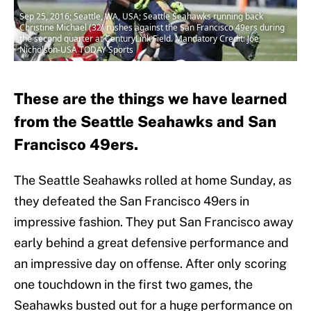
Sep 25, 2016; Seattle, WA, USA; Seattle Seahawks running back
Christine Michael (32) rushes against the San Francisco 49ers during
the second quarter at CenturyLink Field. Mandatory Credit: Joe
Nicholson-USA TODAY Sports
These are the things we have learned
from the Seattle Seahawks and San
Francisco 49ers.
The Seattle Seahawks rolled at home Sunday, as
they defeated the San Francisco 49ers in
impressive fashion. They put San Francisco away
early behind a great defensive performance and
an impressive day on offense. After only scoring
one touchdown in the first two games, the
Seahawks busted out for a huge performance on