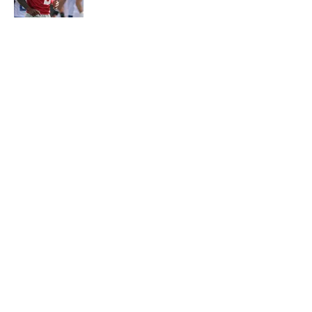
Published by on Invalid Date
5 related articles loaded
About
Contact
Openings
FanSided Network
A-Z Index
Sitemap
Newsletters
Pitch a Story
Privacy Policy
Terms of Use
Cookie Policy
Legal Disclaimer
Accessibility Statement
Cookies Settings
© 2026
Minute Media
-
All Rights Reserved. The content on this
site is for entertainment and educational purposes only. Betting