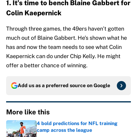
1. It’s time to bench Blaine Gabbert for
Colin Kaepernick
Through three games, the 49ers haven’t gotten
much out of Blaine Gabbert. He’s shown what he
has and now the team needs to see what Colin
Kaepernick can do under Chip Kelly. He might
offer a better chance of winning.
Add us as a preferred source on
Google
More like this
4 bold predictions for NFL training
camp across the league
Published by on Invalid Date