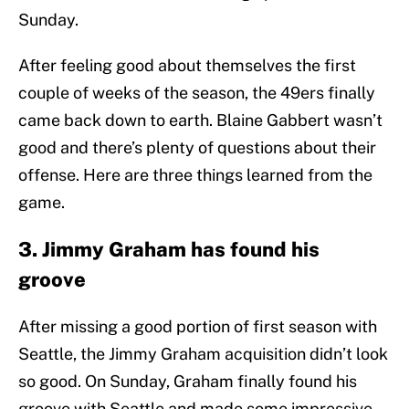
Sunday.
After feeling good about themselves the first
couple of weeks of the season, the 49ers finally
came back down to earth. Blaine Gabbert wasn’t
good and there’s plenty of questions about their
offense. Here are three things learned from the
game.
3. Jimmy Graham has found his
groove
After missing a good portion of first season with
Seattle, the Jimmy Graham acquisition didn’t look
so good. On Sunday, Graham finally found his
groove with Seattle and made some impressive