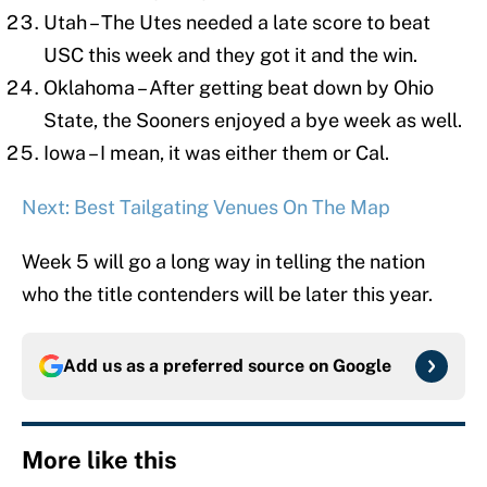
Utah – The Utes needed a late score to beat
USC this week and they got it and the win.
Oklahoma – After getting beat down by Ohio
State, the Sooners enjoyed a bye week as well.
Iowa – I mean, it was either them or Cal.
Next: Best Tailgating Venues On The Map
Week 5 will go a long way in telling the nation
who the title contenders will be later this year.
Add us as a preferred source on
Google
More like this