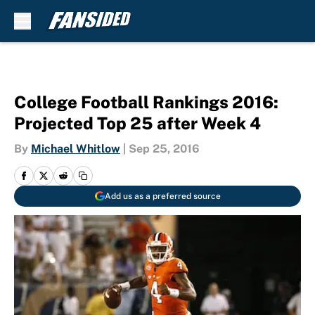
Skip to main content
College Football Rankings 2016:
Projected Top 25 after Week 4
By
Michael Whitlow
|
Sep 25, 2016
Add us as a preferred source