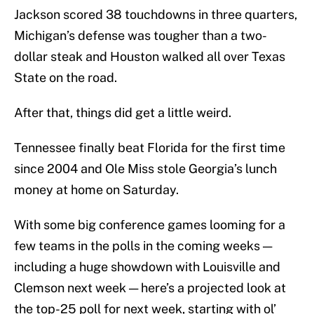
Jackson scored 38 touchdowns in three quarters,
Michigan’s defense was tougher than a two-
dollar steak and Houston walked all over Texas
State on the road.
After that, things did get a little weird.
Tennessee finally beat Florida for the first time
since 2004 and Ole Miss stole Georgia’s lunch
money at home on Saturday.
With some big conference games looming for a
few teams in the polls in the coming weeks —
including a huge showdown with Louisville and
Clemson next week — here’s a projected look at
the top-25 poll for next week, starting with ol’