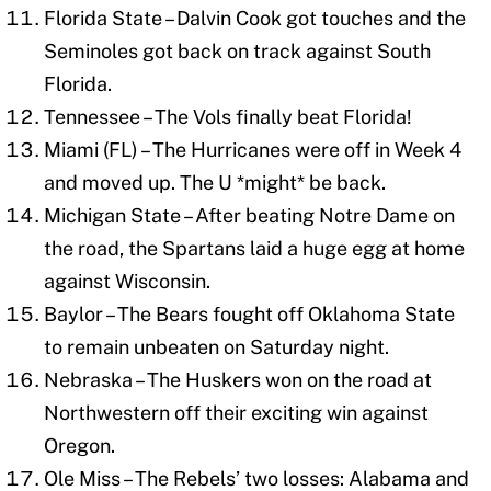
Florida State – Dalvin Cook got touches and the
Seminoles got back on track against South
Florida.
Tennessee – The Vols finally beat Florida!
Miami (FL) – The Hurricanes were off in Week 4
and moved up. The U *might* be back.
Michigan State – After beating Notre Dame on
the road, the Spartans laid a huge egg at home
against Wisconsin.
Baylor – The Bears fought off Oklahoma State
to remain unbeaten on Saturday night.
Nebraska – The Huskers won on the road at
Northwestern off their exciting win against
Oregon.
Ole Miss – The Rebels’ two losses: Alabama and