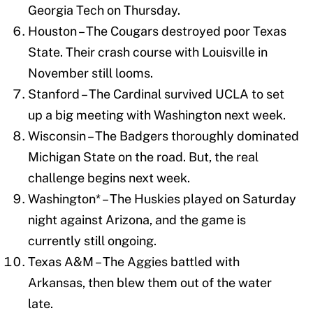
Georgia Tech on Thursday.
Houston – The Cougars destroyed poor Texas
State. Their crash course with Louisville in
November still looms.
Stanford – The Cardinal survived UCLA to set
up a big meeting with Washington next week.
Wisconsin – The Badgers thoroughly dominated
Michigan State on the road. But, the real
challenge begins next week.
Washington* – The Huskies played on Saturday
night against Arizona, and the game is
currently still ongoing.
Texas A&M – The Aggies battled with
Arkansas, then blew them out of the water
late.