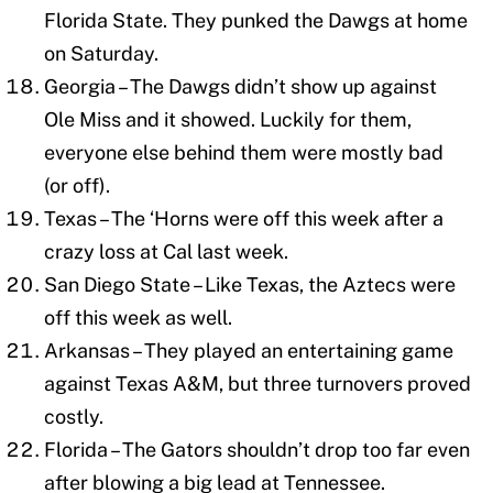
Florida State. They punked the Dawgs at home
on Saturday.
Georgia – The Dawgs didn’t show up against
Ole Miss and it showed. Luckily for them,
everyone else behind them were mostly bad
(or off).
Texas – The ‘Horns were off this week after a
crazy loss at Cal last week.
San Diego State – Like Texas, the Aztecs were
off this week as well.
Arkansas – They played an entertaining game
against Texas A&M, but three turnovers proved
costly.
Florida – The Gators shouldn’t drop too far even
after blowing a big lead at Tennessee.