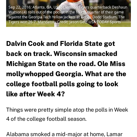
Sep 22, 2016; Atlanta, GA, USA; Clemson Tigers quarterback Deshaun
Watson (4) rolls out of the pocket in the fourth quarter of their game
against the Georgia Tech Yellow Jackets at Bobby Dodd Stadium. The
Tigers won 26-7. Mandatory Credit: Jason Getz-USA TODAY Sports
Dalvin Cook and Florida State got
back on track. Wisconsin smacked
Michigan State on the road. Ole Miss
mollywhopped Georgia. What are the
college football polls going to look
like after Week 4?
Things were pretty simple atop the polls in Week
4 of the college football season.
Alabama smoked a mid-major at home, Lamar