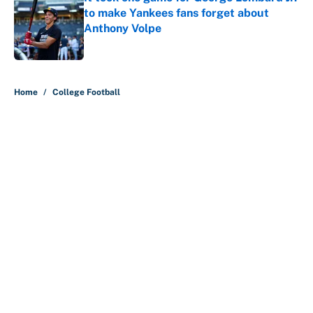
to make Yankees fans forget about
Anthony Volpe
Published by on Invalid Date
5 related articles loaded
Home
/
College Football
About
Contact
Openings
FanSided Network
A-Z Index
Sitemap
Newsletters
Pitch a Story
Privacy Policy
Terms of Use