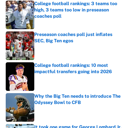
College football rankings: 3 teams too
high, 3 teams too low in preseason
coaches poll
Published by on Invalid Date
Preseason coaches poll just inflates
SEC, Big Ten egos
Published by on Invalid Date
College football rankings: 10 most
impactful transfers going into 2026
Published by on Invalid Date
Why the Big Ten needs to introduce The
Odyssey Bowl to CFB
Published by on Invalid Date
It took one game for George Lombard Jr.