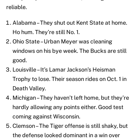
reliable.
Alabama – They shut out Kent State at home.
Ho hum. They’re still No. 1.
Ohio State – Urban Meyer was cleaning
windows on his bye week. The Bucks are still
good.
Louisville – It’s Lamar Jackson’s Heisman
Trophy to lose. Their season rides on Oct. 1 in
Death Valley.
Michigan – They haven’t left home, but they’re
hardly allowing any points either. Good test
coming against Wisconsin.
Clemson – The Tiger offense is still shaky, but
the defense looked dominant in a win over