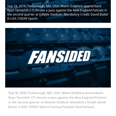
Sep 18, 2016; Foxborough, MA, USA; Miami Dolphins quarterback
Ryan Tannehill (17) throws a pass against the New England Patriots in
the second quarter at Gillette Stadium. Mandatory Credit: David Butler
II-USA TODAY Sports
Sep 18, 2016; Foxborough, MA, USA; Miami Dolphins quarterback
Ryan Tannehill (17) throws a pass against the New England Patriots
in the second quarter at Gillette Stadium. Mandatory Credit: David
Butler II-USA TODAY Sports Fantasy Football Quarterback