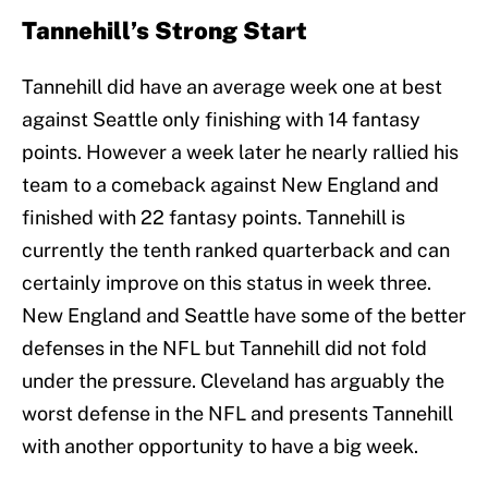
Tannehill’s Strong Start
Tannehill did have an average week one at best
against Seattle only finishing with 14 fantasy
points. However a week later he nearly rallied his
team to a comeback against New England and
finished with 22 fantasy points. Tannehill is
currently the tenth ranked quarterback and can
certainly improve on this status in week three.
New England and Seattle have some of the better
defenses in the NFL but Tannehill did not fold
under the pressure. Cleveland has arguably the
worst defense in the NFL and presents Tannehill
with another opportunity to have a big week.