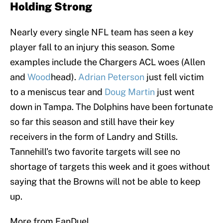
Holding Strong
Nearly every single NFL team has seen a key
player fall to an injury this season. Some
examples include the Chargers ACL woes (Allen
and
Wood
head).
Adrian Peterson
just fell victim
to a meniscus tear and
Doug Martin
just went
down in Tampa. The Dolphins have been fortunate
so far this season and still have their key
receivers in the form of Landry and Stills.
Tannehill’s two favorite targets will see no
shortage of targets this week and it goes without
saying that the Browns will not be able to keep
up.
More from FanDuel