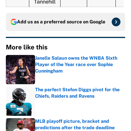
Tannehill
Add us as a preferred source on
Google
More like this
Janelle Salaun owns the WNBA Sixth
Player of the Year race over Sophie
Cunningham
Published by on Invalid Date
The perfect Stefon Diggs pivot for the
Chiefs, Raiders and Ravens
Published by on Invalid Date
MLB playoff picture, bracket and
predictions after the trade deadline