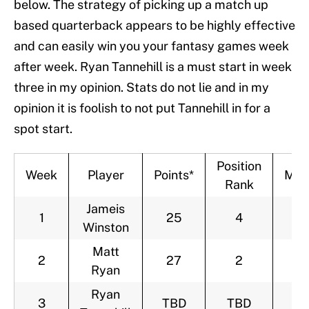
below. The strategy of picking up a match up
based quarterback appears to be highly effective
and can easily win you your fantasy games week
after week. Ryan Tannehill is a must start in week
three in my opinion. Stats do not lie and in my
opinion it is foolish to not put Tannehill in for a
spot start.
Position
Week
Player
Points*
Mat
Rank
Jameis
1
25
4
@
Winston
Matt
2
27
2
@
Ryan
Ryan
3
TBD
TBD
C