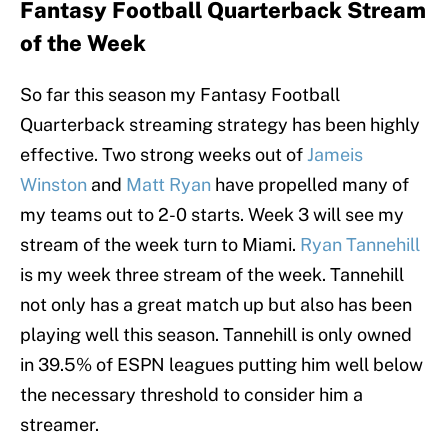
Fantasy Football Quarterback Stream
of the Week
So far this season my Fantasy Football
Quarterback streaming strategy has been highly
effective. Two strong weeks out of
Jameis
Winston
and
Matt Ryan
have propelled many of
my teams out to 2-0 starts. Week 3 will see my
stream of the week turn to Miami.
Ryan Tannehill
is my week three stream of the week. Tannehill
not only has a great match up but also has been
playing well this season. Tannehill is only owned
in 39.5% of ESPN leagues putting him well below
the necessary threshold to consider him a
streamer.