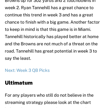
Browns up for 302 yards and 2 touchdowns in
week 2. Ryan Tannehill has a great chance to
continue this trend in week 3 and has a great
chance to finish with a big game. Another factor
to keep in mind is that this game is in Miami.
Tannehill historically has played better at home
and the Browns are not much of a threat on the
road. Tannehill has great potential in week 3 to
say the least.
Next: Week 3 QB Picks
Ultimatum
For any players who still do not believe in the
streaming strategy please look at the chart