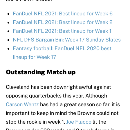
FanDuel NFL 2021: Best lineup for Week 6
FanDuel NFL 2021: Best lineup for Week 2
FanDuel NFL 2021: Best lineup for Week 1
NFL DFS Bargain Bin: Week 17 Sunday Slates
Fantasy football: FanDuel NFL 2020 best
lineup for Week 17
Outstanding Match up
Cleveland has been downright awful against
opposing quarterbacks this year. Although
Carson Wentz
has had a great season so far, it is
important to keep in mind the Browns could not
stop the rookie in week 1.
Joe Flacco
lit the