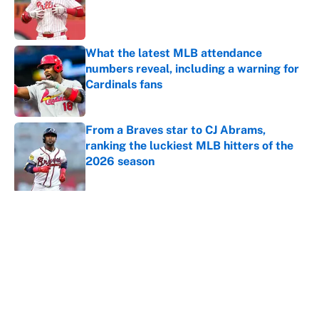
Published by on Invalid Date
What the latest MLB attendance
numbers reveal, including a warning for
Cardinals fans
Published by on Invalid Date
From a Braves star to CJ Abrams,
ranking the luckiest MLB hitters of the
2026 season
Published by on Invalid Date
5 related articles loaded
About
Contact
Openings
FanSided Network