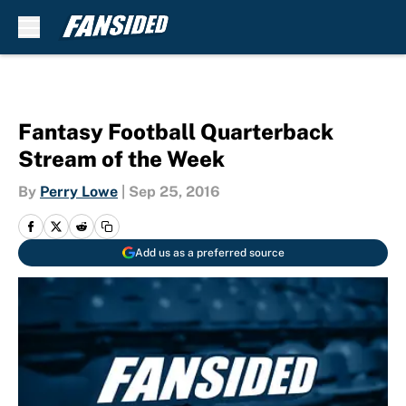
Skip to main content
Fantasy Football Quarterback
Stream of the Week
By
Perry Lowe
|
Sep 25, 2016
Add us as a preferred source