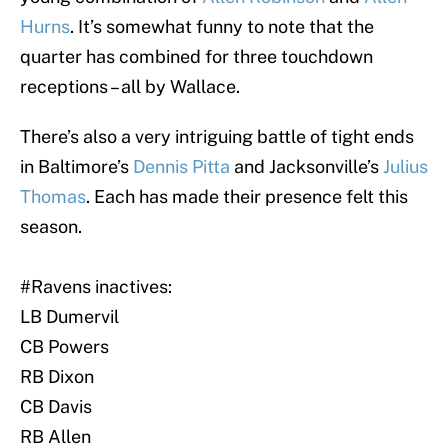
Hurns
. It’s somewhat funny to note that the
quarter has combined for three touchdown
receptions – all by Wallace.
There’s also a very intriguing battle of tight ends
in Baltimore’s
Dennis Pitta
and Jacksonville’s
Julius
Thomas
. Each has made their presence felt this
season.
#Ravens
inactives:
LB Dumervil
CB Powers
RB Dixon
CB Davis
RB Allen