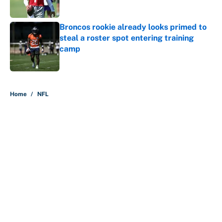
Published by on Invalid Date
Broncos rookie already looks primed to
steal a roster spot entering training
camp
Published by on Invalid Date
5 related articles loaded
Home
/
NFL
About
Contact
Openings
FanSided Network
A-Z Index
Sitemap
Newsletters
Pitch a Story