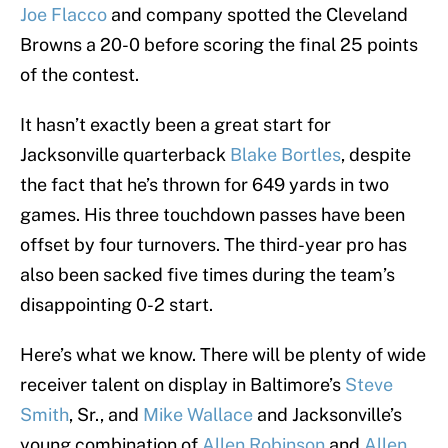
Joe Flacco
and company spotted the Cleveland
Browns a 20-0 before scoring the final 25 points
of the contest.
It hasn’t exactly been a great start for
Jacksonville quarterback
Blake Bortles
, despite
the fact that he’s thrown for 649 yards in two
games. His three touchdown passes have been
offset by four turnovers. The third-year pro has
also been sacked five times during the team’s
disappointing 0-2 start.
Here’s what we know. There will be plenty of wide
receiver talent on display in Baltimore’s
Steve
Smith
, Sr., and
Mike Wallace
and Jacksonville’s
young combination of
Allen Robinson
and
Allen