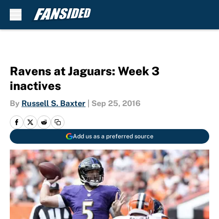
Skip to main content
Ravens at Jaguars: Week 3
inactives
By
Russell S. Baxter
|
Sep 25, 2016
Add us as a preferred source