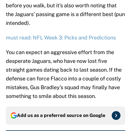
before you walk, but it’s also worth noting that
the Jaguars’ passing game is a different best (pun
intended).
must read: NFL Week 3: Picks and Predictions
You can expect an aggressive effort from the
desperate Jaguars, who have now lost five
straight games dating back to last season. If the
defense can force Flacco into a couple of costly
mistakes, Gus Bradley’s squad may finally have
something to smile about this season.
Add us as a preferred source on
Google