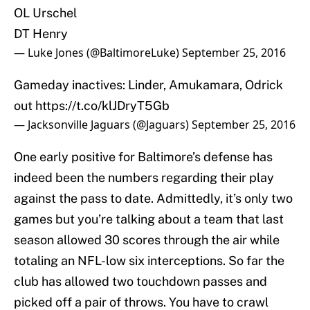
OL Urschel
DT Henry
— Luke Jones (@BaltimoreLuke)
September 25, 2016
Gameday inactives: Linder, Amukamara, Odrick
out
https://t.co/klJDryT5Gb
— Jacksonville Jaguars (@Jaguars)
September 25, 2016
One early positive for Baltimore’s defense has
indeed been the numbers regarding their play
against the pass to date. Admittedly, it’s only two
games but you’re talking about a team that last
season allowed 30 scores through the air while
totaling an NFL-low six interceptions. So far the
club has allowed two touchdown passes and
picked off a pair of throws. You have to crawl