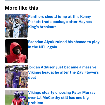
More like this
Panthers should jump at this Kenny
Pickett trade package after Haynes
King's breakout
Published by on Invalid Date
Brandon Aiyuk ruined his chance to play
in the NFL again
Published by on Invalid Date
Jordan Addison just became a massive
Vikings headache after the Zay Flowers
deal
Published by on Invalid Date
Vikings clearly choosing Kyler Murray
over J.J. McCarthy still has one big
problem