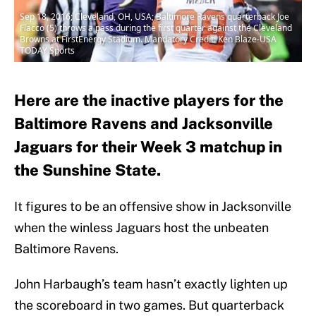
Sep 18, 2016; Cleveland, OH, USA; Baltimore Ravens quarterback Joe
Flacco (5) throws a pass during the first quarter against the Cleveland
Browns at FirstEnergy Stadium. Mandatory Credit: Ken Blaze-USA
TODAY Sports
Here are the inactive players for the
Baltimore Ravens and Jacksonville
Jaguars for their Week 3 matchup in
the Sunshine State.
It figures to be an offensive show in Jacksonville
when the winless Jaguars host the unbeaten
Baltimore Ravens.
John Harbaugh’s team hasn’t exactly lighten up
the scoreboard in two games. But quarterback