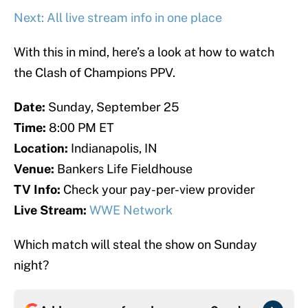
Next: All live stream info in one place
With this in mind, here’s a look at how to watch
the Clash of Champions PPV.
Date:
Sunday, September 25
Time:
8:00 PM ET
Location:
Indianapolis, IN
Venue:
Bankers Life Fieldhouse
TV Info:
Check your pay-per-view provider
Live Stream:
WWE Network
Which match will steal the show on Sunday
night?