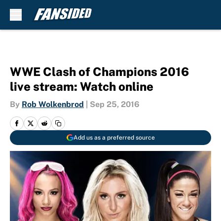
Skip to main content
WWE Clash of Champions 2016
live stream: Watch online
By
Rob Wolkenbrod
|
Sep 25, 2016
Add us as a preferred source