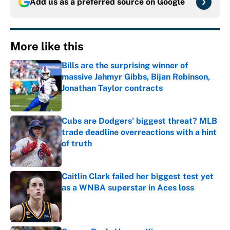
Add us as a preferred source on
Google
More like this
Bills are the surprising winner of
massive Jahmyr Gibbs, Bijan Robinson,
Jonathan Taylor contracts
Published by on Invalid Date
Cubs are Dodgers' biggest threat? MLB
trade deadline overreactions with a hint
of truth
Published by on Invalid Date
Caitlin Clark failed her biggest test yet
as a WNBA superstar in Aces loss
Published by on Invalid Date