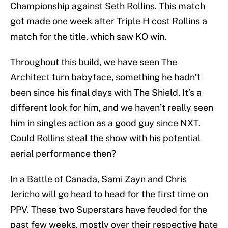
Championship against Seth Rollins. This match
got made one week after Triple H cost Rollins a
match for the title, which saw KO win.
Throughout this build, we have seen The
Architect turn babyface, something he hadn’t
been since his final days with The Shield. It’s a
different look for him, and we haven’t really seen
him in singles action as a good guy since NXT.
Could Rollins steal the show with his potential
aerial performance then?
In a Battle of Canada, Sami Zayn and Chris
Jericho will go head to head for the first time on
PPV. These two Superstars have feuded for the
past few weeks, mostly over their respective hate