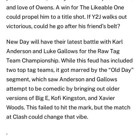
and love of Owens. A win for The Likeable One
could propel him to a title shot. If Y2J walks out
victorious, could he go after his friend’s belt?
New Day will have their latest battle with Karl
Anderson and Luke Gallows for the Raw Tag
Team Championship. While this feud has included
two top tag teams, it got marred by the “Old Day”
segment, which saw Anderson and Gallows
attempt to be comedic by bringing out older
versions of Big E, Kofi Kingston, and Xavier
Woods. This failed to hit the mark, but the match
at Clash could change that vibe.
.