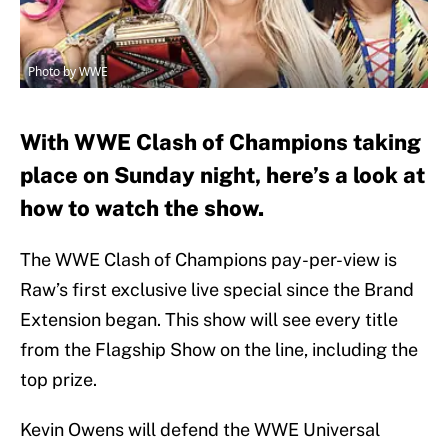
Photo by WWE
With WWE Clash of Champions taking
place on Sunday night, here’s a look at
how to watch the show.
The WWE Clash of Champions pay-per-view is
Raw’s first exclusive live special since the Brand
Extension began. This show will see every title
from the Flagship Show on the line, including the
top prize.
Kevin Owens will defend the WWE Universal