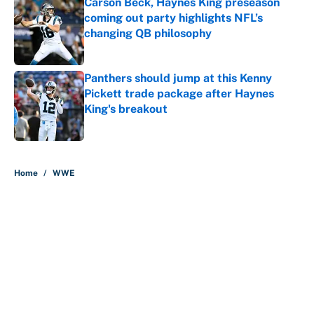
Carson Beck, Haynes King preseason
coming out party highlights NFL’s
changing QB philosophy
Published by on Invalid Date
Panthers should jump at this Kenny
Pickett trade package after Haynes
King's breakout
Published by on Invalid Date
5 related articles loaded
Home
/
WWE
About
Contact
Openings
FanSided Network